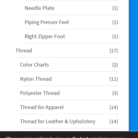
product
1
Needle Plate
1
product
1
Piping Presser Feet
1
product
1
Right Zipper Foot
1
product
17
Thread
17
products
2
Color Charts
2
products
11
Nylon Thread
11
products
3
Polyester Thread
3
products
14
Thread for Apparel
14
products
14
Thread for Leather & Upholstery
14
products