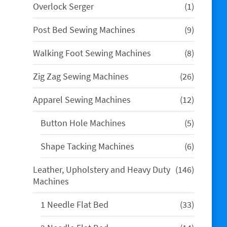
1
Overlock Serger
1
product
9
Post Bed Sewing Machines
9
products
8
Walking Foot Sewing Machines
8
products
26
Zig Zag Sewing Machines
26
products
12
Apparel Sewing Machines
12
products
5
Button Hole Machines
5
products
6
Shape Tacking Machines
6
products
146
Leather, Upholstery and Heavy Duty
146
products
Machines
33
1 Needle Flat Bed
33
products