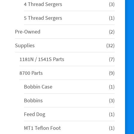
3
4 Thread Sergers
3
products
1
5 Thread Sergers
1
product
2
Pre-Owned
2
products
32
Supplies
32
products
7
1181N / 1541S Parts
7
products
9
8700 Parts
9
products
1
Bobbin Case
1
product
3
Bobbins
3
products
1
Feed Dog
1
product
1
MT1 Teflon Foot
1