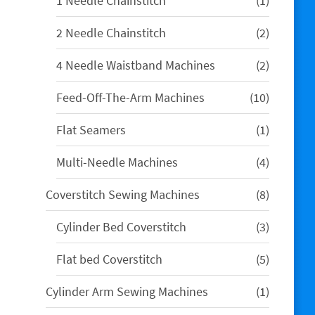
1 Needle Chainstitch
1
product
2
2 Needle Chainstitch
2
products
2
4 Needle Waistband Machines
2
products
10
Feed-Off-The-Arm Machines
10
products
1
Flat Seamers
1
product
4
Multi-Needle Machines
4
products
8
Coverstitch Sewing Machines
8
products
3
Cylinder Bed Coverstitch
3
products
5
Flat bed Coverstitch
5
products
1
Cylinder Arm Sewing Machines
1
product