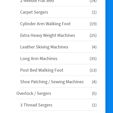
14
2 Needle Flat Bed
14
products
1
Carpet Sergers
1
product
19
Cylinder Arm Walking Foot
19
products
25
Extra Heavy Weight Machines
25
products
4
Leather Skiving Machines
4
products
35
Long Arm Machines
35
products
13
Post Bed Walking Foot
13
products
4
Shoe Patching / Sewing Machines
4
products
5
Overlock / Sergers
5
products
1
3 Thread Sergers
1
product