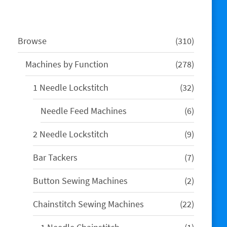
310
Browse
310
products
278
Machines by Function
278
products
32
1 Needle Lockstitch
32
products
6
Needle Feed Machines
6
products
9
2 Needle Lockstitch
9
products
7
Bar Tackers
7
products
2
Button Sewing Machines
2
products
22
Chainstitch Sewing Machines
22
products
1