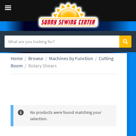
S
Sear
C
e
a
a
Home
/
Browse
/
Machines by Function
/
Cutting
t
r
Room
/
Rotary Shears
e
c
g
h
o
t
r
e
Rotary Shears
y
x
n
t
a
No products were found matching your
m
selection.
e