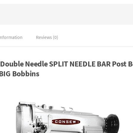
information
Reviews (0)
ouble Needle SPLIT NEEDLE BAR Post B
 BIG Bobbins