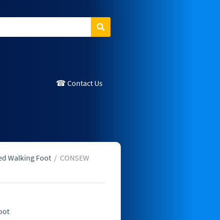
Search
☎ Contact Us
ed Walking Foot
/
CONSEW
oot