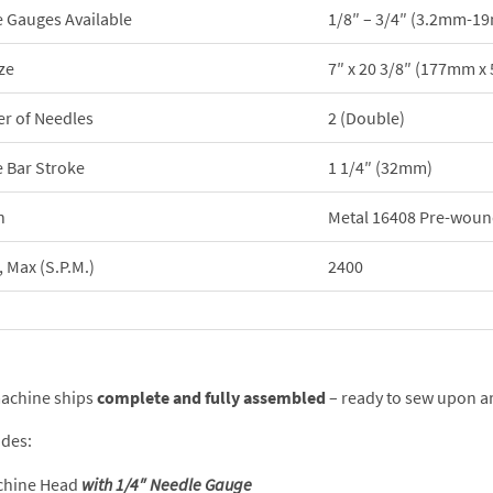
 Gauges Available
1/8″ – 3/4″ (3.2mm-1
ze
7″ x 20 3/8″ (177mm 
r of Needles
2 (Double)
 Bar Stroke
1 1/4″ (32mm)
n
Metal 16408 Pre-woun
 Max (S.P.M.)
2400
achine ships
complete and fully assembled
– ready to sew upon ar
udes:
chine Head
with 1/4″ Needle Gauge