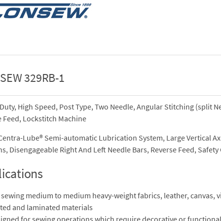
SEW 329RB-1
Duty, High Speed, Post Type, Two Needle, Angular Stitching (split N
 Feed, Lockstitch Machine
entra-Lube® Semi-automatic Lubrication System, Large Vertical Ax
s, Disengageable Right And Left Needle Bars, Reverse Feed, Safety C
ications
 sewing medium to medium heavy-weight fabrics, leather, canvas, vi
ted and laminated materials
igned for sewing operations which require decorative or functional