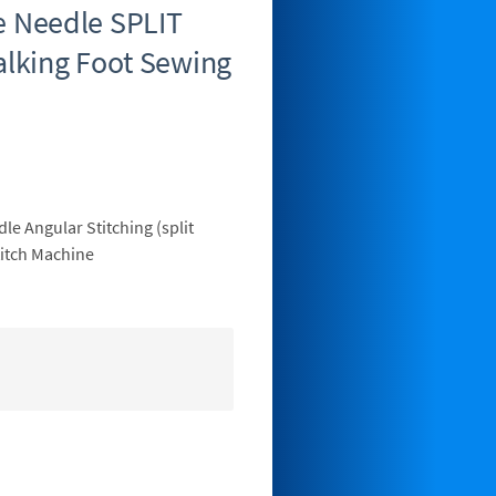
 Needle SPLIT
lking Foot Sewing
e Angular Stitching (split
itch Machine