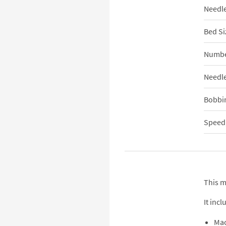
Needle
Bed Si
Numbe
Needle
Bobbi
Speed,
This m
It incl
Ma