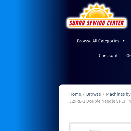
Browse All Categories
Checkout
Ge
Home
/
Browse
/
Machines by
329RB-1 Double Needle SPLIT 