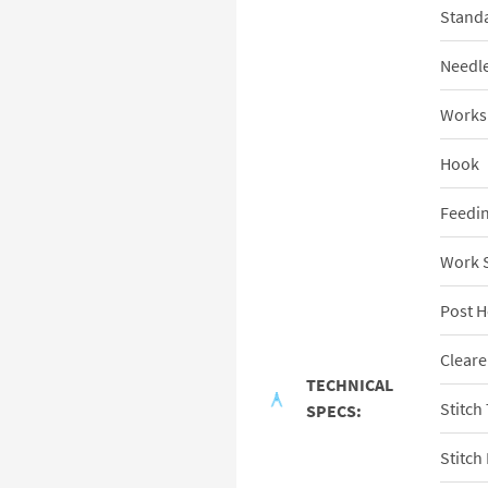
Standa
Needl
Works
Hook
Feedi
Work 
Post H
Cleare
TECHNICAL
Stitch
SPECS:
Stitch