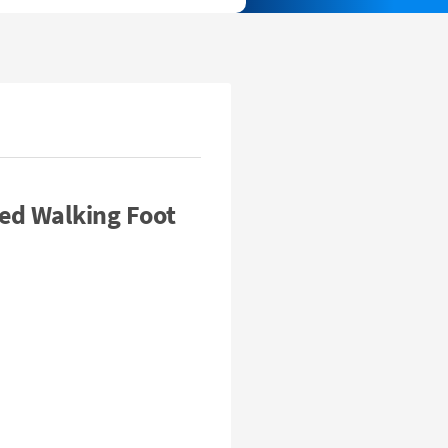
ed Walking Foot