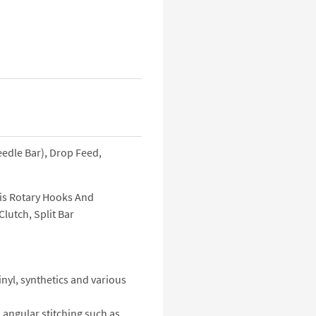
eedle Bar), Drop Feed,
is Rotary Hooks And
lutch, Split Bar
nyl, synthetics and various
 angular stitching such as