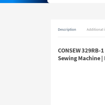
Description
Additional 
CONSEW 329RB-1 D
Sewing Machine |