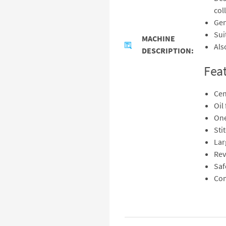
col
Gen
Sui
MACHINE
Als
DESCRIPTION:
Fea
Cen
Oil
One
Sti
Lar
Rev
Saf
Com