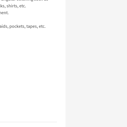
s, shirts, etc.
ment.
ids, pockets, tapes, etc.