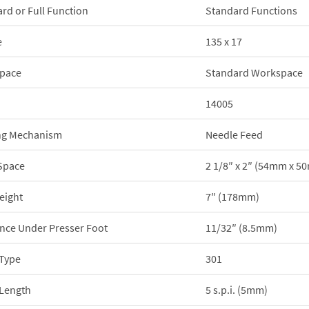
rd or Full Function
Standard Functions
e
135 x 17
pace
Standard Workspace
14005
ng Mechanism
Needle Feed
Space
2 1/8″ x 2″ (54mm x 5
eight
7″ (178mm)
nce Under Presser Foot
11/32″ (8.5mm)
 Type
301
 Length
5 s.p.i. (5mm)