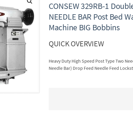
CONSEW 329RB-1 Double
NEEDLE BAR Post Bed Wa
Machine BIG Bobbins
QUICK OVERVIEW
Heavy Duty High Speed Post Type Two Needl
Needle Bar) Drop Feed Needle Feed Lockst