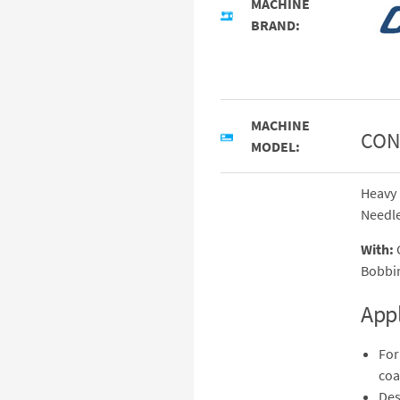
MACHINE
BRAND:
MACHINE
CON
MODEL:
Heavy 
Needle
With:
C
Bobbin
Appl
For
coa
Des