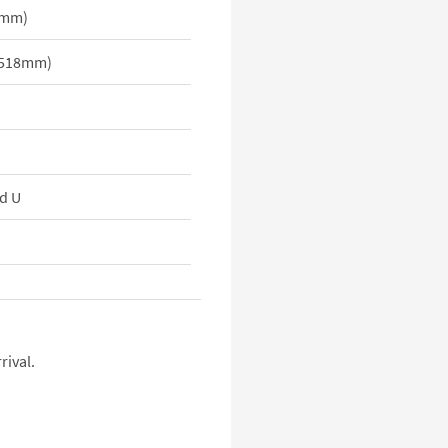
9mm)
x 518mm)
d U
rival.