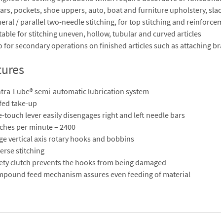
lars, pockets, shoe uppers, auto, boat and furniture upholstery, slack
eral / parallel two-needle stitching, for top stitching and reinforce
table for stitching uneven, hollow, tubular and curved articles
o for secondary operations on finished articles such as attaching bra
tures
tra-Lube® semi-automatic lubrication system
 fed take-up
-touch lever easily disengages right and left needle bars
tches per minute – 2400
ge vertical axis rotary hooks and bobbins
erse stitching
ety clutch prevents the hooks from being damaged
pound feed mechanism assures even feeding of material