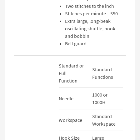
Two stitches to the inch
Stitches per minute – 550
Extra large, long-beak
oscillating shuttle, hook
and bobbin
Belt guard
Standard or
Standard
Full
Functions
Function
1000 or
Needle
1000H
Standard
Workspace
Workspace
Hook Size
Large