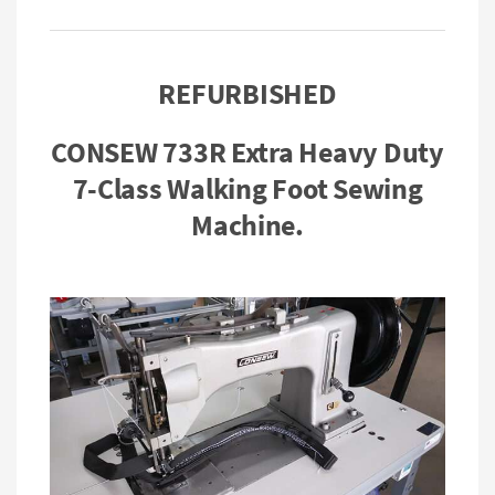
REFURBISHED
CONSEW 733R Extra Heavy Duty
7-Class Walking Foot Sewing
Machine.