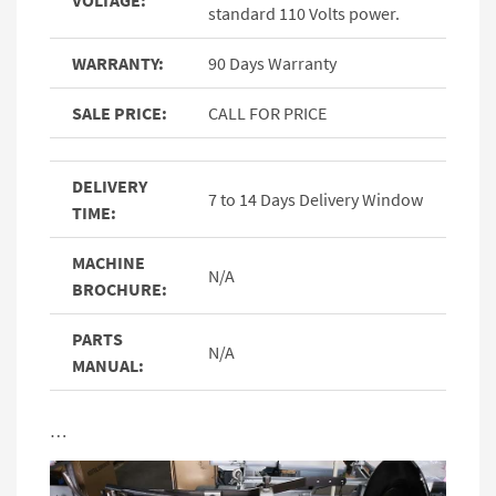
VOLTAGE:
standard 110 Volts power.
WARRANTY:
90 Days Warranty
SALE PRICE:
CALL FOR PRICE
DELIVERY
7 to 14 Days Delivery Window
TIME:
MACHINE
N/A
BROCHURE:
PARTS
N/A
MANUAL:
…