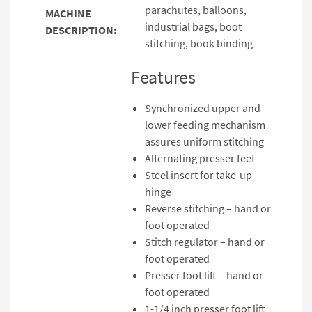
parachutes, balloons,
MACHINE
industrial bags, boot
DESCRIPTION:
stitching, book binding
Features
Synchronized upper and
lower feeding mechanism
assures uniform stitching
Alternating presser feet
Steel insert for take-up
hinge
Reverse stitching – hand or
foot operated
Stitch regulator – hand or
foot operated
Presser foot lift – hand or
foot operated
1-1/4 inch presser foot lift