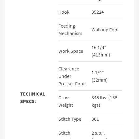
Hook
35224
Feeding
Walking Foot
Mechanism
16 1/4″
Work Space
(413mm)
Clearance
1 1/4″
Under
(32mm)
Presser Foot
TECHNICAL
Gross
348 lbs. (158
SPECS:
Weight
kgs)
Stitch Type
301
Stitch
2 s.p.i.