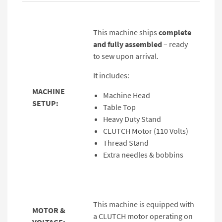
This machine ships
complete
and fully assembled
– ready
to sew upon arrival.
It includes:
MACHINE
Machine Head
SETUP:
Table Top
Heavy Duty Stand
CLUTCH Motor (110 Volts)
Thread Stand
Extra needles & bobbins
This machine is equipped with
MOTOR &
a CLUTCH motor operating on