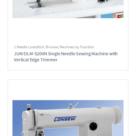
1 Needle Lockstitch
,
Browse
,
Machines by Function
JUKI DLM-5200N Single Needle Sewing Machine with
Vertical Edge Trimmer