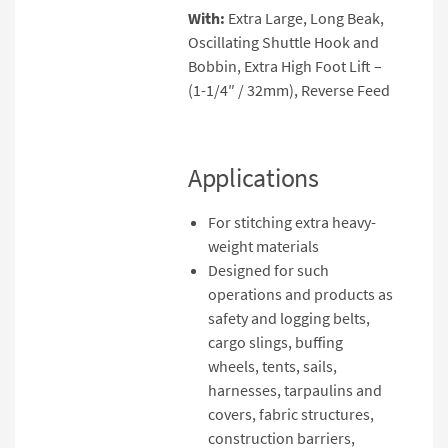
With:
Extra Large, Long Beak,
Oscillating Shuttle Hook and
Bobbin, Extra High Foot Lift –
(1-1/4″ / 32mm), Reverse Feed
Applications
For stitching extra heavy-
weight materials
Designed for such
operations and products as
safety and logging belts,
cargo slings, buffing
wheels, tents, sails,
harnesses, tarpaulins and
covers, fabric structures,
construction barriers,