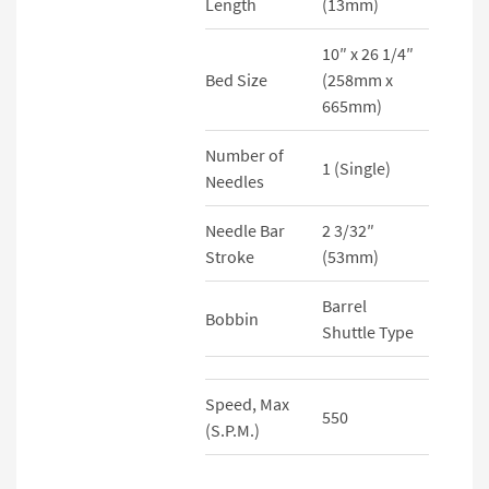
Length
(13mm)
10″ x 26 1/4″
Bed Size
(258mm x
665mm)
Number of
1 (Single)
Needles
Needle Bar
2 3/32″
Stroke
(53mm)
Barrel
Bobbin
Shuttle Type
Speed, Max
550
(S.P.M.)