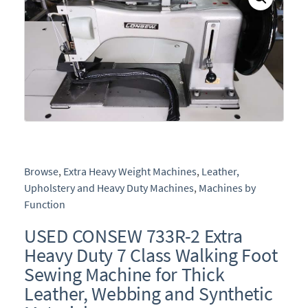
Browse
,
Extra Heavy Weight Machines
,
Leather,
Upholstery and Heavy Duty Machines
,
Machines by
Function
USED CONSEW 733R-2 Extra
Heavy Duty 7 Class Walking Foot
Sewing Machine for Thick
Leather, Webbing and Synthetic