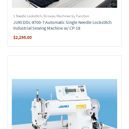
1 Needle Lockstitch
,
Browse
,
Machines by Function
JUKI DDL-8700-7 Automatic Single Needle Lockstitch
Industrial Sewing Machine w/ CP-18
$
2,295.00