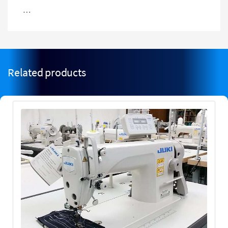
…
Related products