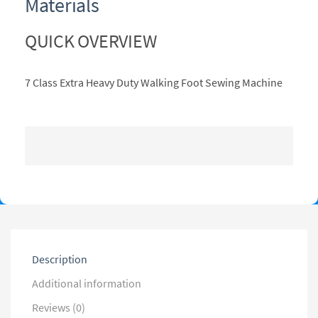
Materials
QUICK OVERVIEW
7 Class Extra Heavy Duty Walking Foot Sewing Machine
Description
Additional information
Reviews (0)