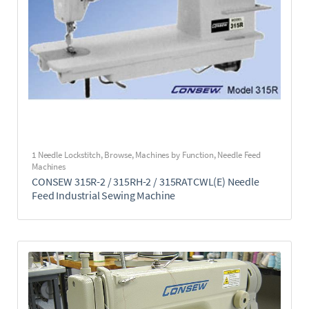
1 Needle Lockstitch
,
Browse
,
Machines by Function
,
Needle Feed
Machines
CONSEW 315R-2 / 315RH-2 / 315RATCWL(E) Needle
Feed Industrial Sewing Machine