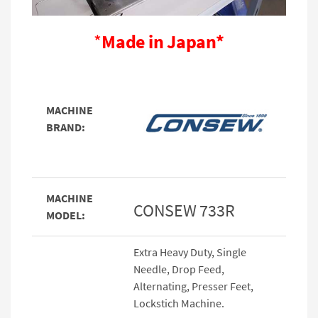
*
Made in Japan*
MACHINE
BRAND:
MACHINE
CONSEW 733R
MODEL:
Extra Heavy Duty, Single
Needle, Drop Feed,
Alternating, Presser Feet,
Lockstich Machine.