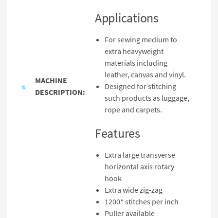
Applications
For sewing medium to
extra heavyweight
materials including
leather, canvas and vinyl.
MACHINE
Designed for stitching
DESCRIPTION:
such products as luggage,
rope and carpets.
Features
Extra large transverse
horizontal axis rotary
hook
Extra wide zig-zag
1200* stitches per inch
Puller available