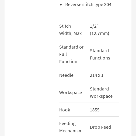
Reverse stitch type 304
Stitch
1/2″
Width, Max
(12.7mm)
Standard or
Standard
Full
Functions
Function
Needle
214 x 1
Standard
Workspace
Workspace
Hook
1855
Feeding
Drop Feed
Mechanism