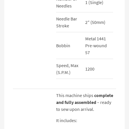
1 (Single)
Needles
Needle Bar
2″ (50mm)
Stroke
Metal 1441
Bobbin
Pre-wound
57
Speed, Max
1200
(S.P.M.)
This machine ships
complete
and fully assembled
– ready
to sew upon arrival.
It includes: