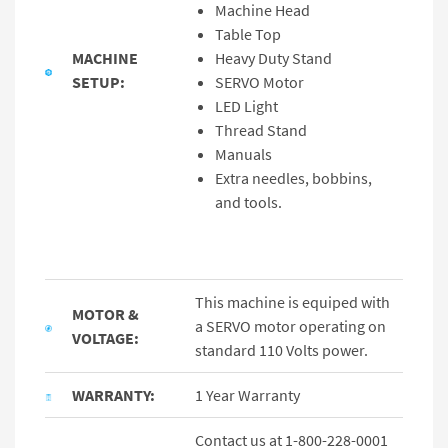
Machine Head
Table Top
MACHINE
Heavy Duty Stand
SETUP:
SERVO Motor
LED Light
Thread Stand
Manuals
Extra needles, bobbins,
and tools.
This machine is equiped with
MOTOR &
a SERVO motor operating on
VOLTAGE:
standard 110 Volts power.
WARRANTY:
1 Year Warranty
Contact us at 1-800-228-0001