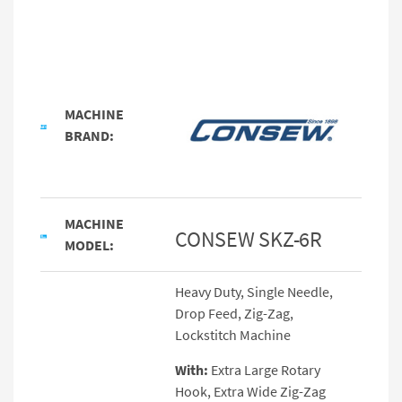
MACHINE
BRAND:
MACHINE
CONSEW SKZ-6R
MODEL:
Heavy Duty, Single Needle,
Drop Feed, Zig-Zag,
Lockstitch Machine
With:
Extra Large Rotary
Hook, Extra Wide Zig-Zag