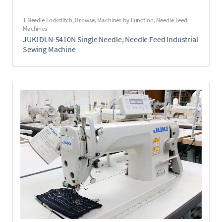
1 Needle Lockstitch
,
Browse
,
Machines by Function
,
Needle Feed
Machines
JUKI DLN-5410N Single Needle, Needle Feed Industrial
Sewing Machine