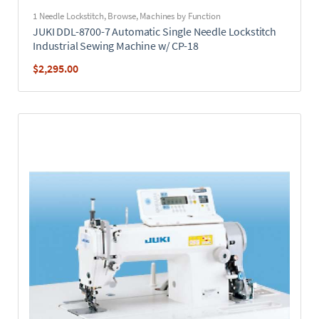
1 Needle Lockstitch
,
Browse
,
Machines by Function
JUKI DDL-8700-7 Automatic Single Needle Lockstitch
Industrial Sewing Machine w/ CP-18
$
2,295.00