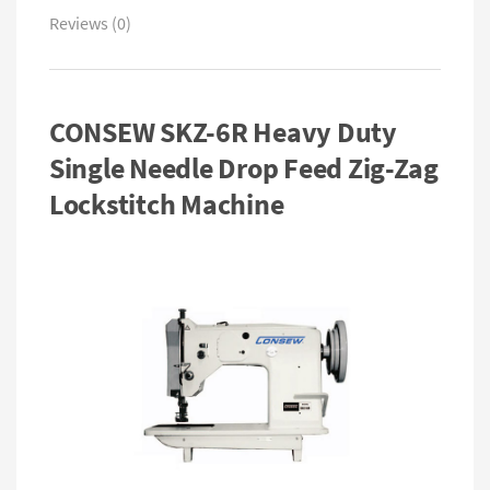
Reviews (0)
CONSEW SKZ-6R Heavy Duty
Single Needle Drop Feed Zig-Zag
Lockstitch Machine