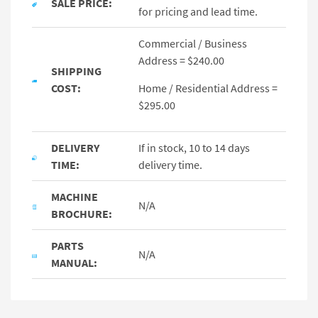
SALE PRICE:
for pricing and lead time.
Commercial / Business
Address = $240.00
SHIPPING
COST:
Home / Residential Address =
$295.00
DELIVERY
If in stock, 10 to 14 days
TIME:
delivery time.
MACHINE
N/A
BROCHURE:
PARTS
N/A
MANUAL: