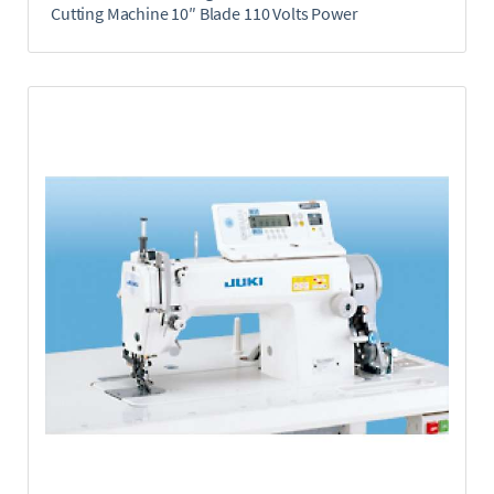
Cutting Machine 10″ Blade 110 Volts Power