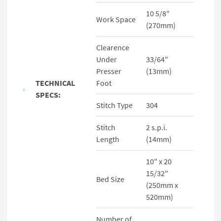
10 5/8″
Work Space
(270mm)
Clearence
Under
33/64″
Presser
(13mm)
TECHNICAL
Foot
SPECS:
Stitch Type
304
Stitch
2 s.p.i.
Length
(14mm)
10″ x 20
15/32″
Bed Size
(250mm x
520mm)
Number of