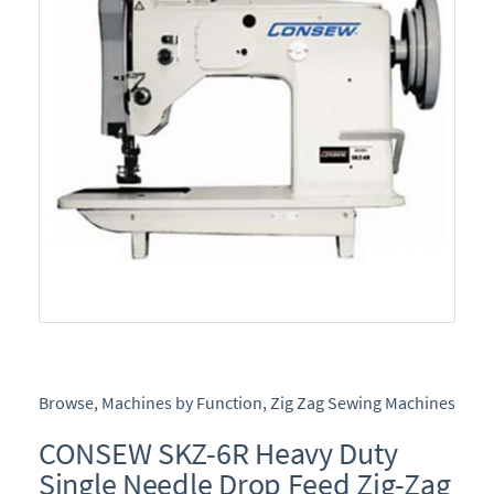
Browse
,
Machines by Function
,
Zig Zag Sewing Machines
CONSEW SKZ-6R Heavy Duty
Single Needle Drop Feed Zig-Zag