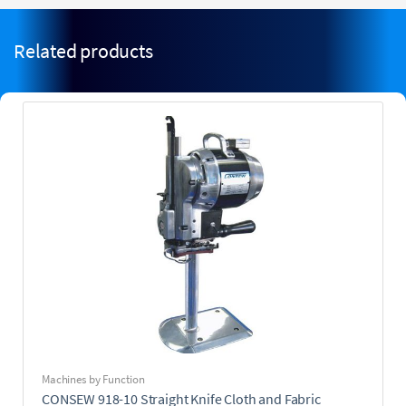
Related products
Machines by Function
CONSEW 918-10 Straight Knife Cloth and Fabric