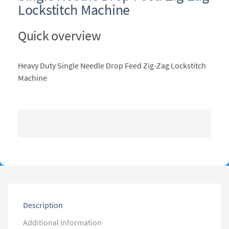
Lockstitch Machine
Quick overview
Heavy Duty Single Needle Drop Feed Zig-Zag Lockstitch
Machine
Description
Additional information