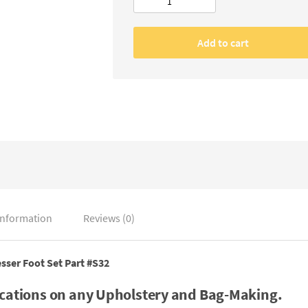
Cording/Piping
/Welting
Presser
Add to cart
Foot,
Part
#S32
quantity
information
Reviews (0)
sser Foot Set
Part #S32
ications on any Upholstery and Bag-Making.