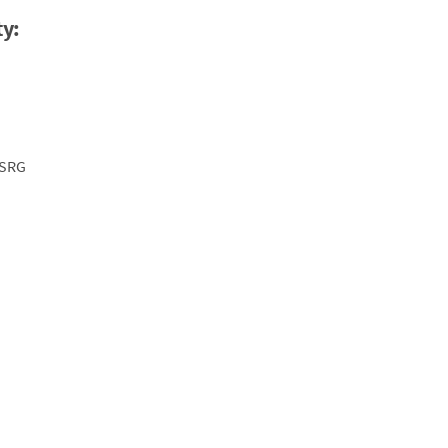
ty:
-SRG