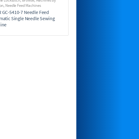
le Lockstitch
,
Browse
,
Machines by
on
,
Needle Feed Machines
 GC-5410-7 Needle Feed
matic Single Needle Sewing
ine