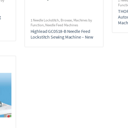
 by
1 Need
Functi
THOR
g
Auto
1 Needle Lockstitch
,
Browse
,
Machines by
Mach
Function
,
Needle Feed Machines
Highlead GC0518-B Needle Feed
Lockstitch Sewing Machine – New