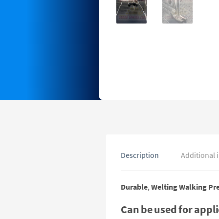
Description
Additional 
Durable
,
Welting Walking Pre
Can be used for appl