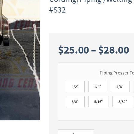
#S32
P
$
25.00
–
$
28.00
r
Piping Presser F
$
1/2"
1/4"
1/8"
3/8"
5/16"
5/32"
$