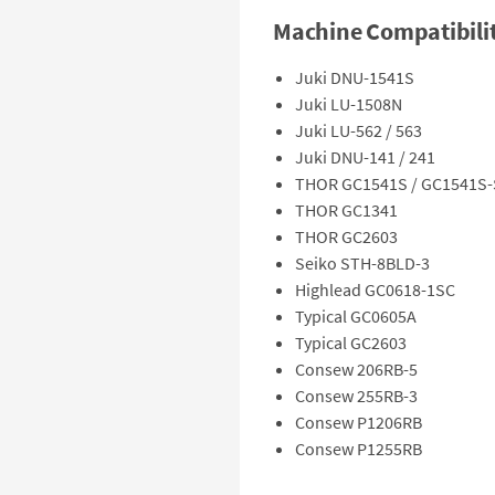
Machine Compatibili
Juki DNU-1541S
Juki LU-1508N
Juki LU-562 / 563
Juki DNU-141 / 241
THOR GC1541S / GC1541S
THOR GC1341
THOR GC2603
Seiko STH-8BLD-3
Highlead GC0618-1SC
Typical GC0605A
Typical GC2603
Consew 206RB-5
Consew 255RB-3
Consew P1206RB
Consew P1255RB