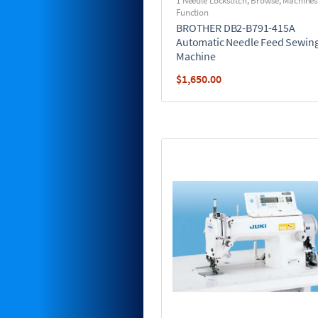
1 Needle Lockstitch
,
Browse
,
Machines
Function
BROTHER DB2-B791-415A
Automatic Needle Feed Sewin
Machine
$
1,650.00