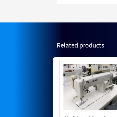
Related products