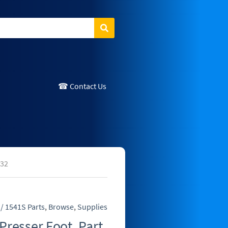
Search
☎ Contact Us
S32
/ 1541S Parts
,
Browse
,
Supplies
Presser Foot, Part