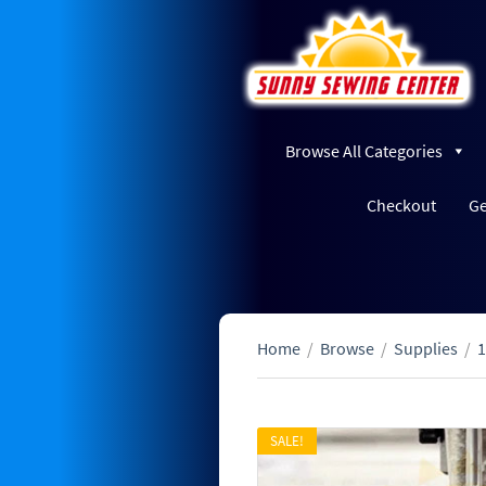
Browse All Categories
Checkout
Ge
Home
/
Browse
/
Supplies
/
1
SALE!