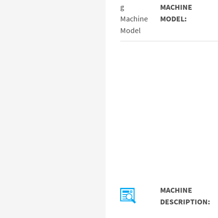
MACHINE
MODEL:
MACHINE
DESCRIPTION: