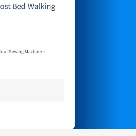
ost Bed Walking
Foot Sewing Machine –