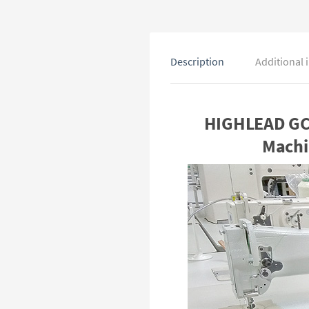
Description
Additional 
HIGHLEAD GC2
Machi