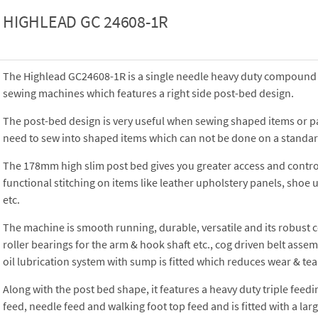
HIGHLEAD GC 24608-1R
The Highlead GC24608-1R is a single needle heavy duty compound f
sewing machines which features a right side post-bed design.
The post-bed design is very useful when sewing shaped items or p
need to sew into shaped items which can not be done on a standar
The 178mm high slim post bed gives you greater access and contr
functional stitching on items like leather upholstery panels, shoe 
etc.
The machine is smooth running, durable, versatile and its robust 
roller bearings for the arm & hook shaft etc., cog driven belt ass
oil lubrication system with sump is fitted which reduces wear & tea
Along with the post bed shape, it features a heavy duty triple feed
feed, needle feed and walking foot top feed and is fitted with a la