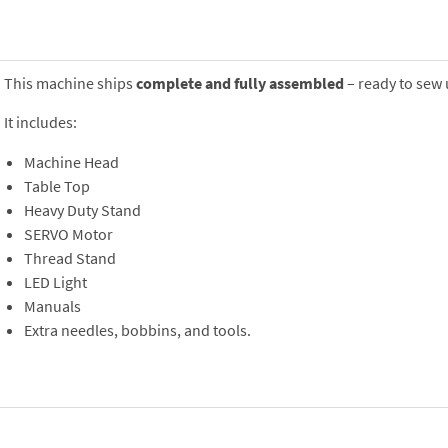
This machine ships
complete and fully assembled
– ready to sew 
It includes:
Machine Head
Table Top
Heavy Duty Stand
SERVO Motor
Thread Stand
LED Light
Manuals
Extra needles, bobbins, and tools.