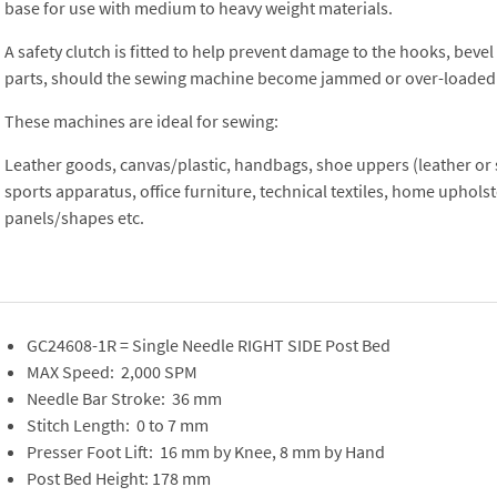
base for use with medium to heavy weight materials.
A safety clutch is fitted to help prevent damage to the hooks, beve
parts, should the sewing machine become jammed or over-loaded
These machines are ideal for sewing:
Leather goods, canvas/plastic, handbags, shoe uppers (leather or s
sports apparatus, office furniture, technical textiles, home upholst
panels/shapes etc.
GC24608-1R = Single Needle RIGHT SIDE Post Bed
MAX Speed: 2,000 SPM
Needle Bar Stroke: 36 mm
Stitch Length: 0 to 7 mm
Presser Foot Lift: 16 mm by Knee, 8 mm by Hand
Post Bed Height: 178 mm