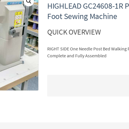
HIGHLEAD GC24608-1R P
Foot Sewing Machine
QUICK OVERVIEW
RIGHT SIDE One Needle Post Bed Walking 
Complete and Fully Assembled