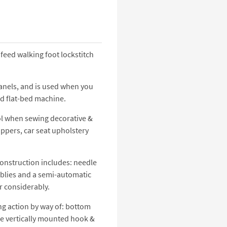
eed walking foot lockstitch
anels, and is used when you
d flat-bed machine.
ol when sewing decorative &
uppers, car seat upholstery
construction includes: needle
emblies and a semi-automatic
r considerably.
ing action by way of: bottom
rge vertically mounted hook &