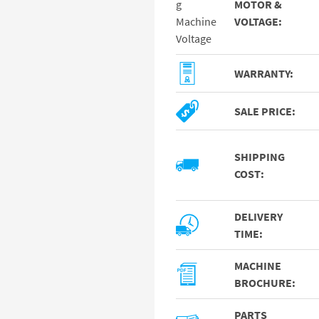
MOTOR &
VOLTAGE:
WARRANTY:
SALE PRICE:
SHIPPING
COST:
DELIVERY
TIME:
MACHINE
BROCHURE:
PARTS