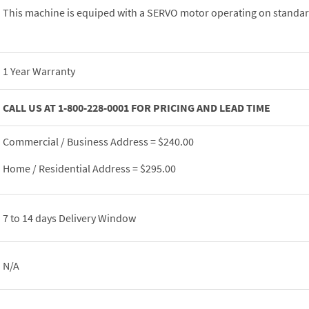
This machine is equiped with a SERVO motor operating on standar
1 Year Warranty
CALL US AT 1-800-228-0001 FOR PRICING AND LEAD TIME
Commercial / Business Address = $240.00
Home / Residential Address = $295.00
7 to 14 days Delivery Window
N/A