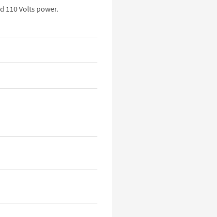
d 110 Volts power.