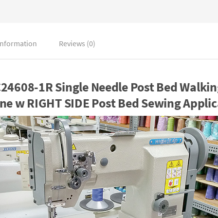
information
Reviews (0)
4608-1R Single Needle Post Bed Walkin
ne w RIGHT SIDE Post Bed Sewing Applic