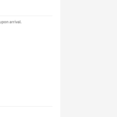
upon arrival.