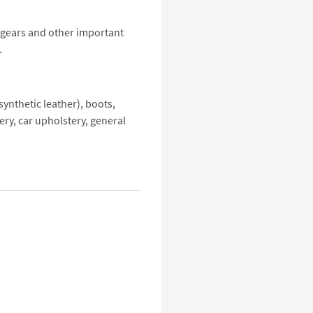
l gears and other important
.
ynthetic leather), boots,
ery, car upholstery, general