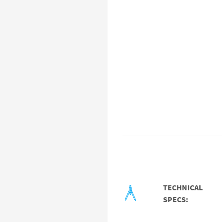
TECHNICAL
SPECS: