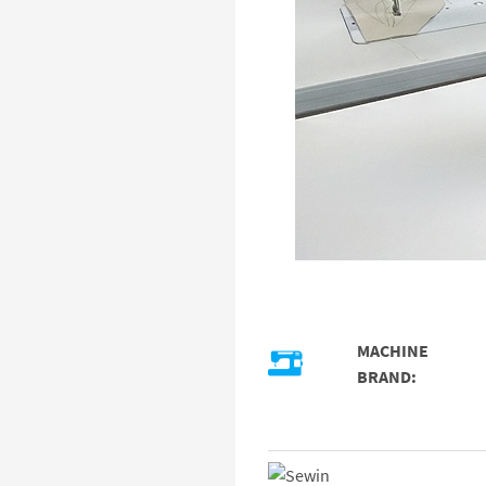
MACHINE
BRAND: