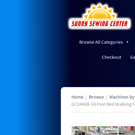
Browse All Categories
Checkout
Ge
Home
/
Browse
/
Machines by
GC24608-1R Post Bed Walking 