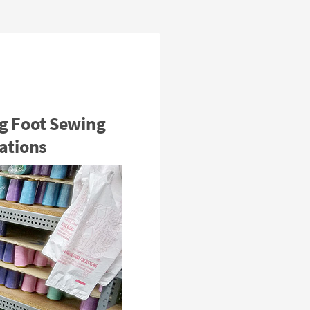
g Foot Sewing
ations