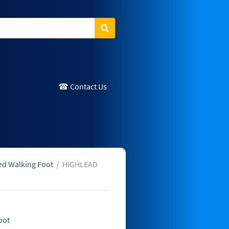
Search
☎ Contact Us
ed Walking Foot
/
HIGHLEAD
oot