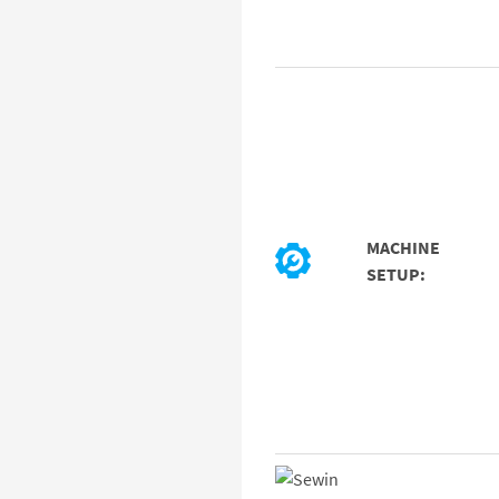
MACHINE
SETUP: