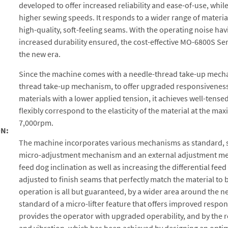
developed to offer increased reliability and ease-of-use, whil
higher sewing speeds. It responds to a wider range of materia
high-quality, soft-feeling seams. With the operating noise h
increased durability ensured, the cost-effective MO-6800S Ser
the new era.
Since the machine comes with a needle-thread take-up mecha
thread take-up mechanism, to offer upgraded responsiveness 
materials with a lower applied tension, it achieves well-tense
flexibly correspond to the elasticity of the material at the 
7,000rpm.
N:
The machine incorporates various mechanisms as standard, su
micro-adjustment mechanism and an external adjustment mec
feed dog inclination as well as increasing the differential feed
adjusted to finish seams that perfectly match the material to
operation is all but guaranteed, by a wider area around the n
standard of a micro-lifter feature that offers improved respo
provides the operator with upgraded operability, and by the 