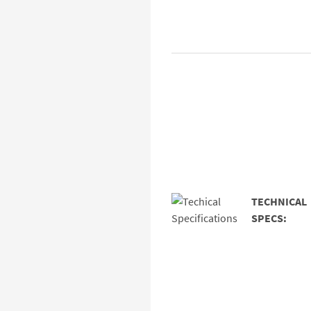
TECHNICAL
SPECS: