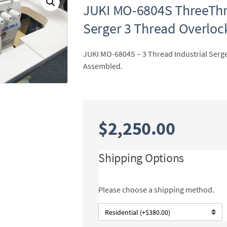
JUKI MO-6804S ThreeThre
Serger 3 Thread Overlo
JUKI MO-6804S – 3 Thread Industrial Serge
Assembled.
$
2,250.00
Shipping Options
Please choose a shipping method.