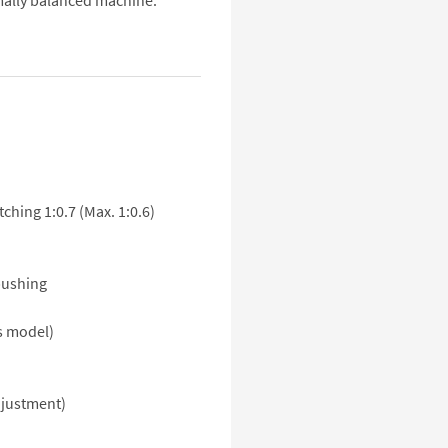
mally balanced machine.
tching 1:0.7 (Max. 1:0.6)
bushing
ss model)
djustment)