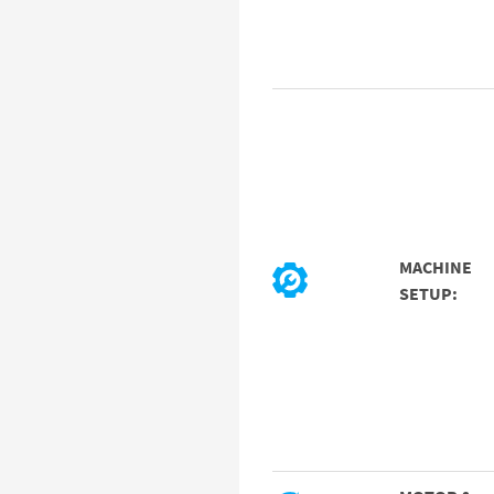
MACHINE
SETUP: