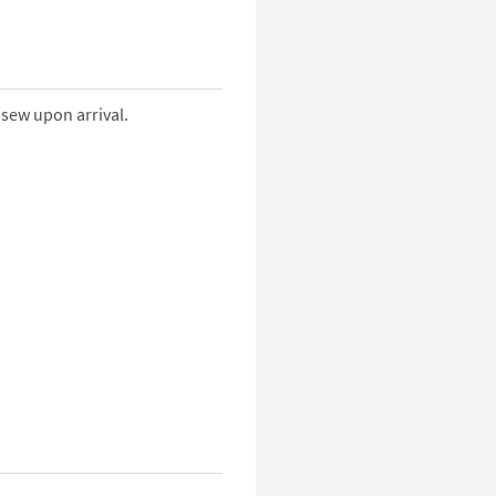
 sew upon arrival.