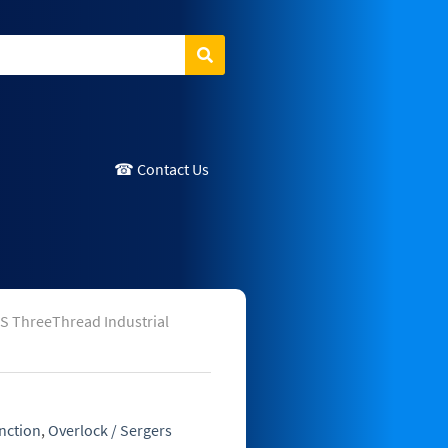
Search
☎ Contact Us
S ThreeThread Industrial
nction
,
Overlock / Sergers