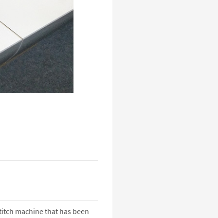
titch machine that has been