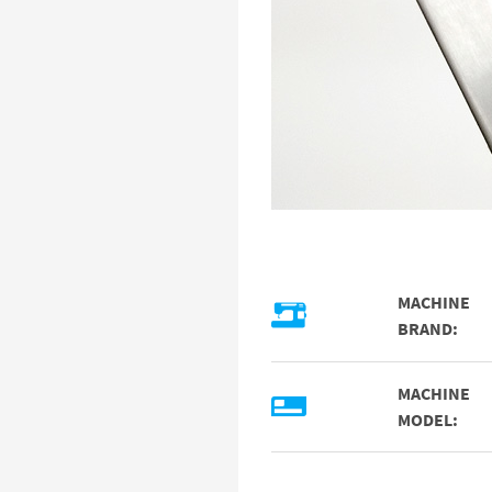
MACHINE
BRAND:
MACHINE
MODEL: