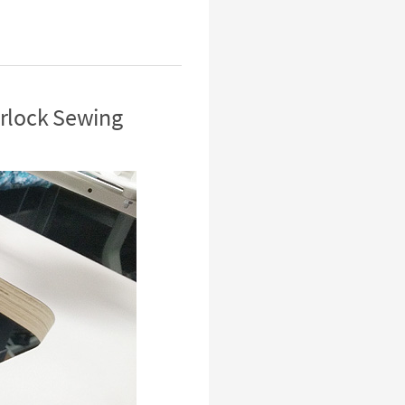
erlock Sewing