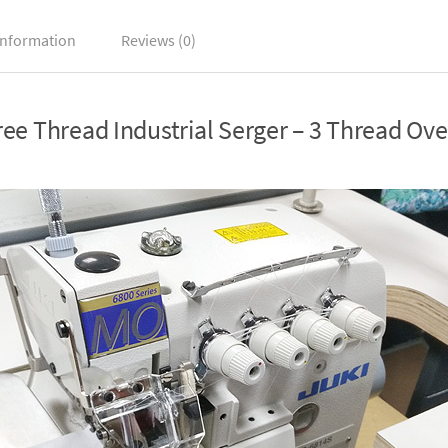
information
Reviews (0)
e Thread Industrial Serger – 3 Thread Ov