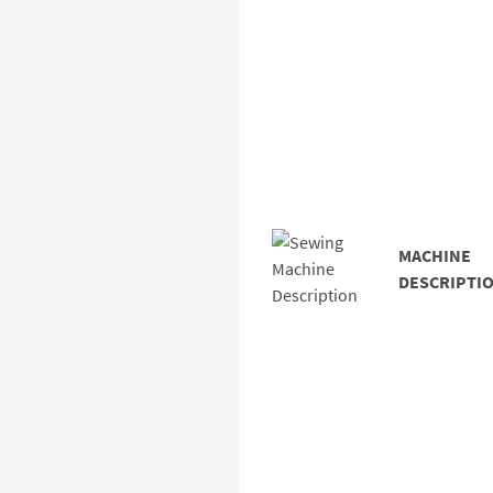
MACHINE
DESCRIPTIO