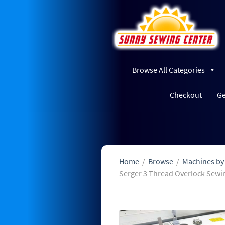
Browse All Categories
Checkout
Ge
Home
/
Browse
/
Machines by
Serger 3 Thread Overlock Sewi