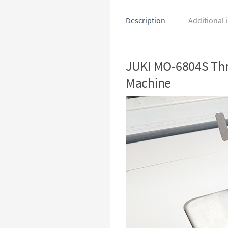
Description
Additional 
JUKI MO-6804S Thre
Machine