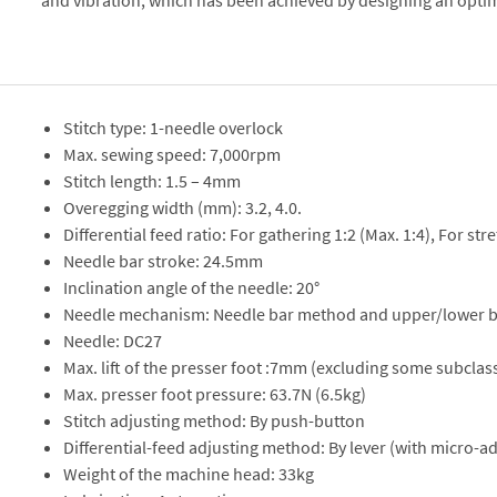
and vibration, which has been achieved by designing an opti
Stitch type: 1-needle overlock
Max. sewing speed: 7,000rpm
Stitch length: 1.5 – 4mm
Overegging width (mm): 3.2, 4.0.
Differential feed ratio: For gathering 1:2 (Max. 1:4), For stre
Needle bar stroke: 24.5mm
Inclination angle of the needle: 20°
Needle mechanism: Needle bar method and upper/lower 
Needle: DC27
Max. lift of the presser foot :7mm (excluding some subcla
Max. presser foot pressure: 63.7N (6.5kg)
Stitch adjusting method: By push-button
Differential-feed adjusting method: By lever (with micro-a
Weight of the machine head: 33kg