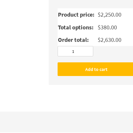
Product price:
$
2,250.00
Total options:
$
380.00
Order total:
$
2,630.00
JUKI
MO-
6804S
Add to cart
ThreeThread
Industrial
Serger
3
Thread
Overlock
Sewing
Machine
quantity