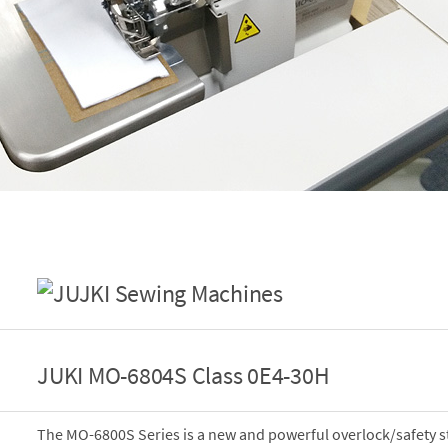
JUKI MO-6804S Class 0E4-30H
The MO-6800S Series is a new and powerful overlock/safety s