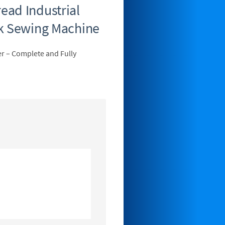
ad Industrial
ck Sewing Machine
r – Complete and Fully