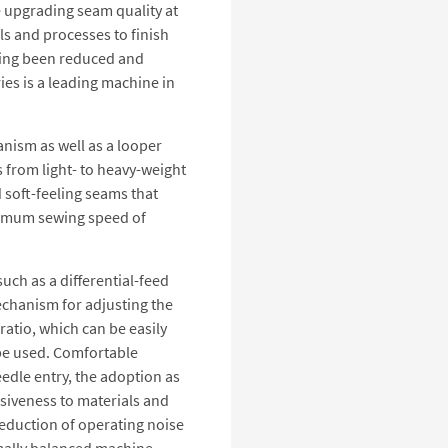
e upgrading seam quality at
ls and processes to finish
aving been reduced and
ies is a leading machine in
nism as well as a looper
from light- to heavy-weight
d soft-feeling seams that
maximum sewing speed of
ch as a differential-feed
hanism for adjusting the
 ratio, which can be easily
 be used. Comfortable
eedle entry, the adoption as
nsiveness to materials and
reduction of operating noise