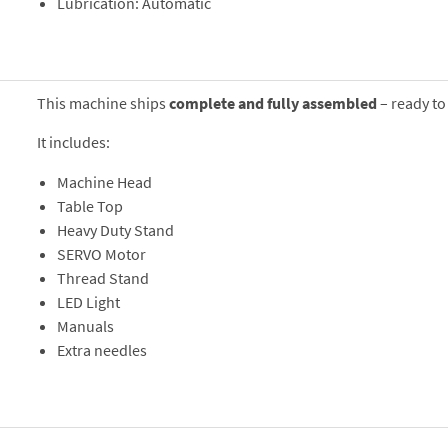
Lubrication: Automatic
This machine ships
complete and fully assembled
– ready to
It includes:
Machine Head
Table Top
Heavy Duty Stand
SERVO Motor
Thread Stand
LED Light
Manuals
Extra needles