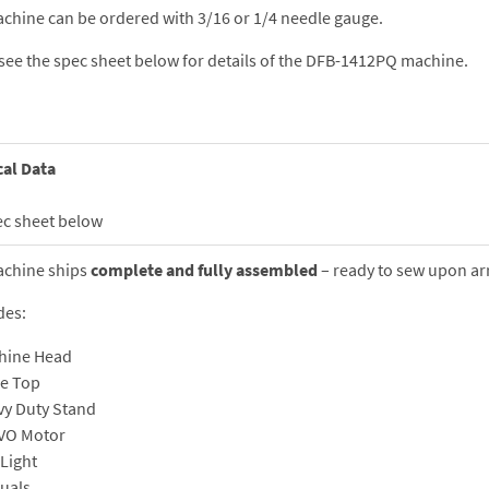
chine can be ordered with 3/16 or 1/4 needle gauge.
see the spec sheet below for details of the DFB-1412PQ machine.
cal Data
ec sheet below
achine ships
complete and fully assembled
– ready to sew upon arr
des:
hine Head
le Top
vy Duty Stand
VO Motor
Light
uals