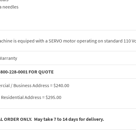
a needles
chine is equiped with a SERVO motor operating on standard 110 Vo
Warranty
-800-228-0001 FOR QUOTE
cial / Business Address = $240.00
Residential Address = $295.00
L ORDER ONLY. May take 7 to 14 days for delivery.