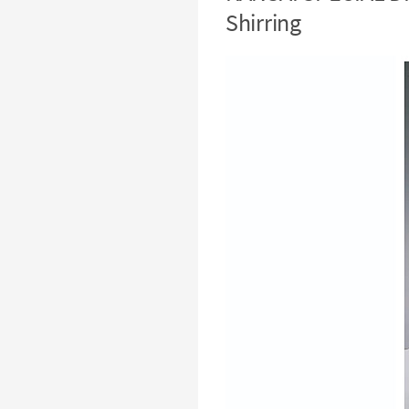
Shirring