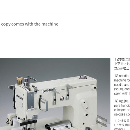
d copy comes with the machine