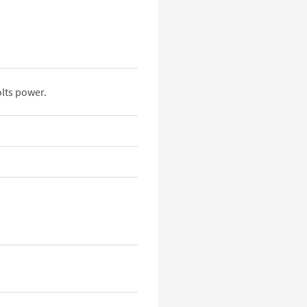
lts power.