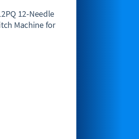
12PQ 12-Needle
itch Machine for