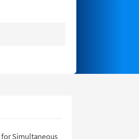
 for Simultaneous