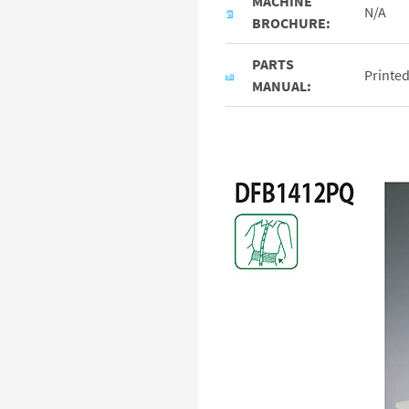
MACHINE
N/A
BROCHURE:
PARTS
Printe
MANUAL: