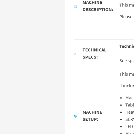
MACHINE
This ma
DESCRIPTION:
Please 
Techni
TECHNICAL
SPECS:
See sp
This m
It inclu
Mac
Tab
MACHINE
Hea
SETUP:
SER
LED 
Man