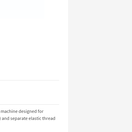
 machine designed for
 and separate elastic thread