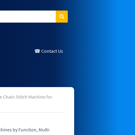
Search
☎ Contact Us
 Chain Stitch Machine for
hines by Function
,
Multi-