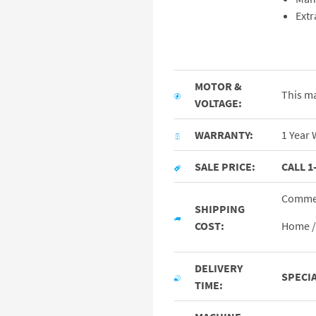
Extr
MOTOR &
This ma
VOLTAGE:
WARRANTY:
1 Year 
SALE PRICE:
CALL 1
Commer
SHIPPING
COST:
Home / 
DELIVERY
SPECIA
TIME: