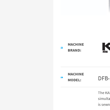
MACHINE
BRAND:
MACHINE
DFB
MODEL:
The KA
simulta
is sewn