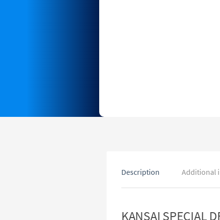
Description
Additional 
KANSAI SPECIAL DF