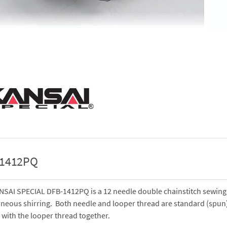
-1412PQ
NSAI SPECIAL DFB-1412PQ is a 12 needle double chainstitch sewing
neous shirring. Both needle and looper thread are standard (spun)
 with the looper thread together.