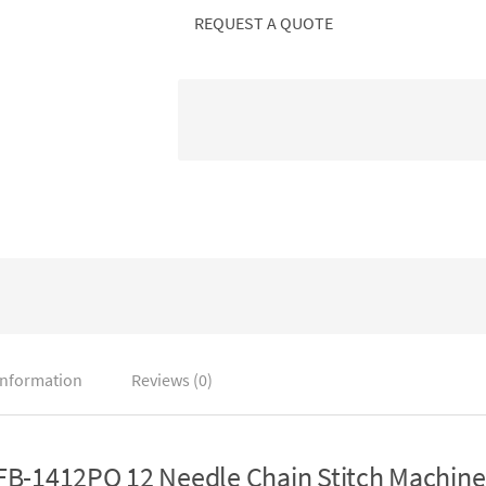
REQUEST A QUOTE
information
Reviews (0)
B-1412PQ 12 Needle Chain Stitch Machine