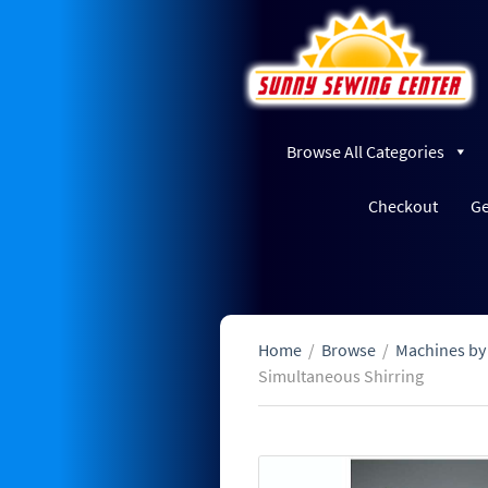
Browse All Categories
Checkout
Ge
Home
/
Browse
/
Machines by
Simultaneous Shirring