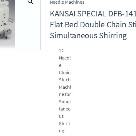
Needle Machines
KANSAI SPECIAL DFB-14
Flat Bed Double Chain St
Simultaneous Shirring
12
Needl
e
Chain
Stitch
Machi
ne for
Simul
taneo
us
Shirri
ng