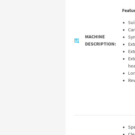
Featu
Sui
Cam
MACHINE
Syn
DESCRIPTION:
Ext
Ext
Ext
hea
Lon
Rev
Spe
Cle