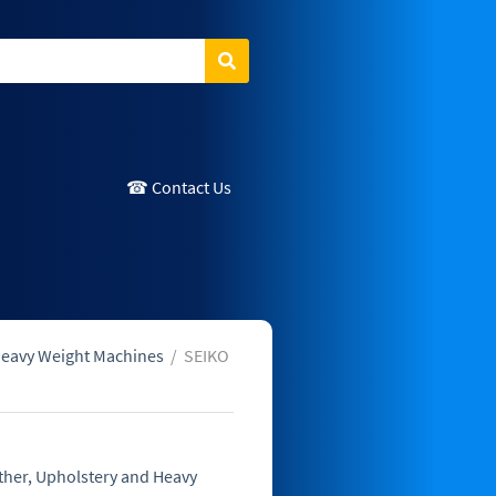
Search
☎ Contact Us
Heavy Weight Machines
/
SEIKO
ther, Upholstery and Heavy