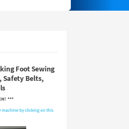
king Foot Sewing
 Safety Belts,
ls
N! ***
 machine by clicking on this