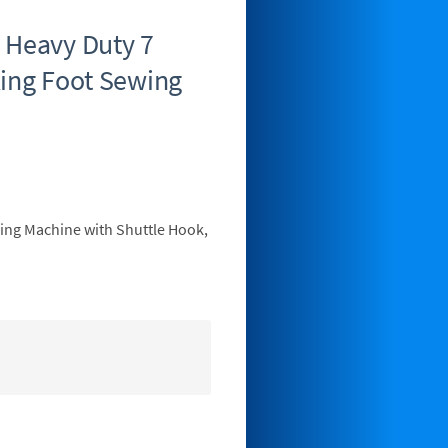
 Heavy Duty 7
king Foot Sewing
wing Machine with Shuttle Hook,