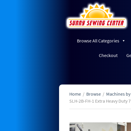
Browse All Categories
Checkout
Ge
Home
/
Browse
/
Machines by
SLH-2B-FH-1 Extra Heavy Duty 