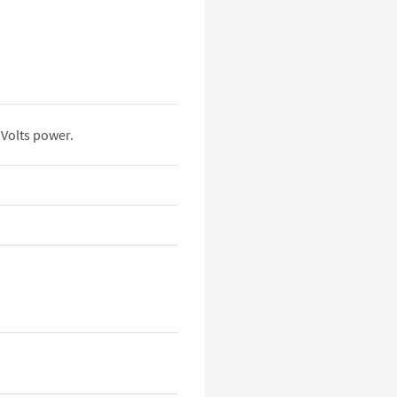
Volts power.