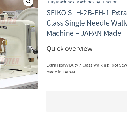
Duty Machines
,
Machines by Function
SEIKO SLH-2B-FH-1 Extra
Class Single Needle Wal
Machine – JAPAN Made
Quick overview
Extra Heavy Duty 7-Class Walking Foot Se
Made in JAPAN