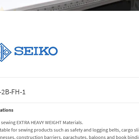
-2B-FH-1
ations
 sewing EXTRA HEAVY WEIGHT Materials.
table for sewing products such as safety and logging belts, cargo sl
nesses, construction barriers, parachutes, baloons and book bindi