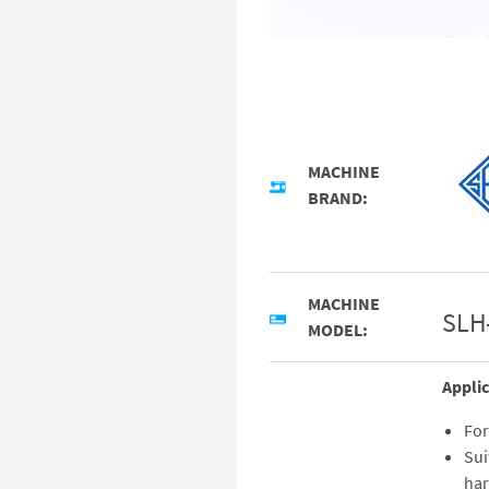
MACHINE
BRAND:
MACHINE
SLH
MODEL:
Applic
For
Sui
har