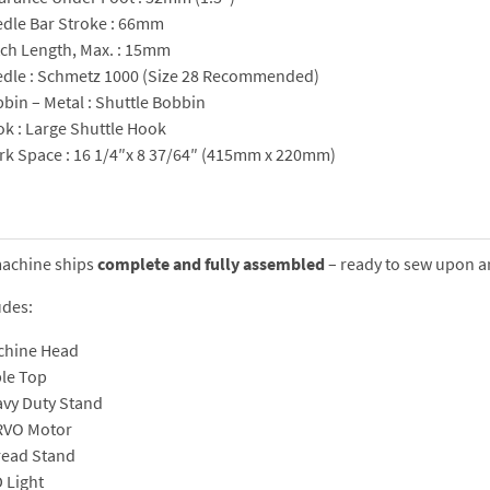
dle Bar Stroke : 66mm
tch Length, Max. : 15mm
dle : Schmetz 1000 (Size 28 Recommended)
bin – Metal : Shuttle Bobbin
k : Large Shuttle Hook
k Space : 16 1/4″x 8 37/64″ (415mm x 220mm)
machine ships
complete and fully assembled
– ready to sew upon ar
udes:
chine Head
le Top
vy Duty Stand
RVO Motor
ead Stand
 Light