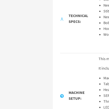
Nee
Sti
TECHNICAL
Nee
SPECS:
Bob
Hoo
Wor
This 
It incl
Ma
Tab
Hea
MACHINE
SE
SETUP:
Thr
LED