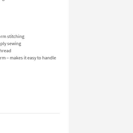
rm stitching
-ply sewing
thread
rm – makes it easy to handle