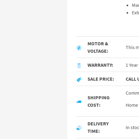
Ma
Ext
MOTOR &
This m
VOLTAGE:
WARRANTY:
1 Year
SALE PRICE:
CALL 
Commer
SHIPPING
COST:
Home /
DELIVERY
In sto
TIME: