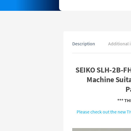
Description
Additional 
SEIKO SLH-2B-FH
Machine Suita
P
*** T
Please check out the new TH