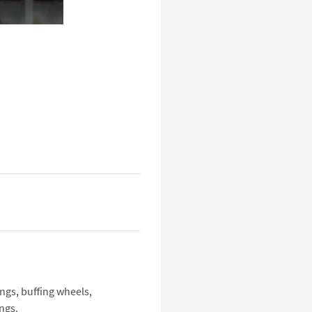
ings, buffing wheels,
ngs.