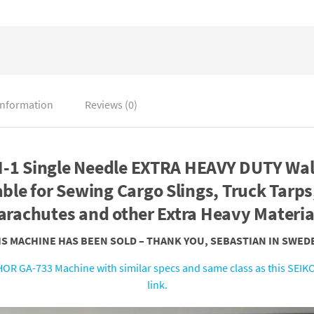
information
Reviews (0)
-1 Single Needle EXTRA HEAVY DUTY Wal
ble for Sewing Cargo Slings, Truck Tarps,
arachutes and other Extra Heavy Materia
HIS MACHINE HAS BEEN SOLD – THANK YOU, SEBASTIAN IN SWEDE
OR GA-733 Machine with similar specs and same class as this SEIKO
link.