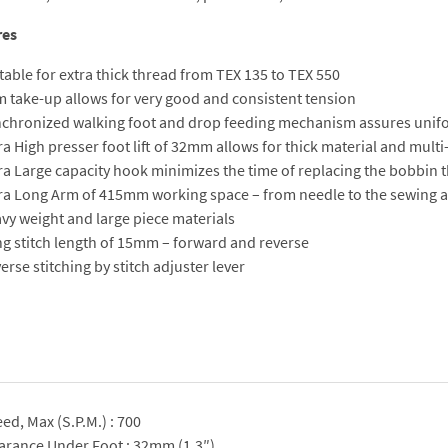
res
table for extra thick thread from TEX 135 to TEX 550
 take-up allows for very good and consistent tension
chronized walking foot and drop feeding mechanism assures unifo
ra High presser foot lift of 32mm allows for thick material and multi
ra Large capacity hook minimizes the time of replacing the bobbin 
ra Long Arm of 415mm working space – from needle to the sewing a
vy weight and large piece materials
g stitch length of 15mm – forward and reverse
erse stitching by stitch adjuster lever
ed, Max (S.P.M.) : 700
arance Under Foot : 32mm (1.3″)