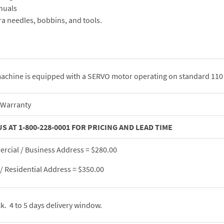
nuals
ra needles, bobbins, and tools.
achine is equipped with a SERVO motor operating on standard 110 
 Warranty
US AT 1-800-228-0001 FOR PRICING AND LEAD TIME
cial / Business Address = $280.00
 Residential Address = $350.00
ck. 4 to 5 days delivery window.