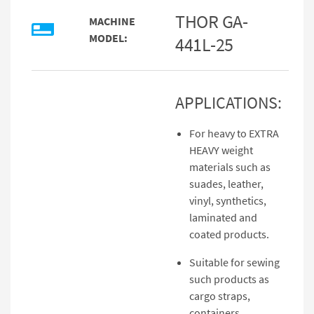
THOR GA-
MACHINE
MODEL:
441L-25
APPLICATIONS:
For heavy to EXTRA
HEAVY weight
materials such as
suades, leather,
vinyl, synthetics,
laminated and
coated products.
Suitable for sewing
such products as
cargo straps,
containers,