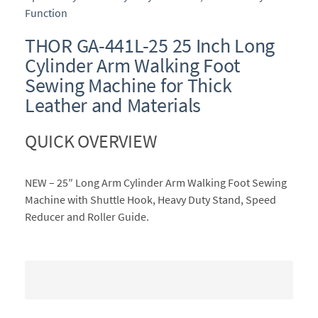
Function
THOR GA-441L-25 25 Inch Long
Cylinder Arm Walking Foot
Sewing Machine for Thick
Leather and Materials
QUICK OVERVIEW
NEW – 25″ Long Arm Cylinder Arm Walking Foot Sewing
Machine with Shuttle Hook, Heavy Duty Stand, Speed
Reducer and Roller Guide.