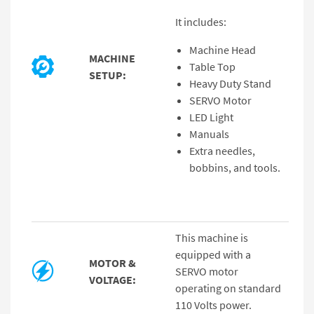
It includes:
Machine Head
MACHINE
Table Top
SETUP:
Heavy Duty Stand
SERVO Motor
LED Light
Manuals
Extra needles,
bobbins, and tools.
This machine is
equipped with a
MOTOR &
SERVO motor
VOLTAGE:
operating on standard
110 Volts power.