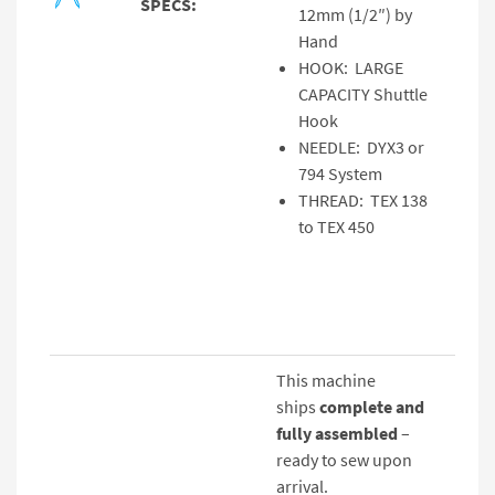
SPECS:
12mm (1/2″) by
Hand
HOOK: LARGE
CAPACITY Shuttle
Hook
NEEDLE: DYX3 or
794 System
THREAD: TEX 138
to TEX 450
This machine
ships
complete and
fully assembled
–
ready to sew upon
arrival.