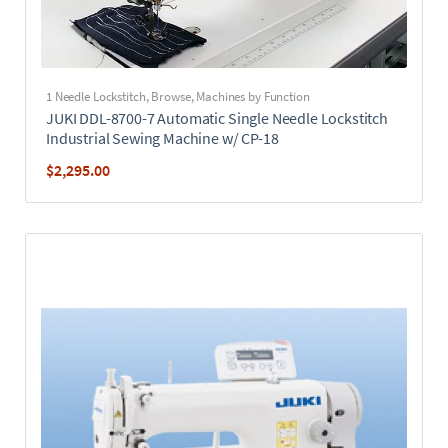
1 Needle Lockstitch
,
Browse
,
Machines by Function
JUKI DDL-8700-7 Automatic Single Needle Lockstitch
Industrial Sewing Machine w/ CP-18
$
2,295.00