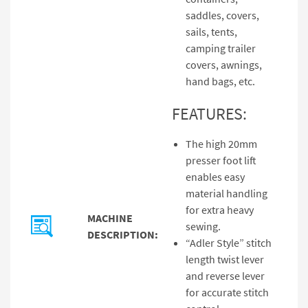
saddles, covers,
sails, tents,
camping trailer
covers, awnings,
hand bags, etc.
FEATURES:
The high 20mm
presser foot lift
enables easy
material handling
for extra heavy
MACHINE
sewing.
DESCRIPTION:
“Adler Style” stitch
length twist lever
and reverse lever
for accurate stitch