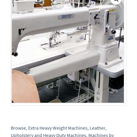
Browse
,
Extra Heavy Weight Machines
,
Leather,
Upholstery and Heavy Duty Machines
,
Machines by