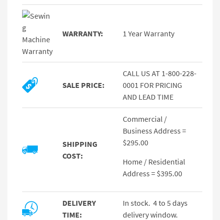
WARRANTY:
1 Year Warranty
CALL US AT 1-800-228-
SALE PRICE:
0001 FOR PRICING
AND LEAD TIME
Commercial /
Business Address =
$295.00
SHIPPING
COST:
Home / Residential
Address = $395.00
DELIVERY
In stock. 4 to 5 days
TIME:
delivery window.