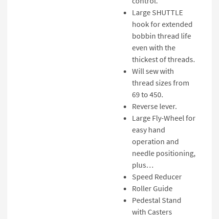
control.
Large SHUTTLE
hook for extended
bobbin thread life
even with the
thickest of threads.
Will sew with
thread sizes from
69 to 450.
Reverse lever.
Large Fly-Wheel for
easy hand
operation and
needle positioning,
plus…
Speed Reducer
Roller Guide
Pedestal Stand
with Casters