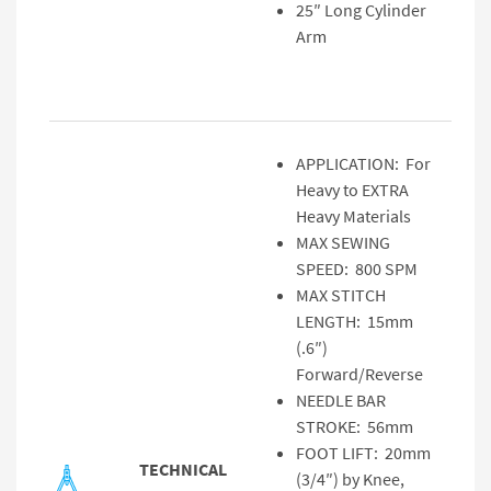
25″ Long Cylinder
Arm
APPLICATION: For
Heavy to EXTRA
Heavy Materials
MAX SEWING
SPEED: 800 SPM
MAX STITCH
LENGTH: 15mm
(.6″)
Forward/Reverse
NEEDLE BAR
STROKE: 56mm
FOOT LIFT: 20mm
TECHNICAL
(3/4″) by Knee,