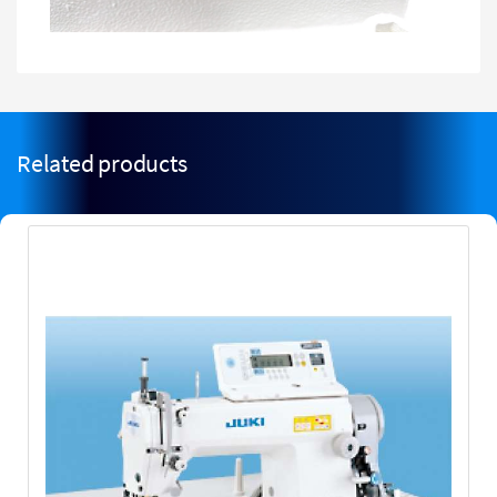
Related products