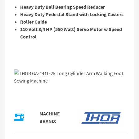
Heavy Duty Ball Bearing Speed Reducer
Heavy Duty Pedestal Stand with Locking Casters
Roller Guide
110 Volt 3/4 HP (550 Watt) Servo Motor w Speed
Control
MACHINE
BRAND: