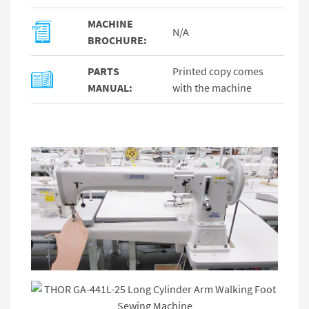
MACHINE
N/A
BROCHURE:
PARTS
Printed copy comes
MANUAL:
with the machine