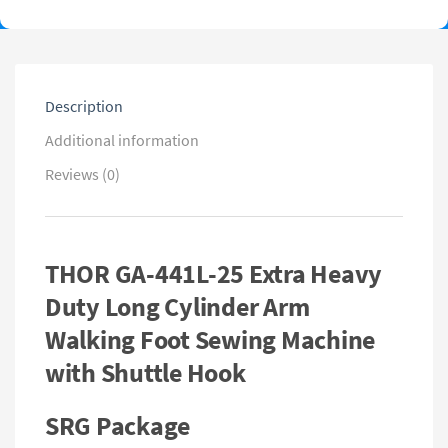
Description
Additional information
Reviews (0)
THOR GA-441L-25 Extra Heavy
Duty Long Cylinder Arm
Walking Foot Sewing Machine
with Shuttle Hook
SRG Package