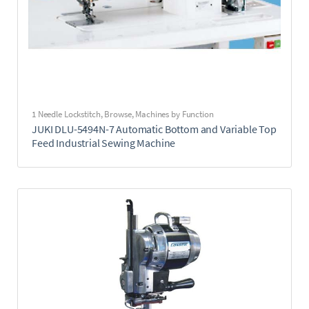
1 Needle Lockstitch
,
Browse
,
Machines by Function
JUKI DLU-5494N-7 Automatic Bottom and Variable Top
Feed Industrial Sewing Machine