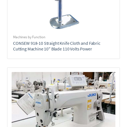
Machines by Function
CONSEW 918-10 Straight Knife Cloth and Fabric
Cutting Machine 10″ Blade 110 Volts Power