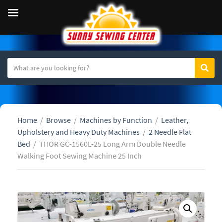
S
Sear
C
e
a
a
t
r
e
c
Home
/
Browse
/
Machines by Function
/
Leather,
g
h
Upholstery and Heavy Duty Machines
/
2 Needle Flat
o
t
Bed
/
THOR GC-1560L-25 Long Arm Double Needle
r
e
Walking Foot Sewing Machine 25 Inch
y
x
n
t
a
m
e