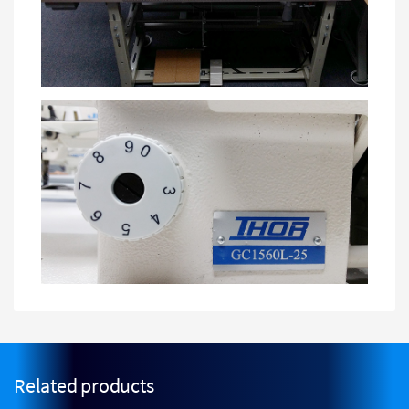
Related products