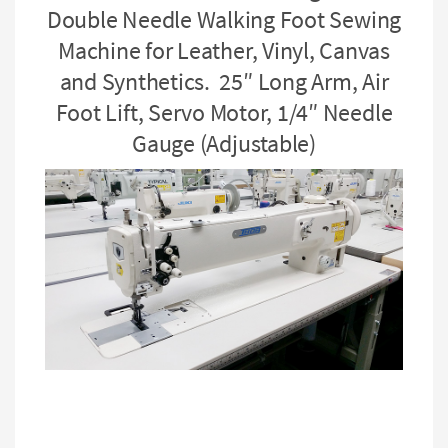
Double Needle Walking Foot Sewing
Machine for Leather, Vinyl, Canvas
and Synthetics. 25″ Long Arm, Air
Foot Lift, Servo Motor, 1/4″ Needle
Gauge (Adjustable)