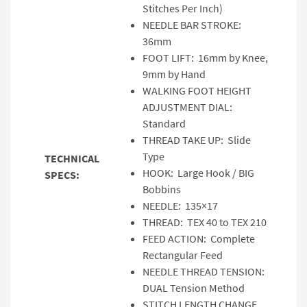
Stitches Per Inch)
NEEDLE BAR STROKE:
36mm
FOOT LIFT: 16mm by Knee,
9mm by Hand
WALKING FOOT HEIGHT
ADJUSTMENT DIAL:
Standard
THREAD TAKE UP: Slide
Type
TECHNICAL
HOOK: Large Hook / BIG
SPECS:
Bobbins
NEEDLE: 135×17
THREAD: TEX 40 to TEX 210
FEED ACTION: Complete
Rectangular Feed
NEEDLE THREAD TENSION:
DUAL Tension Method
STITCH LENGTH CHANGE