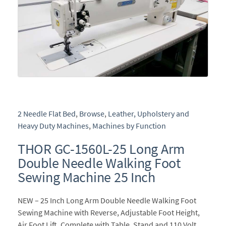
2 Needle Flat Bed
,
Browse
,
Leather, Upholstery and
Heavy Duty Machines
,
Machines by Function
THOR GC-1560L-25 Long Arm
Double Needle Walking Foot
Sewing Machine 25 Inch
NEW – 25 Inch Long Arm Double Needle Walking Foot
Sewing Machine with Reverse, Adjustable Foot Height,
Air Foot Lift, Complete with Table, Stand and 110 Volt