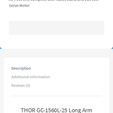
Servo Motor
Description
Additional information
Reviews (0)
THOR GC-1560L-25 Long Arm