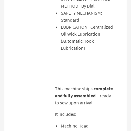
METHOD: By Dial
SAFETY MECHANISM:
Standard
LUBRICATION: Centralized
Oil Wick Lubrication
(Automatic Hook
Lubrication)
This machine ships
complete
and fully assembled
– ready
to sew upon arrival.
It includes:
Machine Head