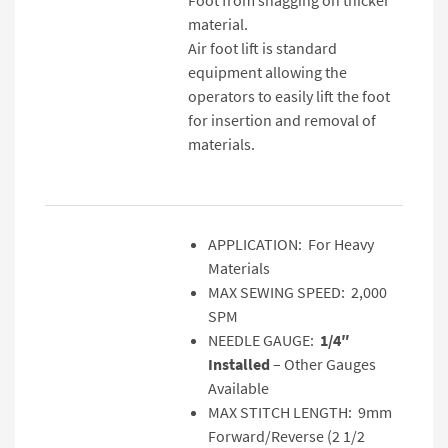
material.
Air foot lift is standard
equipment allowing the
operators to easily lift the foot
for insertion and removal of
materials.
APPLICATION: For Heavy
Materials
MAX SEWING SPEED: 2,000
SPM
NEEDLE GAUGE:
1/4″
Installed
– Other Gauges
Available
MAX STITCH LENGTH: 9mm
Forward/Reverse (2 1/2