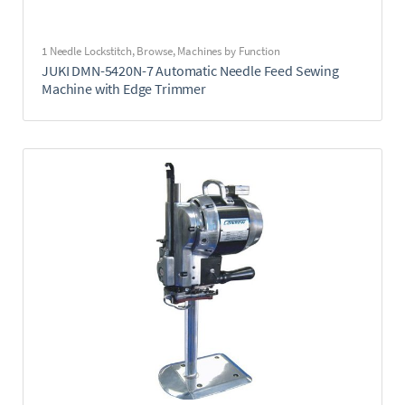
1 Needle Lockstitch
,
Browse
,
Machines by Function
JUKI DMN-5420N-7 Automatic Needle Feed Sewing
Machine with Edge Trimmer