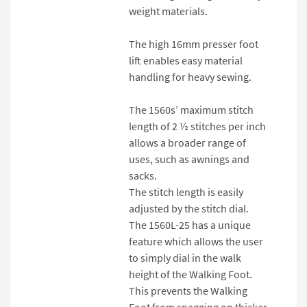
weight materials.
The high 16mm presser foot
lift enables easy material
handling for heavy sewing.
The 1560s’ maximum stitch
length of 2 ½ stitches per inch
allows a broader range of
uses, such as awnings and
sacks.
The stitch length is easily
adjusted by the stitch dial.
The 1560L-25 has a unique
feature which allows the user
to simply dial in the walk
height of the Walking Foot.
This prevents the Walking
Foot from snagging on thicker