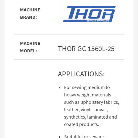
MACHINE
BRAND:
MACHINE
THOR GC 1560L-25
MODEL:
APPLICATIONS:
For sewing medium to
heavy weight materials
such as upholstery fabrics,
leather, vinyl, canvas,
synthetics, laminated and
coated products.
Suitable for sewing