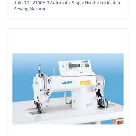
Juki DDL-8700H-7 Automatic Single Needle Lockstitch
Sewing Machine