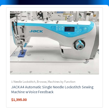
1 Needle Lockstitch
,
Browse
,
Machines by Function
JACK A4 Automatic Single Needle Lockstitch Sewing
Machine w Voice Feedback
$
1,395.00