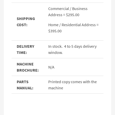
Commercial / Business
Address = $295.00
SHIPPING
COST:
Home / Residential Address =
$395.00
DELIVERY
In stock. 4 to 5 days delivery
TIME:
window.
MACHINE
N/A
BROCHURE:
PARTS
Printed copy comes with the
MANUAL:
machine