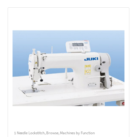
1 Needle Lockstitch
,
Browse
,
Machines by Function