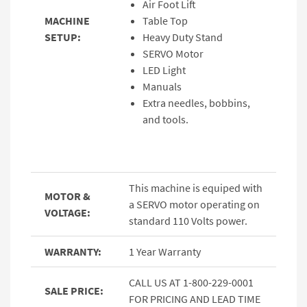
Air Foot Lift
MACHINE
Table Top
SETUP:
Heavy Duty Stand
SERVO Motor
LED Light
Manuals
Extra needles, bobbins,
and tools.
This machine is equiped with
MOTOR &
a SERVO motor operating on
VOLTAGE:
standard 110 Volts power.
WARRANTY:
1 Year Warranty
CALL US AT 1-800-229-0001
SALE PRICE:
FOR PRICING AND LEAD TIME