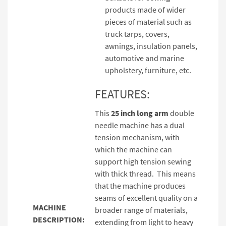
products made of wider
pieces of material such as
truck tarps, covers,
awnings, insulation panels,
automotive and marine
upholstery, furniture, etc.
FEATURES:
This
25 inch long arm
double
needle machine has a dual
tension mechanism, with
which the machine can
support high tension sewing
with thick thread. This means
that the machine produces
seams of excellent quality on a
MACHINE
broader range of materials,
DESCRIPTION:
extending from light to heavy