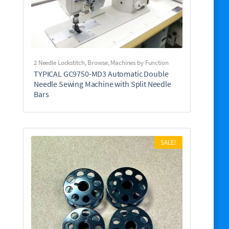
2 Needle Lockstitch
,
Browse
,
Machines by Function
TYPICAL GC9750-MD3 Automatic Double
Needle Sewing Machine with Split Needle
Bars
SALE!