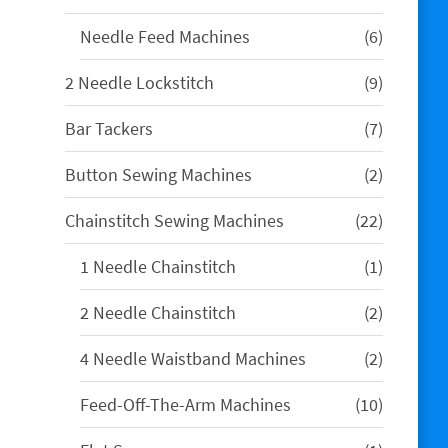
products
6
Needle Feed Machines
6
products
9
2 Needle Lockstitch
9
products
7
Bar Tackers
7
products
2
Button Sewing Machines
2
products
22
Chainstitch Sewing Machines
22
products
1
1 Needle Chainstitch
1
product
2
2 Needle Chainstitch
2
products
2
4 Needle Waistband Machines
2
products
10
Feed-Off-The-Arm Machines
10
products