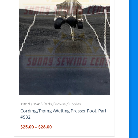
1181N / 1541S Parts
,
Browse
,
Supplies
Cording/Piping /Welting Presser Foot, Part
#S32
Price
$
25.00
–
$
28.00
range: