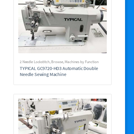
2 Needle Lockstitch
,
Browse
,
Machines by Function
TYPICAL GC9720-HD3 Automatic Double
Needle Sewing Machine