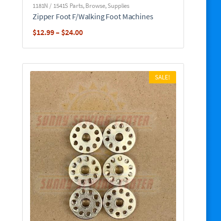
1181N / 1541S Parts
,
Browse
,
Supplies
Zipper Foot F/Walking Foot Machines
Price
$
12.99
–
$
24.00
range:
$12.99
through
SALE!
$24.00