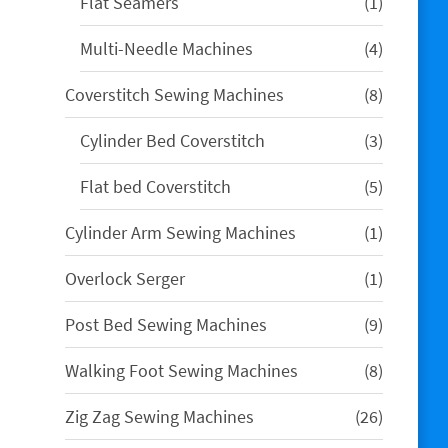
1
Flat Seamers
1
product
4
Multi-Needle Machines
4
products
8
Coverstitch Sewing Machines
8
products
3
Cylinder Bed Coverstitch
3
products
5
Flat bed Coverstitch
5
products
1
Cylinder Arm Sewing Machines
1
product
1
Overlock Serger
1
product
9
Post Bed Sewing Machines
9
products
8
Walking Foot Sewing Machines
8
products
26
Zig Zag Sewing Machines
26
products