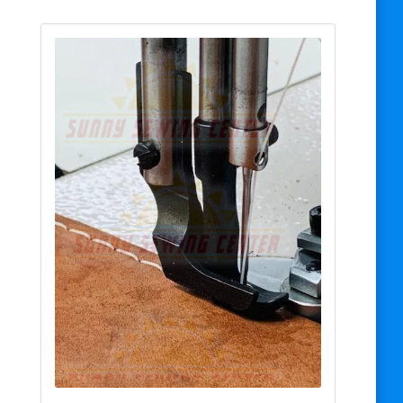
$25.00
through
$28.00