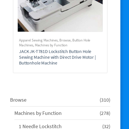
Apparel Sewing Machines
,
Browse
,
Button Hole
Machines
,
Machines by Function
JACK JK-T781D Lockstitch Button Hole
Sewing Machine with Direct Drive Motor |
Buttonhole Machine
310
Browse
310
products
278
Machines by Function
278
products
32
1 Needle Lockstitch
32