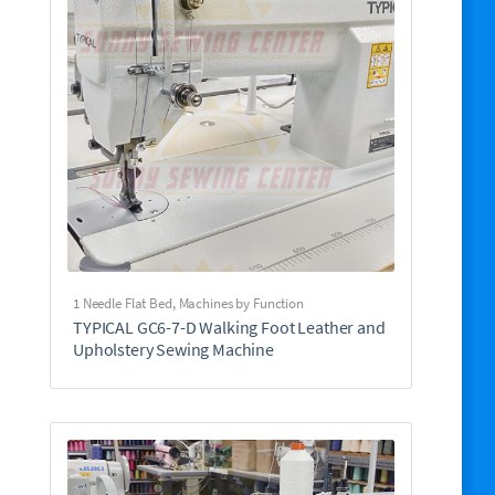
1 Needle Flat Bed
,
Machines by Function
TYPICAL GC6-7-D Walking Foot Leather and
Upholstery Sewing Machine