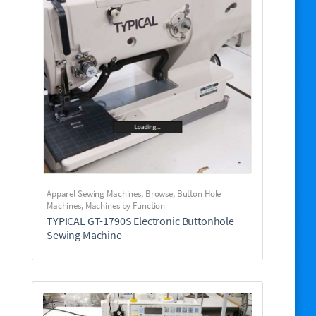
Apparel Sewing Machines
,
Browse
,
Button Hole
Machines
,
Machines by Function
TYPICAL GT-1790S Electronic Buttonhole
Sewing Machine