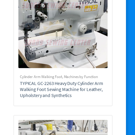
Cylinder Arm Walking Foot
,
Machines by Function
TYPICAL GC-2263 Heavy Duty Cylinder Arm
Walking Foot Sewing Machine for Leather,
Upholstery and Synthetics