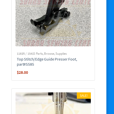
1181N / 1541S Parts
,
Browse
,
Supplies
Top Stitch/Edge Guide Presser Foot,
part#S585
$
28.00
SALE!