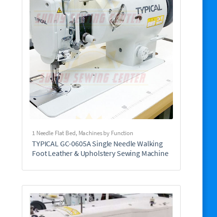
1 Needle Flat Bed
,
Machines by Function
TYPICAL GC-0605A Single Needle Walking
Foot Leather & Upholstery Sewing Machine