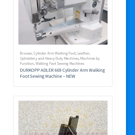
Browse
,
Cylinder Arm Walking Foot
,
Leather,
Upholstery and Heavy Duty Machines
,
Machines by
Function
,
Walking Foot Sewing Machines
DURKOPP ADLER 669 Cylinder Arm Walking
Foot Sewing Machine – NEW