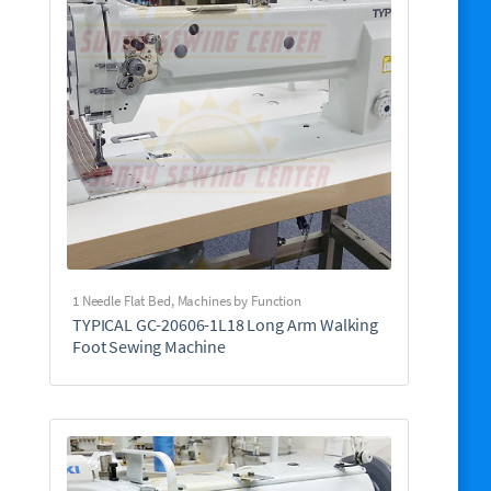
1 Needle Flat Bed
,
Machines by Function
TYPICAL GC-20606-1L18 Long Arm Walking
Foot Sewing Machine