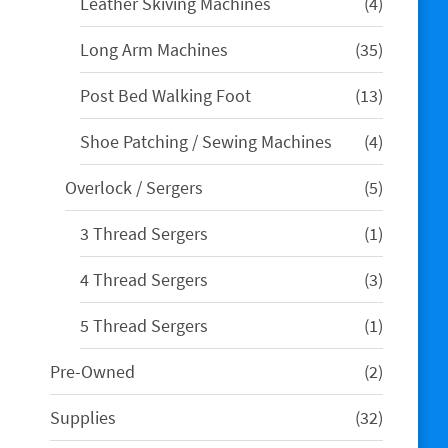
4
Leather Skiving Machines
4
products
35
Long Arm Machines
35
products
13
Post Bed Walking Foot
13
products
4
Shoe Patching / Sewing Machines
4
products
5
Overlock / Sergers
5
products
1
3 Thread Sergers
1
product
3
4 Thread Sergers
3
products
1
5 Thread Sergers
1
product
2
Pre-Owned
2
products
32
Supplies
32
products