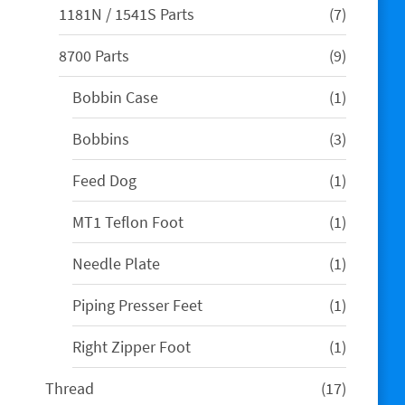
7
1181N / 1541S Parts
7
products
9
8700 Parts
9
products
1
Bobbin Case
1
product
3
Bobbins
3
products
1
Feed Dog
1
product
1
MT1 Teflon Foot
1
product
1
Needle Plate
1
product
1
Piping Presser Feet
1
product
1
Right Zipper Foot
1
product
17
Thread
17