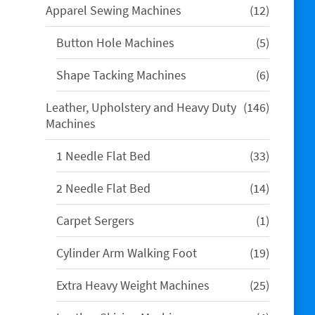
12
Apparel Sewing Machines
12
products
5
Button Hole Machines
5
products
6
Shape Tacking Machines
6
products
146
Leather, Upholstery and Heavy Duty
146
products
Machines
33
1 Needle Flat Bed
33
products
14
2 Needle Flat Bed
14
products
1
Carpet Sergers
1
product
19
Cylinder Arm Walking Foot
19
products
25
Extra Heavy Weight Machines
25
products