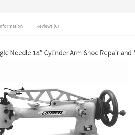
information
Reviews (0)
le Needle 18″ Cylinder Arm Shoe Repair and