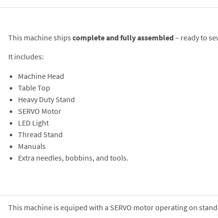
This machine ships
complete and fully assembled
– ready to se
It includes:
Machine Head
Table Top
Heavy Duty Stand
SERVO Motor
LED Light
Thread Stand
Manuals
Extra needles, bobbins, and tools.
This machine is equiped with a SERVO motor operating on stand