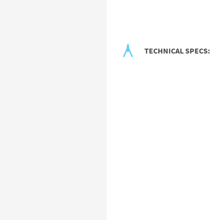
TECHNICAL SPECS: