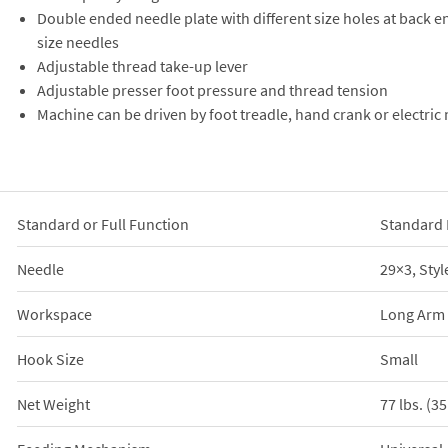
Double ended needle plate with different size holes at back
size needles
Adjustable thread take-up lever
Adjustable presser foot pressure and thread tension
Machine can be driven by foot treadle, hand crank or electric
Standard or Full Function
Standard 
Needle
29×3, Styl
Workspace
Long Arm
Hook Size
Small
Net Weight
77 lbs. (3