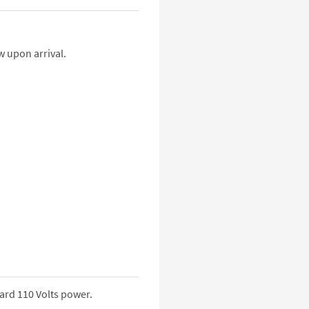
w upon arrival.
ard 110 Volts power.