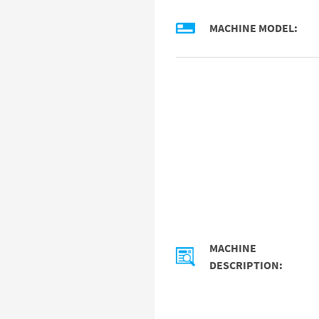
MACHINE MODEL:
MACHINE
DESCRIPTION: