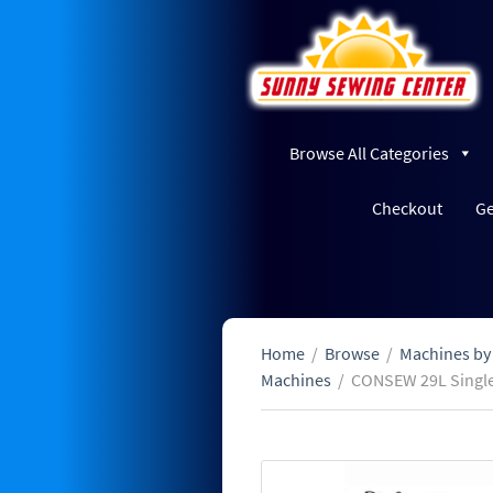
Browse All Categories
Checkout
Ge
Home
/
Browse
/
Machines by
Machines
/
CONSEW 29L Single