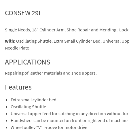
CONSEW 29L
Single Needs, 18″ Cylinder Arm, Shoe Repair and Mending, Lock
With
: Oscillating Shuttle, Extra Small Cylinder Bed, Universal 
Needle Plate
APPLICATIONS
Repairing of leather materials and shoe uppers.
Features
Extra small cylinder bed
Oscillating Shuttle
Universal upper feed for stitching in any direction without tu
Handwheel can be mounted on front or right end of machine
Wheel pulley “V” groove for motor drive