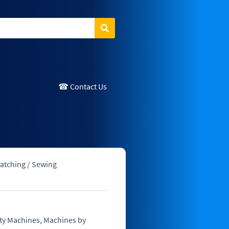
Search
☎ Contact Us
atching / Sewing
ty Machines
,
Machines by