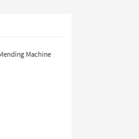
 Mending Machine