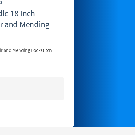
s
le 18 Inch
ir and Mending
ir and Mending Lockstitch