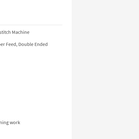
stitch Machine
Upper Feed, Double Ended
rning work