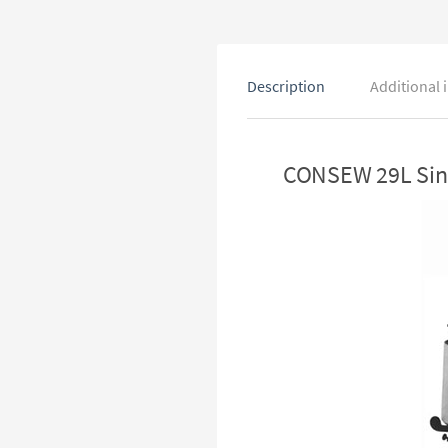
Description
Additional 
CONSEW 29L Sing