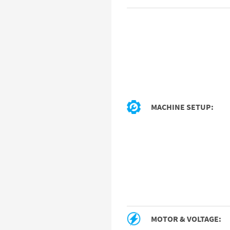
MACHINE SETUP:
MOTOR & VOLTAGE: