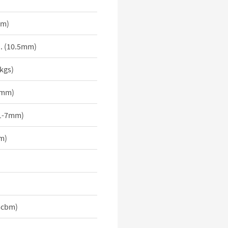
mm)
i. (10.5mm)
0kgs)
2mm)
 (1-7mm)
m)
15cbm)