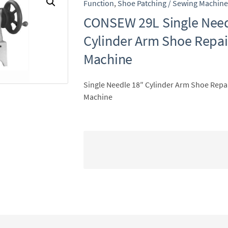
Function
,
Shoe Patching / Sewing Machine
CONSEW 29L Single Need
Cylinder Arm Shoe Repa
Machine
Single Needle 18″ Cylinder Arm Shoe Repa
Machine