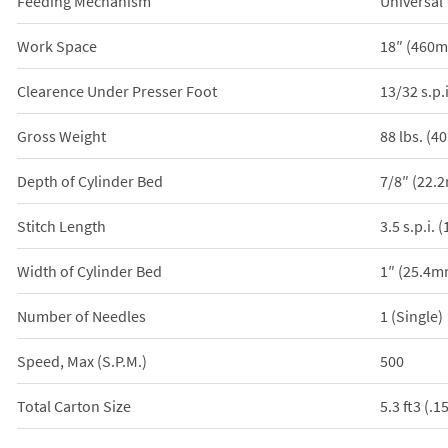
Feeding Mechanism
Universal
Work Space
18″ (460
Clearence Under Presser Foot
13/32 s.p.
Gross Weight
88 lbs. (4
Depth of Cylinder Bed
7/8″ (22.
Stitch Length
3.5 s.p.i.
Width of Cylinder Bed
1″ (25.4m
Number of Needles
1 (Single)
Speed, Max (S.P.M.)
500
Total Carton Size
5.3 ft3 (.