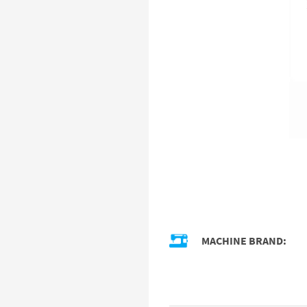
MACHINE BRAND: