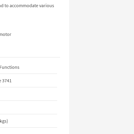
 end to accommodate various
 motor
Functions
e 3741
5kgs)