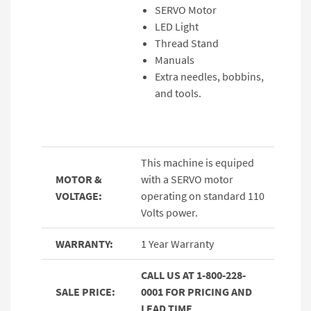
SERVO Motor
LED Light
Thread Stand
Manuals
Extra needles, bobbins,
and tools.
This machine is equiped
MOTOR &
with a SERVO motor
VOLTAGE:
operating on standard 110
Volts power.
WARRANTY:
1 Year Warranty
CALL US AT 1-800-228-
SALE PRICE:
0001 FOR PRICING AND
LEAD TIME