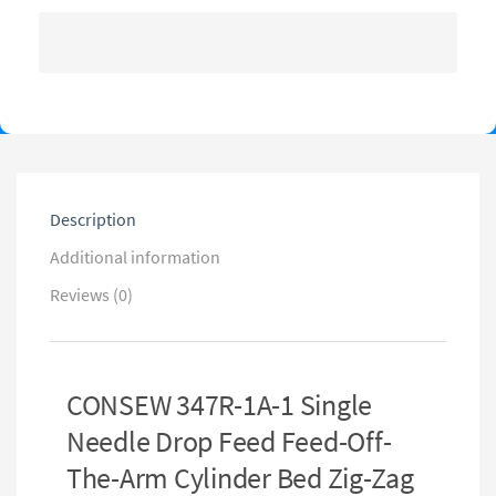
Description
Additional information
Reviews (0)
CONSEW 347R-1A-1 Single
Needle Drop Feed Feed-Off-
The-Arm Cylinder Bed Zig-Zag