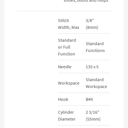
Stitch
3/8″
Width, Max
(8mm)
Standard
Standard
or Full
Functions
Function
Needle
135 x 5
Standard
Workspace
Workspace
Hook
B49
Cylinder
2 3/16″
Diameter
(55mm)