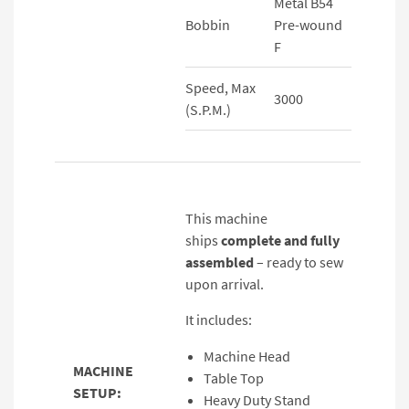
Metal B54
Bobbin
Pre-wound
F
Speed, Max
3000
(S.P.M.)
This machine
ships
complete and fully
assembled
– ready to sew
upon arrival.
It includes:
Machine Head
MACHINE
Table Top
SETUP:
Heavy Duty Stand