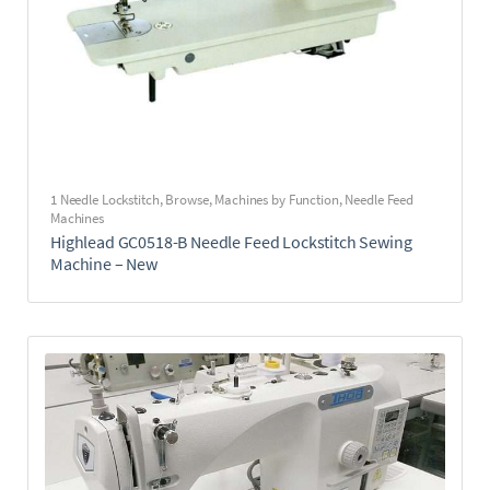
1 Needle Lockstitch
,
Browse
,
Machines by Function
,
Needle Feed
Machines
Highlead GC0518-B Needle Feed Lockstitch Sewing
Machine – New