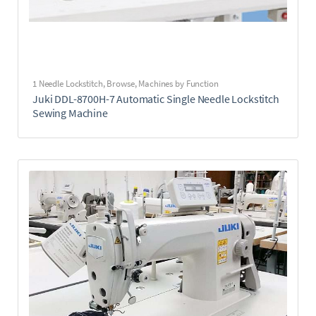
1 Needle Lockstitch
,
Browse
,
Machines by Function
Juki DDL-8700H-7 Automatic Single Needle Lockstitch
Sewing Machine