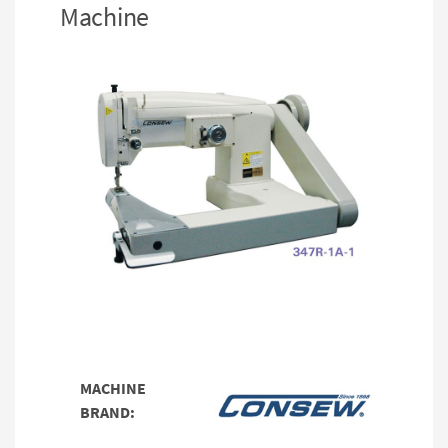
Machine
MACHINE
BRAND: