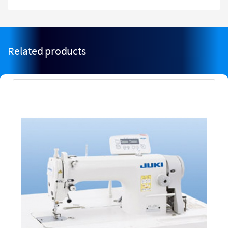
Related products