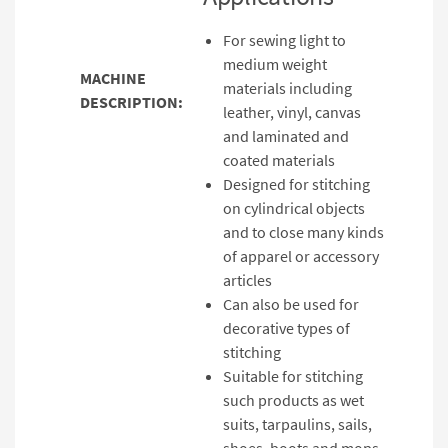
For sewing light to
medium weight
MACHINE
materials including
DESCRIPTION:
leather, vinyl, canvas
and laminated and
coated materials
Designed for stitching
on cylindrical objects
and to close many kinds
of apparel or accessory
articles
Can also be used for
decorative types of
stitching
Suitable for stitching
such products as wet
suits, tarpaulins, sails,
shoes, boots and mops