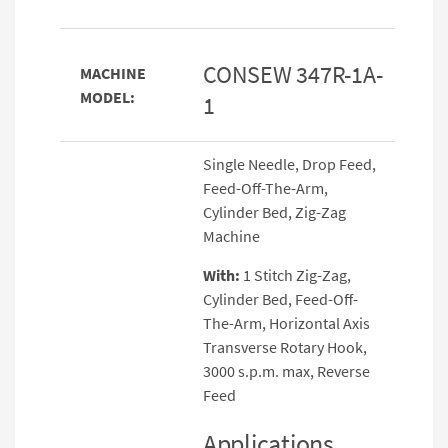
CONSEW 347R-1A-
MACHINE
MODEL:
1
Single Needle, Drop Feed,
Feed-Off-The-Arm,
Cylinder Bed, Zig-Zag
Machine
With:
1 Stitch Zig-Zag,
Cylinder Bed, Feed-Off-
The-Arm, Horizontal Axis
Transverse Rotary Hook,
3000 s.p.m. max, Reverse
Feed
Applications