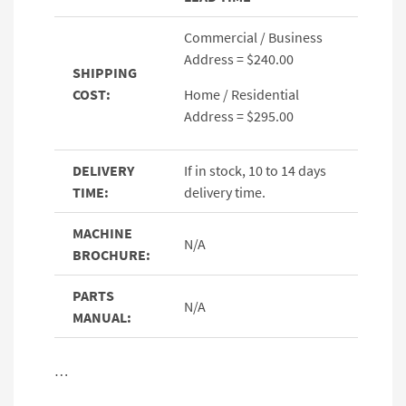
Commercial / Business
Address = $240.00
SHIPPING
COST:
Home / Residential
Address = $295.00
DELIVERY
If in stock, 10 to 14 days
TIME:
delivery time.
MACHINE
N/A
BROCHURE:
PARTS
N/A
MANUAL:
…