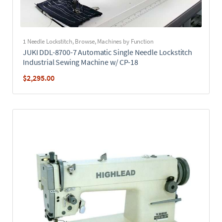
1 Needle Lockstitch
,
Browse
,
Machines by Function
JUKI DDL-8700-7 Automatic Single Needle Lockstitch
Industrial Sewing Machine w/ CP-18
$
2,295.00