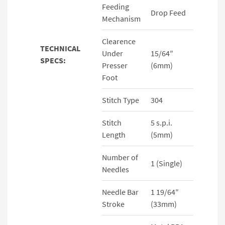
Feeding
Drop Feed
Mechanism
Clearence
TECHNICAL
Under
15/64″
SPECS:
Presser
(6mm)
Foot
Stitch Type
304
Stitch
5 s.p.i.
Length
(5mm)
Number of
1 (Single)
Needles
Needle Bar
1 19/64″
Stroke
(33mm)