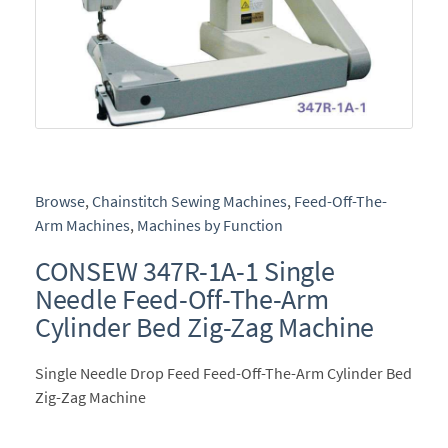
Browse
,
Chainstitch Sewing Machines
,
Feed-Off-The-
Arm Machines
,
Machines by Function
CONSEW 347R-1A-1 Single
Needle Feed-Off-The-Arm
Cylinder Bed Zig-Zag Machine
Single Needle Drop Feed Feed-Off-The-Arm Cylinder Bed
Zig-Zag Machine