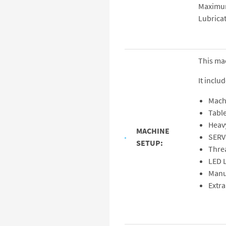
Maximu
Lubrica
This ma
It includ
Mach
Tabl
Heav
MACHINE
SERV
SETUP:
Thre
LED L
Manu
Extra