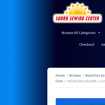
Browse All Categories
Checkout
Ge
Home
/
Browse
/
Machines by
Foot
/
HIGHLEAD GA2688-L Lon