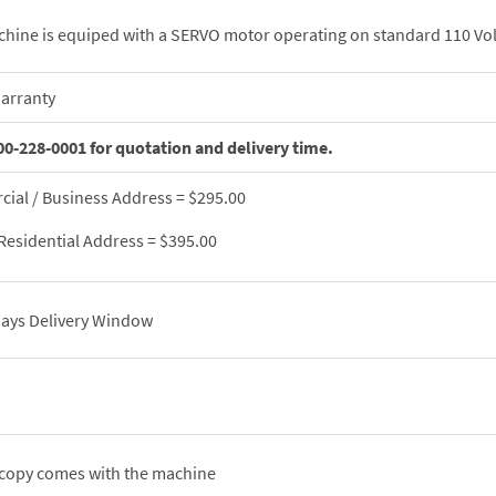
chine is equiped with a SERVO motor operating on standard 110 Vol
Warranty
00-228-0001 for quotation and delivery time.
ial / Business Address = $295.00
Residential Address = $395.00
 days Delivery Window
 copy comes with the machine