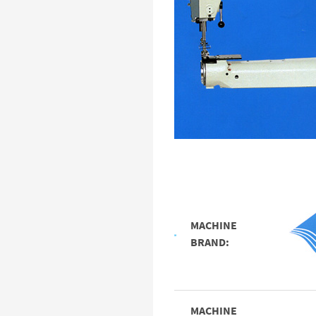
MACHINE
BRAND:
MACHINE