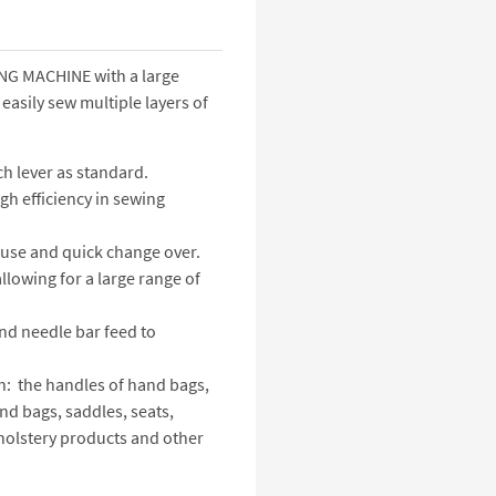
G MACHINE with a large
asily sew multiple layers of
ch lever as standard.
gh efficiency in sewing
use and quick change over.
llowing for a large range of
and needle bar feed to
h: the handles of hand bags,
and bags, saddles, seats,
upholstery products and other