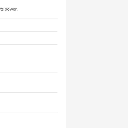
ts power.