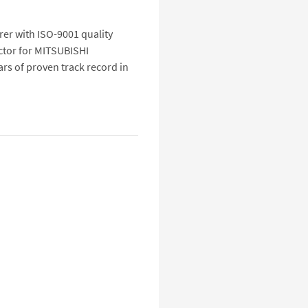
urer with ISO-9001 quality
ctor for MITSUBISHI
s of proven track record in