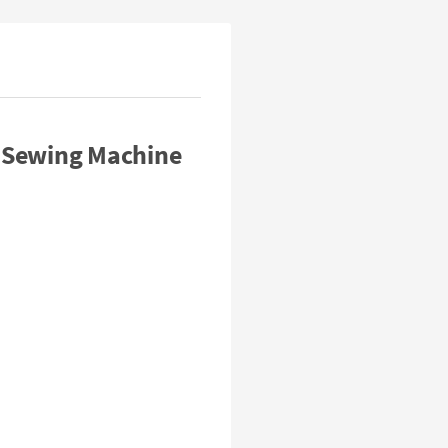
 Sewing Machine