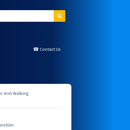
Search
☎ Contact Us
er Arm Walking
unction