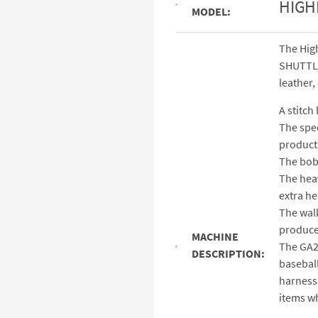
HIGH
MODEL:
The Hig
SHUTTLE 
leather,
A stitch
The spec
products
The bob
The heav
extra he
The walk
produce 
MACHINE
The GA26
DESCRIPTION:
baseball
harnesse
items wh