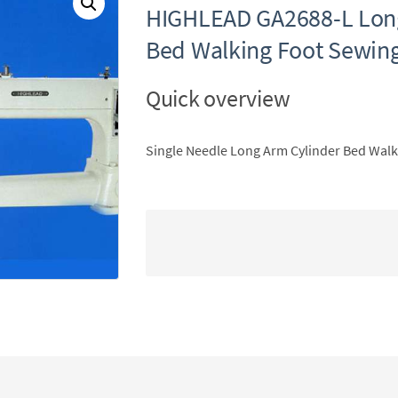
HIGHLEAD GA2688-L Long
Bed Walking Foot Sewin
Quick overview
Single Needle Long Arm Cylinder Bed Wal