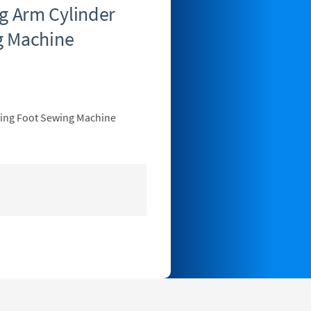
 Arm Cylinder
g Machine
king Foot Sewing Machine