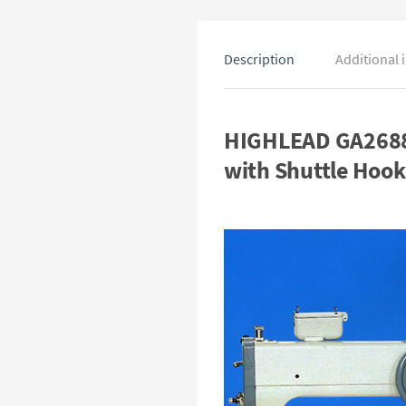
Description
Additional 
HIGHLEAD GA2688-
with Shuttle Hook