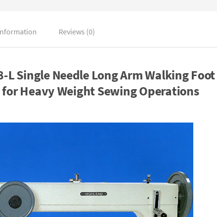
information
Reviews (0)
L Single Needle Long Arm Walking Foot
 for Heavy Weight Sewing Operations