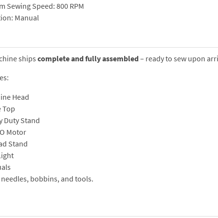
m Sewing Speed: 800 RPM
tion: Manual
chine ships
complete and fully assembled
– ready to sew upon arri
es:
ine Head
e Top
y Duty Stand
O Motor
ad Stand
ight
als
 needles, bobbins, and tools.