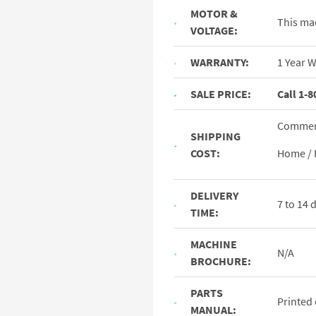
MOTOR &
This ma
VOLTAGE:
WARRANTY:
1 Year 
SALE PRICE:
Call 1-8
Commerc
SHIPPING
COST:
Home / 
DELIVERY
7 to 14
TIME:
MACHINE
N/A
BROCHURE:
PARTS
Printed
MANUAL: