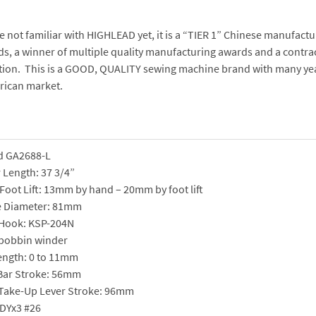
re not familiar with HIGHLEAD yet, it is a “TIER 1” Chinese manufact
s, a winner of multiple quality manufacturing awards and a contra
ion. This is a GOOD, QUALITY sewing machine brand with many year
rican market.
d GA2688-L
 Length: 37 3/4”
Foot Lift: 13mm by hand – 20mm by foot lift
e Diameter: 81mm
 Hook: KSP-204N
 bobbin winder
Length: 0 to 11mm
Bar Stroke: 56mm
Take-Up Lever Stroke: 96mm
 DYx3 #26