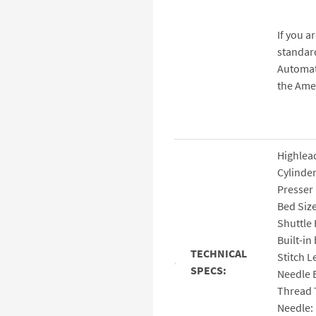
If you a
standard
Automat
the Ame
Highlea
Cylinder
Presser 
Bed Siz
Shuttle
Built-in
TECHNICAL
Stitch 
SPECS:
Needle 
Thread 
Needle: