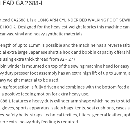
LEAD GA 2688-L
hlead GA2688-L is a LONG ARM CYLINDER BED WALKING FOOT SEWIN
HOOK. Designed for the heaviest-weight fabrics this machine can e
 canvas, vinyl and heavy synthetic materials.
 length of up to 11mm is possible and the machine has a reverse stit
ial extra large Japanese shuttle hook and bobbin capacity offers hi
 using extra thick thread from 92 – 277.
bin winder is mounted on top of the sewing machine head for easy 
y duty presser foot assembly has an extra high lift of up to 20mm, a
avy weight material to be used.
ing foot action is fully driven and combines with the bottom feed 
a positive feeding motion for extra heavy use.
88-L features a heavy duty cylinder arm shape which helps to stitc
 gloves, sports apparatus, safety bags, tents, seat cushions, cases 
s, safety belts, straps, technical textiles, filters, general leather, 
ere extra heavy duty feeding is required.