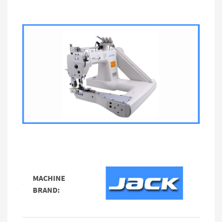
MACHINE
BRAND: