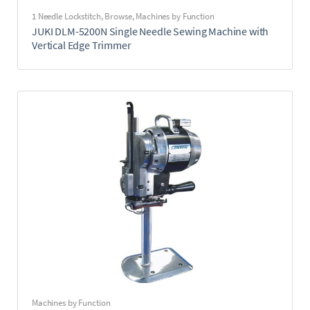
1 Needle Lockstitch
,
Browse
,
Machines by Function
JUKI DLM-5200N Single Needle Sewing Machine with
Vertical Edge Trimmer
Machines by Function