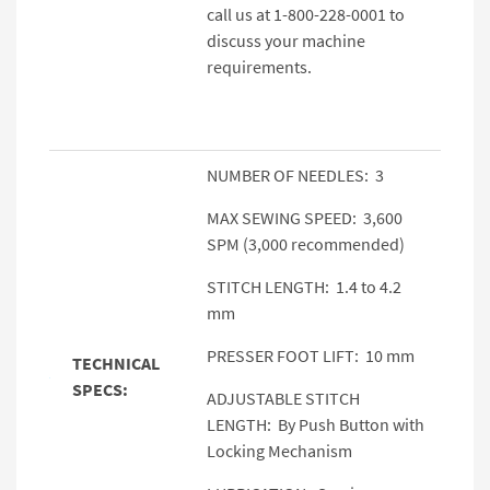
call us at 1-800-228-0001 to
discuss your machine
requirements.
NUMBER OF NEEDLES: 3
MAX SEWING SPEED: 3,600
SPM (3,000 recommended)
STITCH LENGTH: 1.4 to 4.2
mm
PRESSER FOOT LIFT: 10 mm
TECHNICAL
SPECS:
ADJUSTABLE STITCH
LENGTH: By Push Button with
Locking Mechanism