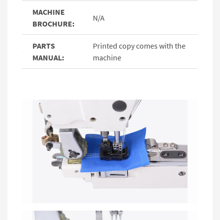
MACHINE
N/A
BROCHURE:
PARTS
Printed copy comes with the
MANUAL:
machine