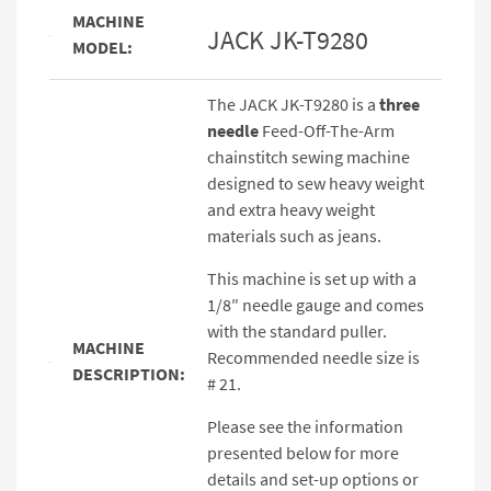
MACHINE
JACK JK-T9280
MODEL:
The JACK JK-T9280 is a
three
needle
Feed-Off-The-Arm
chainstitch sewing machine
designed to sew heavy weight
and extra heavy weight
materials such as jeans.
This machine is set up with a
1/8″ needle gauge and comes
with the standard puller.
MACHINE
Recommended needle size is
DESCRIPTION:
# 21.
Please see the information
presented below for more
details and set-up options or