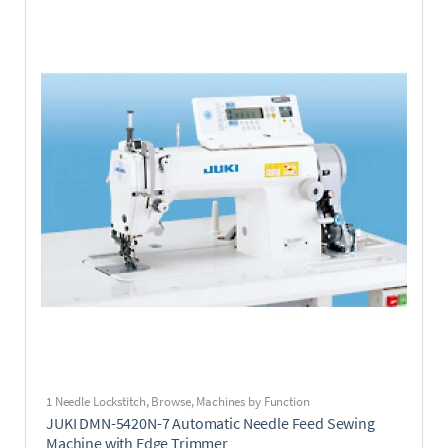
1 Needle Lockstitch
,
Browse
,
Machines by Function
JUKI DMN-5420N-7 Automatic Needle Feed Sewing
Machine with Edge Trimmer