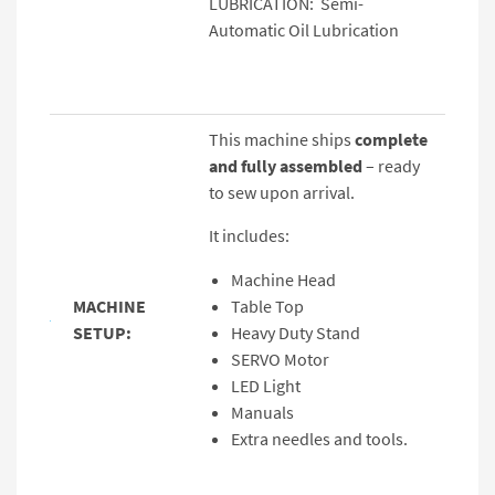
LUBRICATION: Semi-
Automatic Oil Lubrication
This machine ships
complete
and fully assembled
– ready
to sew upon arrival.
It includes:
Machine Head
MACHINE
Table Top
SETUP:
Heavy Duty Stand
SERVO Motor
LED Light
Manuals
Extra needles and tools.