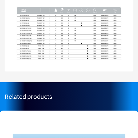
Related products