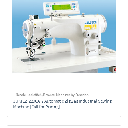
1 Needle Lockstitch
,
Browse
,
Machines by Function
JUKI LZ-2290A-7 Automatic Zig Zag Industrial Sewing
Machine [Call for Pricing]