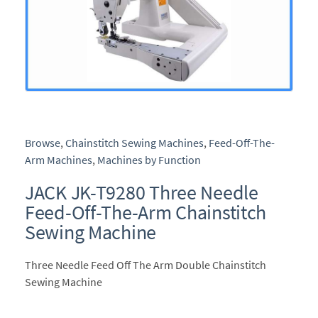
Browse
,
Chainstitch Sewing Machines
,
Feed-Off-The-
Arm Machines
,
Machines by Function
JACK JK-T9280 Three Needle
Feed-Off-The-Arm Chainstitch
Sewing Machine
Three Needle Feed Off The Arm Double Chainstitch
Sewing Machine