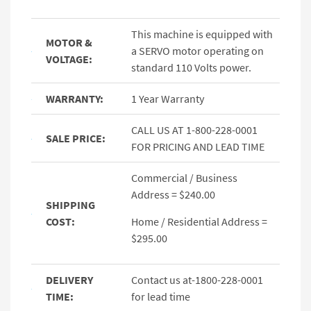
This machine is equipped with
MOTOR &
a SERVO motor operating on
VOLTAGE:
standard 110 Volts power.
WARRANTY:
1 Year Warranty
CALL US AT 1-800-228-0001
SALE PRICE:
FOR PRICING AND LEAD TIME
Commercial / Business
Address = $240.00
SHIPPING
COST:
Home / Residential Address =
$295.00
DELIVERY
Contact us at-1800-228-0001
TIME:
for lead time