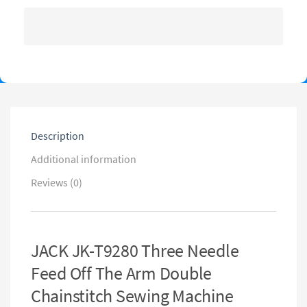
Description
Additional information
Reviews (0)
JACK JK-T9280 Three Needle
Feed Off The Arm Double
Chainstitch Sewing Machine