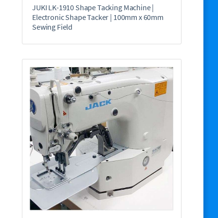
JUKI LK-1910 Shape Tacking Machine |
Electronic Shape Tacker | 100mm x 60mm
Sewing Field