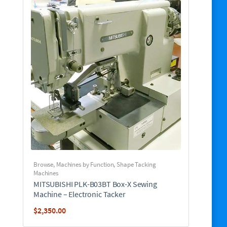
Browse
,
Machines by Function
,
Shape Tacking
Machines
MITSUBISHI PLK-B03BT Box-X Sewing
Machine – Electronic Tacker
$
2,350.00