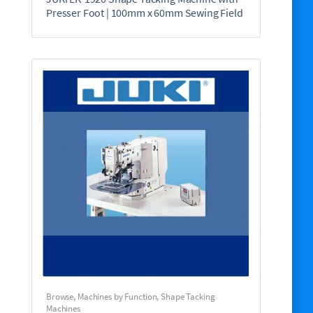
Presser Foot | 100mm x 60mm Sewing Field
Browse
,
Machines by Function
,
Shape Tacking
Machines