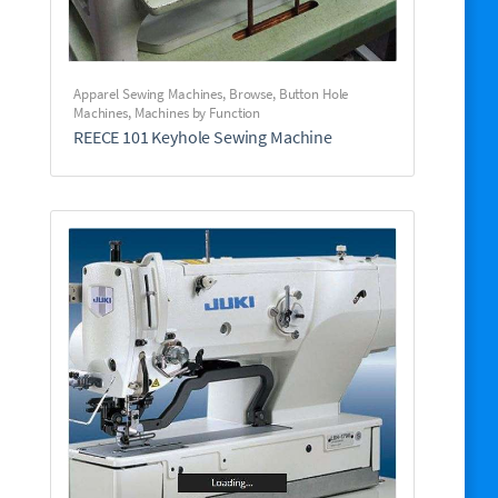
Apparel Sewing Machines
,
Browse
,
Button Hole
Machines
,
Machines by Function
REECE 101 Keyhole Sewing Machine