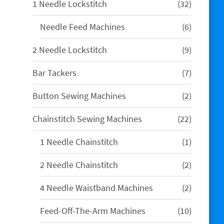
32
1 Needle Lockstitch
32
products
6
Needle Feed Machines
6
products
9
2 Needle Lockstitch
9
products
7
Bar Tackers
7
products
2
Button Sewing Machines
2
products
22
Chainstitch Sewing Machines
22
products
1
1 Needle Chainstitch
1
product
2
2 Needle Chainstitch
2
products
2
4 Needle Waistband Machines
2
products
10
Feed-Off-The-Arm Machines
10
products