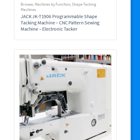
Browse
,
Machines by Function
,
Shape Tacking
Machines
JACK JK-T1906 Programmable Shape
Tacking Machine – CNC Pattern Sewing
Machine – Electronic Tacker