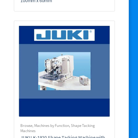
100mm x 60mm
Browse
,
Machines by Function
,
Shape Tacking
Machines
JUKI LK-1920 Shape Tacking Machine with