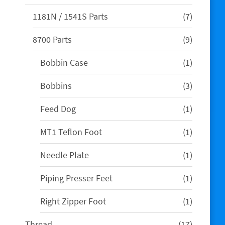
products
7
1181N / 1541S Parts
7
products
9
8700 Parts
9
products
1
Bobbin Case
1
product
3
Bobbins
3
products
1
Feed Dog
1
product
1
MT1 Teflon Foot
1
product
1
Needle Plate
1
product
1
Piping Presser Feet
1
product
1
Right Zipper Foot
1
product
17
Thread
17