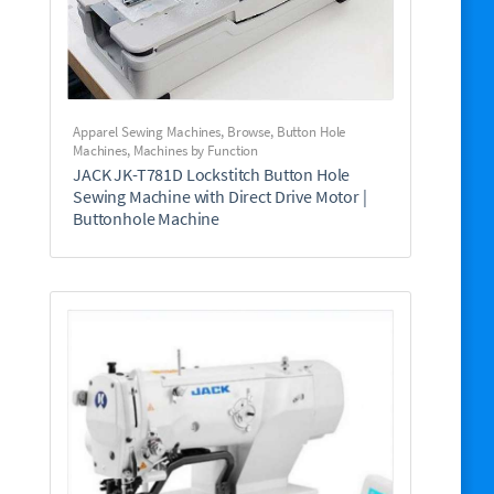
Apparel Sewing Machines
,
Browse
,
Button Hole
Machines
,
Machines by Function
JACK JK-T781D Lockstitch Button Hole
Sewing Machine with Direct Drive Motor |
Buttonhole Machine