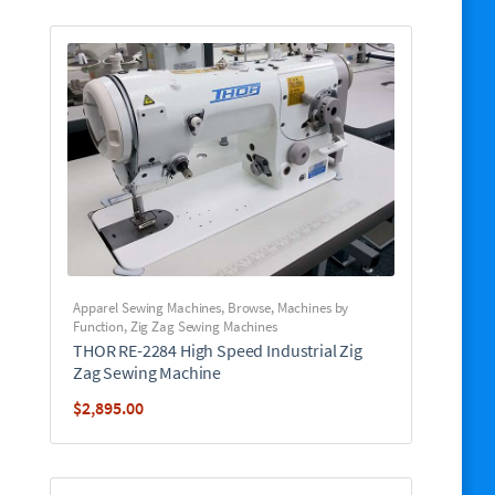
Apparel Sewing Machines
,
Browse
,
Machines by
Function
,
Zig Zag Sewing Machines
THOR RE-2284 High Speed Industrial Zig
Zag Sewing Machine
$
2,895.00