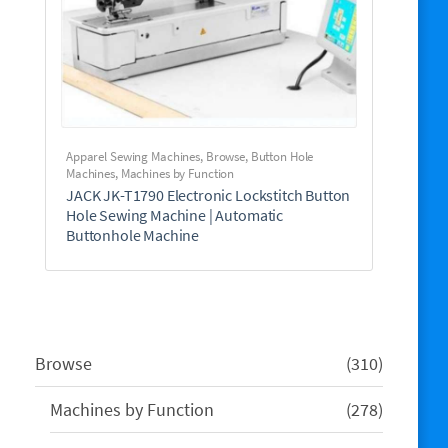
Apparel Sewing Machines
,
Browse
,
Button Hole
Machines
,
Machines by Function
JACK JK-T1790 Electronic Lockstitch Button
Hole Sewing Machine | Automatic
Buttonhole Machine
310
Browse
310
products
278
Machines by Function
278
products