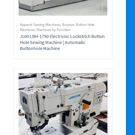
Apparel Sewing Machines
,
Browse
,
Button Hole
Machines
,
Machines by Function
JUKI LBH-1790 Electronic Lockstitch Button
Hole Sewing Machine | Automatic
Buttonhole Machine