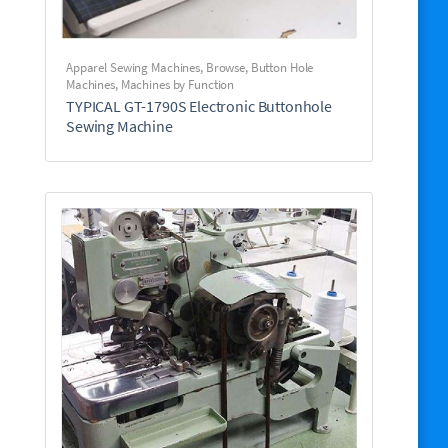
Apparel Sewing Machines
,
Browse
,
Button Hole
Machines
,
Machines by Function
TYPICAL GT-1790S Electronic Buttonhole
Sewing Machine