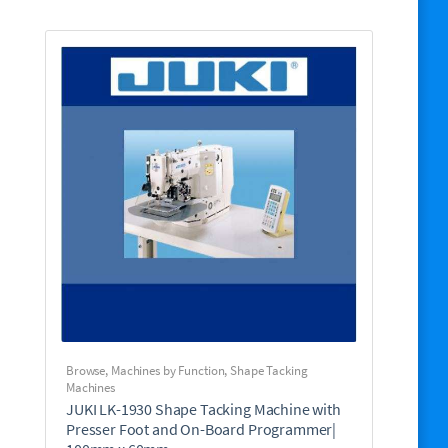
Browse
,
Machines by Function
,
Shape Tacking
Machines
JUKI LK-1930 Shape Tacking Machine with
Presser Foot and On-Board Programmer|