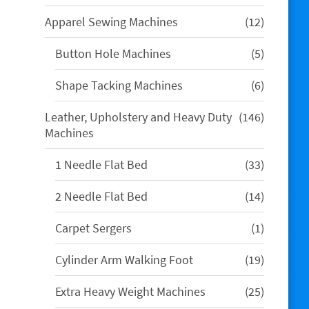
products
12
Apparel Sewing Machines
12
products
5
Button Hole Machines
5
products
6
Shape Tacking Machines
6
products
146
Leather, Upholstery and Heavy Duty
146
products
Machines
33
1 Needle Flat Bed
33
products
14
2 Needle Flat Bed
14
products
1
Carpet Sergers
1
product
19
Cylinder Arm Walking Foot
19
products
25
Extra Heavy Weight Machines
25
products