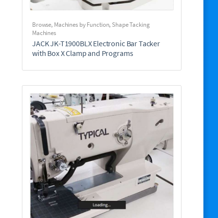
Browse
,
Machines by Function
,
Shape Tacking
Machines
JACK JK-T1900BLX Electronic Bar Tacker
with Box X Clamp and Programs