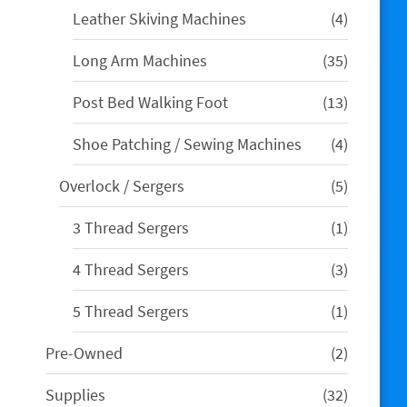
4
Leather Skiving Machines
4
products
35
Long Arm Machines
35
products
13
Post Bed Walking Foot
13
products
4
Shoe Patching / Sewing Machines
4
products
5
Overlock / Sergers
5
products
1
3 Thread Sergers
1
product
3
4 Thread Sergers
3
products
1
5 Thread Sergers
1
product
2
Pre-Owned
2
products
32
Supplies
32