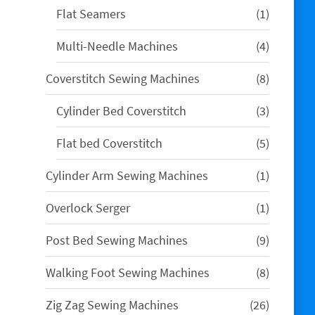
1
Flat Seamers
1
product
4
Multi-Needle Machines
4
products
8
Coverstitch Sewing Machines
8
products
3
Cylinder Bed Coverstitch
3
products
5
Flat bed Coverstitch
5
products
1
Cylinder Arm Sewing Machines
1
product
1
Overlock Serger
1
product
9
Post Bed Sewing Machines
9
products
8
Walking Foot Sewing Machines
8
products
26
Zig Zag Sewing Machines
26