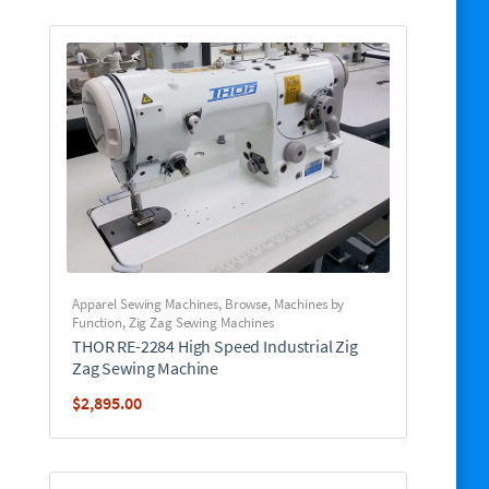
Apparel Sewing Machines
,
Browse
,
Machines by
Function
,
Zig Zag Sewing Machines
THOR RE-2284 High Speed Industrial Zig
Zag Sewing Machine
$
2,895.00