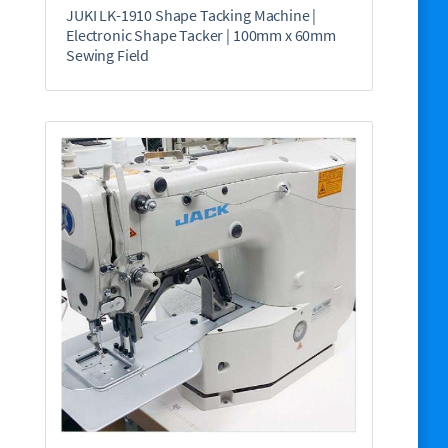
JUKI LK-1910 Shape Tacking Machine |
Electronic Shape Tacker | 100mm x 60mm
Sewing Field