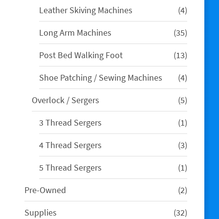
4
Leather Skiving Machines
4
products
35
Long Arm Machines
35
products
13
Post Bed Walking Foot
13
products
4
Shoe Patching / Sewing Machines
4
products
5
Overlock / Sergers
5
products
1
3 Thread Sergers
1
product
3
4 Thread Sergers
3
products
1
5 Thread Sergers
1
product
2
Pre-Owned
2
products
32
Supplies
32