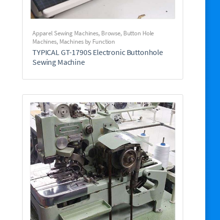
Apparel Sewing Machines
,
Browse
,
Button Hole
Machines
,
Machines by Function
TYPICAL GT-1790S Electronic Buttonhole
Sewing Machine