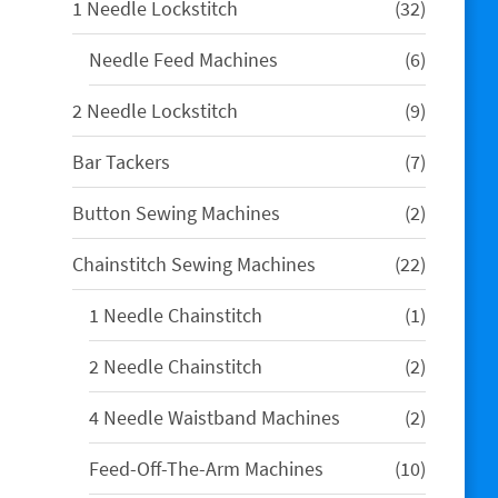
32
1 Needle Lockstitch
32
products
6
Needle Feed Machines
6
products
9
2 Needle Lockstitch
9
products
7
Bar Tackers
7
products
2
Button Sewing Machines
2
products
22
Chainstitch Sewing Machines
22
products
1
1 Needle Chainstitch
1
product
2
2 Needle Chainstitch
2
products
2
4 Needle Waistband Machines
2
products
10
Feed-Off-The-Arm Machines
10
products