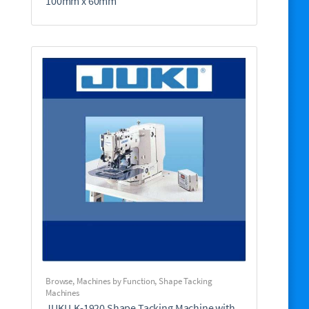
100mm x 60mm
Browse
,
Machines by Function
,
Shape Tacking
Machines
JUKI LK-1920 Shape Tacking Machine with