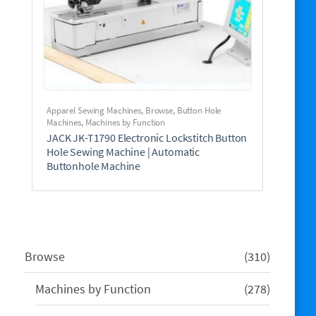
Apparel Sewing Machines
,
Browse
,
Button Hole
Machines
,
Machines by Function
JACK JK-T1790 Electronic Lockstitch Button
Hole Sewing Machine | Automatic
Buttonhole Machine
310
Browse
310
products
278
Machines by Function
278
products