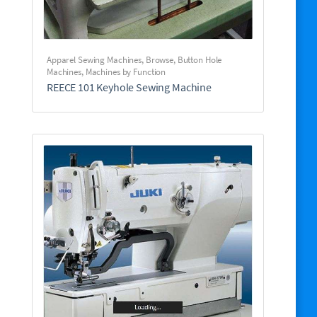
Apparel Sewing Machines
,
Browse
,
Button Hole
Machines
,
Machines by Function
REECE 101 Keyhole Sewing Machine