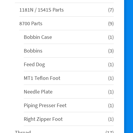
products
7
1181N / 1541S Parts
7
products
9
8700 Parts
9
products
1
Bobbin Case
1
product
3
Bobbins
3
products
1
Feed Dog
1
product
1
MT1 Teflon Foot
1
product
1
Needle Plate
1
product
1
Piping Presser Feet
1
product
1
Right Zipper Foot
1
product
17
Thread
17