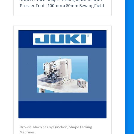
Presser Foot | 100mm x 60mm Sewing Field
Browse
,
Machines by Function
,
Shape Tacking
Machines