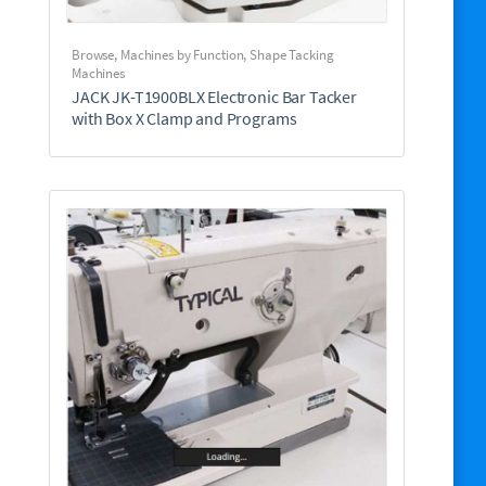
Browse
,
Machines by Function
,
Shape Tacking
Machines
JACK JK-T1900BLX Electronic Bar Tacker
with Box X Clamp and Programs