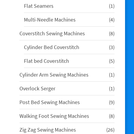
1
Flat Seamers
1
product
4
Multi-Needle Machines
4
products
8
Coverstitch Sewing Machines
8
products
3
Cylinder Bed Coverstitch
3
products
5
Flat bed Coverstitch
5
products
1
Cylinder Arm Sewing Machines
1
product
1
Overlock Serger
1
product
9
Post Bed Sewing Machines
9
products
8
Walking Foot Sewing Machines
8
products
26
Zig Zag Sewing Machines
26