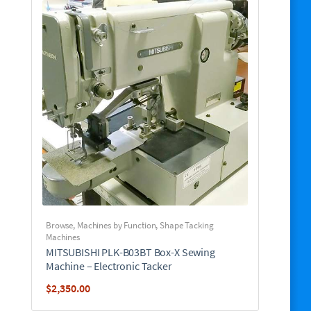
Browse
,
Machines by Function
,
Shape Tacking
Machines
MITSUBISHI PLK-B03BT Box-X Sewing
Machine – Electronic Tacker
$
2,350.00