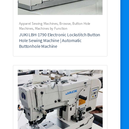
Apparel Sewing Machines
,
Browse
,
Button Hole
Machines
,
Machines by Function
JUKI LBH-1790 Electronic Lockstitch Button
Hole Sewing Machine | Automatic
Buttonhole Machine