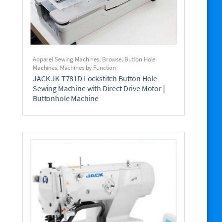
Apparel Sewing Machines
,
Browse
,
Button Hole
Machines
,
Machines by Function
JACK JK-T781D Lockstitch Button Hole
Sewing Machine with Direct Drive Motor |
Buttonhole Machine