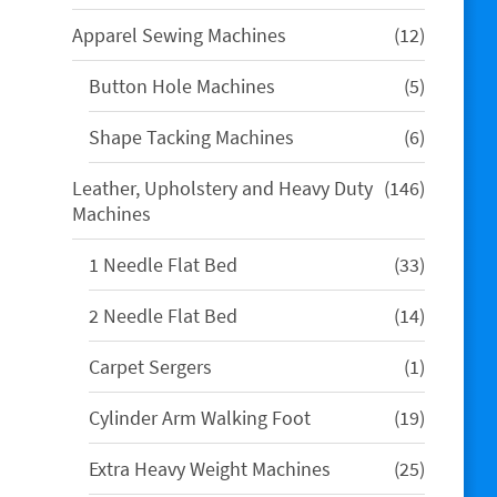
products
12
Apparel Sewing Machines
12
products
5
Button Hole Machines
5
products
6
Shape Tacking Machines
6
products
146
Leather, Upholstery and Heavy Duty
146
products
Machines
33
1 Needle Flat Bed
33
products
14
2 Needle Flat Bed
14
products
1
Carpet Sergers
1
product
19
Cylinder Arm Walking Foot
19
products
25
Extra Heavy Weight Machines
25
products