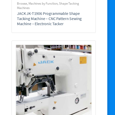
Browse
,
Machines by Function
,
Shape Tacking
Machines
JACK JK-T1906 Programmable Shape
Tacking Machine – CNC Pattern Sewing
Machine – Electronic Tacker