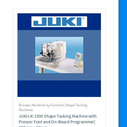
Browse
,
Machines by Function
,
Shape Tacking
Machines
JUKI LK-1930 Shape Tacking Machine with
Presser Foot and On-Board Programmer|