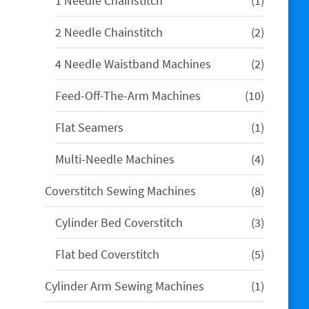
1 Needle Chainstitch
1
product
2
2 Needle Chainstitch
2
products
2
4 Needle Waistband Machines
2
products
10
Feed-Off-The-Arm Machines
10
products
1
Flat Seamers
1
product
4
Multi-Needle Machines
4
products
8
Coverstitch Sewing Machines
8
products
3
Cylinder Bed Coverstitch
3
products
5
Flat bed Coverstitch
5
products
1
Cylinder Arm Sewing Machines
1
product