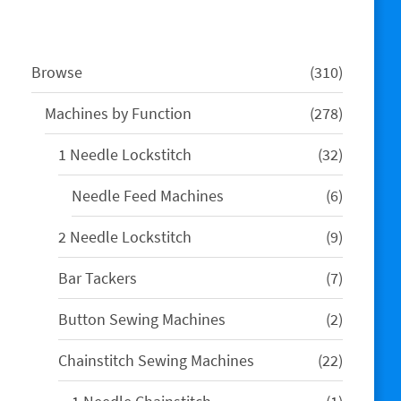
310
Browse
310
products
278
Machines by Function
278
products
32
1 Needle Lockstitch
32
products
6
Needle Feed Machines
6
products
9
2 Needle Lockstitch
9
products
7
Bar Tackers
7
products
2
Button Sewing Machines
2
products
22
Chainstitch Sewing Machines
22
products
1