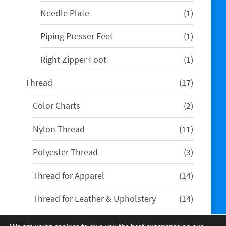
product
1
Needle Plate
1
product
1
Piping Presser Feet
1
product
1
Right Zipper Foot
1
product
17
Thread
17
products
2
Color Charts
2
products
11
Nylon Thread
11
products
3
Polyester Thread
3
products
14
Thread for Apparel
14
products
14
Thread for Leather & Upholstery
14
products