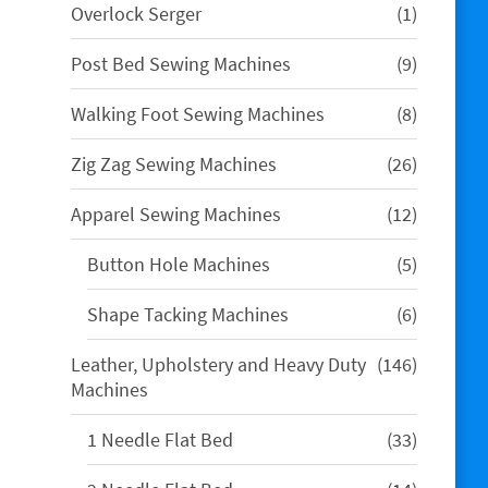
1
Overlock Serger
1
product
9
Post Bed Sewing Machines
9
products
8
Walking Foot Sewing Machines
8
products
26
Zig Zag Sewing Machines
26
products
12
Apparel Sewing Machines
12
products
5
Button Hole Machines
5
products
6
Shape Tacking Machines
6
products
146
Leather, Upholstery and Heavy Duty
146
products
Machines
33
1 Needle Flat Bed
33
products