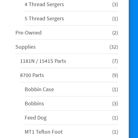
3
4 Thread Sergers
3
products
1
5 Thread Sergers
1
product
2
Pre-Owned
2
products
32
Supplies
32
products
7
1181N / 1541S Parts
7
products
9
8700 Parts
9
products
1
Bobbin Case
1
product
3
Bobbins
3
products
1
Feed Dog
1
product
1
MT1 Teflon Foot
1