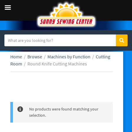
S
Sear
C
e
a
a
Home
/
Browse
/
Machines by Function
/
Cutting
t
r
Room
/
Round Knife Cutting Machines
e
c
g
h
o
t
r
e
Round Knife Cutting Machines
y
x
n
t
a
No products were found matching your
m
selection.
e