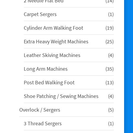
14
2 Needle Flat Bed
14
products
1
Carpet Sergers
1
product
19
Cylinder Arm Walking Foot
19
products
25
Extra Heavy Weight Machines
25
products
4
Leather Skiving Machines
4
products
35
Long Arm Machines
35
products
13
Post Bed Walking Foot
13
products
4
Shoe Patching / Sewing Machines
4
products
5
Overlock / Sergers
5
products
1
3 Thread Sergers
1
product