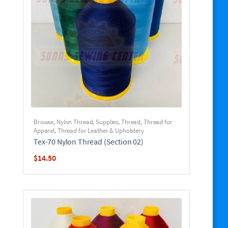
Browse
,
Nylon Thread
,
Supplies
,
Thread
,
Thread for
Apparel
,
Thread for Leather & Upholstery
Tex-70 Nylon Thread (Section 02)
$
14.50