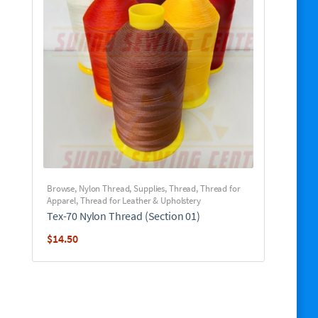
Browse
,
Nylon Thread
,
Supplies
,
Thread
,
Thread for
Apparel
,
Thread for Leather & Upholstery
Tex-70 Nylon Thread (Section 01)
$
14.50