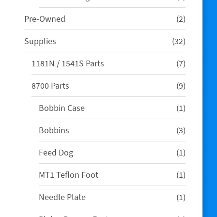
product
2
Pre-Owned
2
products
32
Supplies
32
products
7
1181N / 1541S Parts
7
products
9
8700 Parts
9
products
1
Bobbin Case
1
product
3
Bobbins
3
products
1
Feed Dog
1
product
1
MT1 Teflon Foot
1
product
1
Needle Plate
1
product