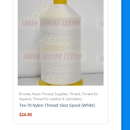
Browse
,
Nylon Thread
,
Supplies
,
Thread
,
Thread for
Apparel
,
Thread for Leather & Upholstery
Tex-70 Nylon Thread 16oz Spool (White)
$
24.50