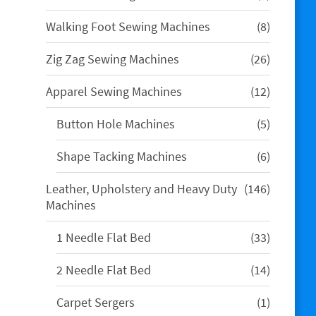
products
8
Walking Foot Sewing Machines
8
products
26
Zig Zag Sewing Machines
26
products
12
Apparel Sewing Machines
12
products
5
Button Hole Machines
5
products
6
Shape Tacking Machines
6
products
146
Leather, Upholstery and Heavy Duty
146
products
Machines
33
1 Needle Flat Bed
33
products
14
2 Needle Flat Bed
14
products
1
Carpet Sergers
1