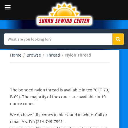
S
Sear
C
e
a
a
Home
/
Browse
/
Thread
/
Nylon Thread
t
r
e
c
g
h
o
t
Nylon Thread
r
e
The bonded nylon thread is available in tex 70 (T-70,
y
x
B-69). The majority of the cones are available in 10
n
t
ounce cones.
a
m
We do have 1 lb. cones in black and in white. Call or
e
email Ms. Fifi (214-749-7991 –