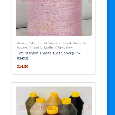
Browse
,
Nylon Thread
,
Supplies
,
Thread
,
Thread for
Apparel
,
Thread for Leather & Upholstery
Tex-70 Nylon Thread 10oz Spool (Pink
#3493)
$
14.50