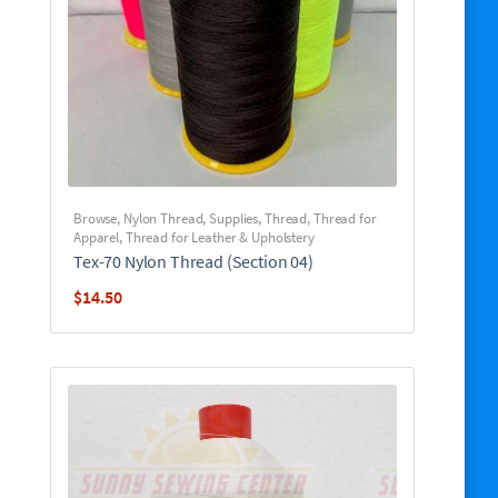
Browse
,
Nylon Thread
,
Supplies
,
Thread
,
Thread for
Apparel
,
Thread for Leather & Upholstery
Tex-70 Nylon Thread (Section 04)
$
14.50