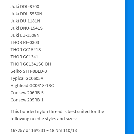
Juki DDL-8700
Juki DDL-5550N
Juki DU-1181N
Juki DNU-1541S
Juki LU-1508N
THOR RE-0303
THOR GC1541S
THOR GC1341
THOR GC1341SC-BH
Seiko STH-8BLD-3
Typical GC0605A
Highlead GC0618-1SC
Consew 206RB-5
Consew 205RB-1
This bonded nylon thread is best suited for the
following needle styles and sizes:
16×257 or 16×231 – 18 Nm 110/18