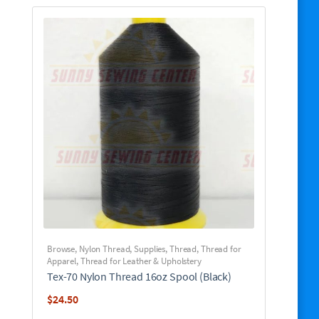
Browse
,
Nylon Thread
,
Supplies
,
Thread
,
Thread for
Apparel
,
Thread for Leather & Upholstery
Tex-70 Nylon Thread 16oz Spool (Black)
$
24.50