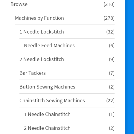
310
Browse
310
products
278
Machines by Function
278
products
32
1 Needle Lockstitch
32
products
6
Needle Feed Machines
6
products
9
2 Needle Lockstitch
9
products
7
Bar Tackers
7
products
2
Button Sewing Machines
2
products
22
Chainstitch Sewing Machines
22
products
1
1 Needle Chainstitch
1
product
2
2 Needle Chainstitch
2