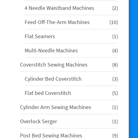
products
2
4 Needle Waistband Machines
2
products
10
Feed-Off-The-Arm Machines
10
products
1
Flat Seamers
1
product
4
Multi-Needle Machines
4
products
8
Coverstitch Sewing Machines
8
products
3
Cylinder Bed Coverstitch
3
products
5
Flat bed Coverstitch
5
products
1
Cylinder Arm Sewing Machines
1
product
1
Overlock Serger
1
product
9
Post Bed Sewing Machines
9