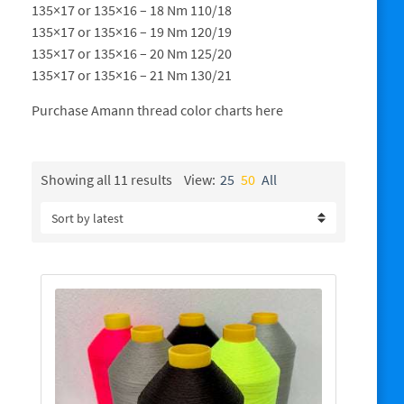
135×17 or 135×16 – 18 Nm 110/18
135×17 or 135×16 – 19 Nm 120/19
135×17 or 135×16 – 20 Nm 125/20
135×17 or 135×16 – 21 Nm 130/21
Purchase Amann thread color charts here
Sorted
Showing all 11 results
View:
25
50
All
by
latest