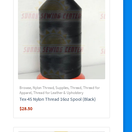
Browse
,
Nylon Thread
,
Supplies
,
Thread
,
Thread for
Apparel
,
Thread for Leather & Upholstery
Tex-45 Nylon Thread 16oz Spool (Black)
$
28.50