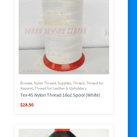
Browse
,
Nylon Thread
,
Supplies
,
Thread
,
Thread for
Apparel
,
Thread for Leather & Upholstery
Tex-45 Nylon Thread 16oz Spool (White)
$
28.50