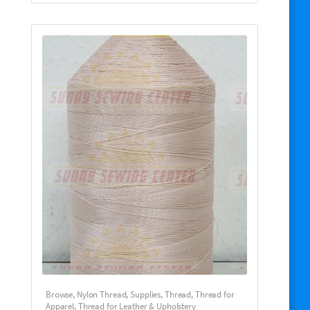
Browse
,
Nylon Thread
,
Supplies
,
Thread
,
Thread for
Apparel
,
Thread for Leather & Upholstery