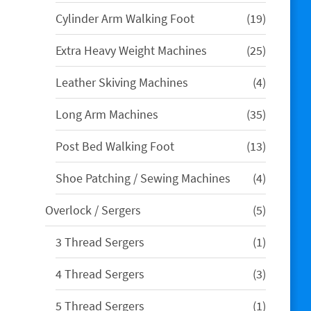
product
19
Cylinder Arm Walking Foot
19
products
25
Extra Heavy Weight Machines
25
products
4
Leather Skiving Machines
4
products
35
Long Arm Machines
35
products
13
Post Bed Walking Foot
13
products
4
Shoe Patching / Sewing Machines
4
products
5
Overlock / Sergers
5
products
1
3 Thread Sergers
1
product
3
4 Thread Sergers
3
products
1
5 Thread Sergers
1