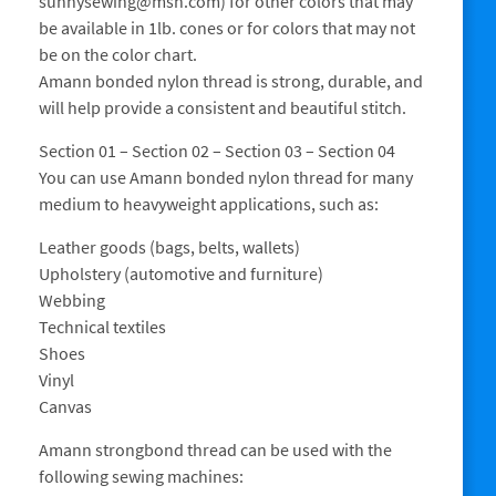
sunnysewing@msn.com) for other colors that may
be available in 1lb. cones or for colors that may not
be on the color chart.
Amann bonded nylon thread is strong, durable, and
will help provide a consistent and beautiful stitch.
Section 01 – Section 02 – Section 03 – Section 04
You can use Amann bonded nylon thread for many
medium to heavyweight applications, such as:
Leather goods (bags, belts, wallets)
Upholstery (automotive and furniture)
Webbing
Technical textiles
Shoes
Vinyl
Canvas
Amann strongbond thread can be used with the
following sewing machines: