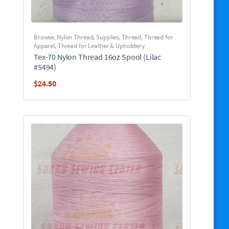
Browse
,
Nylon Thread
,
Supplies
,
Thread
,
Thread for
Apparel
,
Thread for Leather & Upholstery
Tex-70 Nylon Thread 16oz Spool (Lilac
#5494)
$
24.50