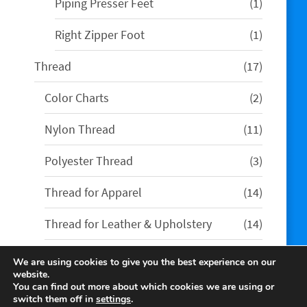
1
Piping Presser Feet
1
product
1
Right Zipper Foot
1
product
17
Thread
17
products
2
Color Charts
2
products
11
Nylon Thread
11
products
3
Polyester Thread
3
products
14
Thread for Apparel
14
products
14
Thread for Leather & Upholstery
14
products
We are using cookies to give you the best experience on our
website.
You can find out more about which cookies we are using or
switch them off in
settings
.