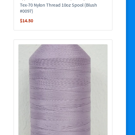
Tex-70 Nylon Thread 10oz Spool (Blush
#0097)
$
14.50