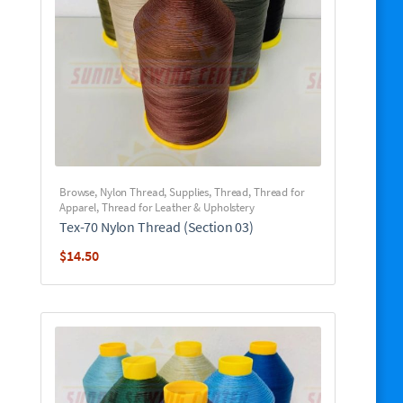
Browse
,
Nylon Thread
,
Supplies
,
Thread
,
Thread for
Apparel
,
Thread for Leather & Upholstery
Tex-70 Nylon Thread (Section 03)
$
14.50