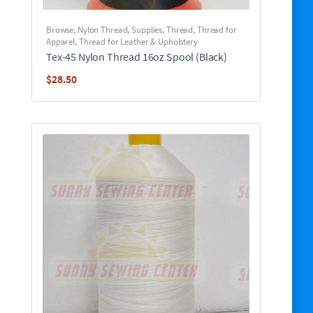
Browse
,
Nylon Thread
,
Supplies
,
Thread
,
Thread for
Apparel
,
Thread for Leather & Upholstery
Tex-45 Nylon Thread 16oz Spool (Black)
$
28.50