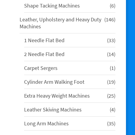
6
Shape Tacking Machines
6
products
146
Leather, Upholstery and Heavy Duty
146
products
Machines
33
1 Needle Flat Bed
33
products
14
2 Needle Flat Bed
14
products
1
Carpet Sergers
1
product
19
Cylinder Arm Walking Foot
19
products
25
Extra Heavy Weight Machines
25
products
4
Leather Skiving Machines
4
products
35
Long Arm Machines
35
products