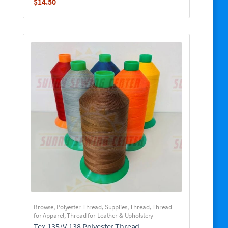
$
14.50
Browse
,
Polyester Thread
,
Supplies
,
Thread
,
Thread
for Apparel
,
Thread for Leather & Upholstery
Tex-135/V-138 Polyester Thread