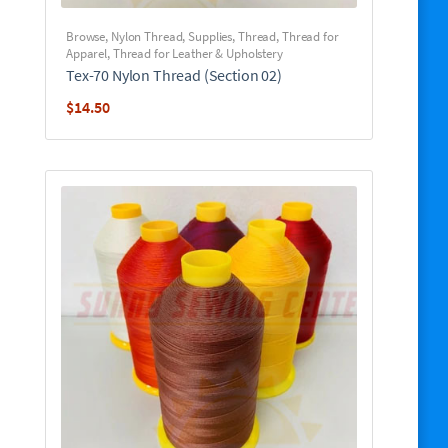
Browse
,
Nylon Thread
,
Supplies
,
Thread
,
Thread for
Apparel
,
Thread for Leather & Upholstery
Tex-70 Nylon Thread (Section 02)
$
14.50