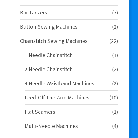
products
7
Bar Tackers
7
products
2
Button Sewing Machines
2
products
22
Chainstitch Sewing Machines
22
products
1
1 Needle Chainstitch
1
product
2
2 Needle Chainstitch
2
products
2
4 Needle Waistband Machines
2
products
10
Feed-Off-The-Arm Machines
10
products
1
Flat Seamers
1
product
4
Multi-Needle Machines
4
products