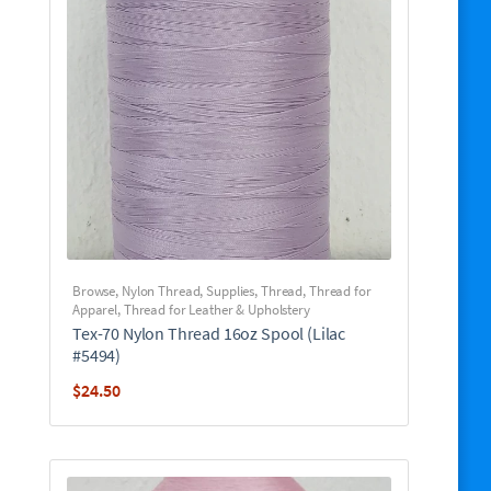
Browse
,
Nylon Thread
,
Supplies
,
Thread
,
Thread for
Apparel
,
Thread for Leather & Upholstery
Tex-70 Nylon Thread 16oz Spool (Lilac
#5494)
$
24.50