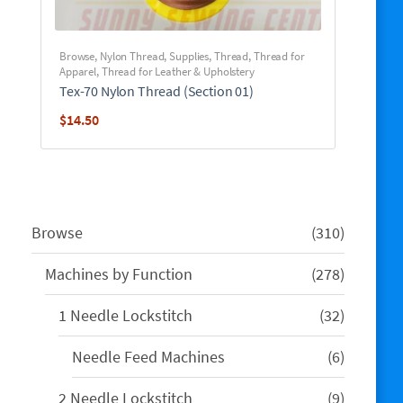
Browse
,
Nylon Thread
,
Supplies
,
Thread
,
Thread for
Apparel
,
Thread for Leather & Upholstery
Tex-70 Nylon Thread (Section 01)
$
14.50
310
Browse
310
products
278
Machines by Function
278
products
32
1 Needle Lockstitch
32
products
6
Needle Feed Machines
6
products
9
2 Needle Lockstitch
9