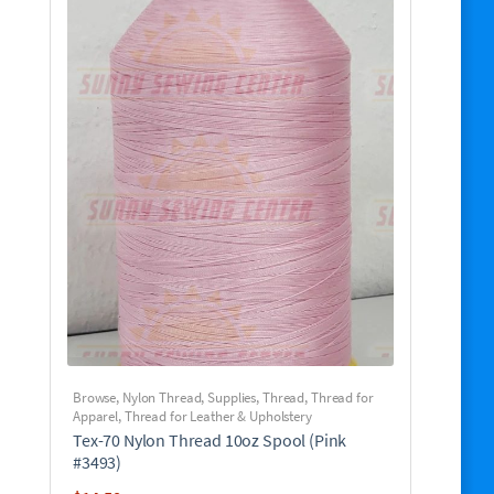
Browse
,
Nylon Thread
,
Supplies
,
Thread
,
Thread for
Apparel
,
Thread for Leather & Upholstery
Tex-70 Nylon Thread 10oz Spool (Pink
#3493)