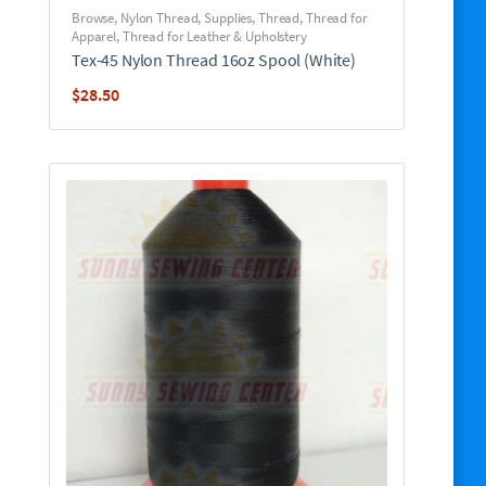
Browse
,
Nylon Thread
,
Supplies
,
Thread
,
Thread for
Apparel
,
Thread for Leather & Upholstery
Tex-45 Nylon Thread 16oz Spool (White)
$
28.50