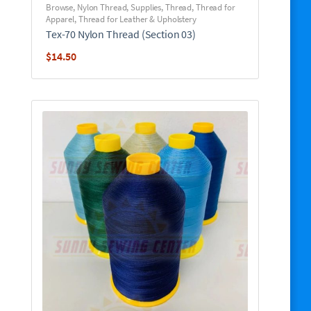
Browse
,
Nylon Thread
,
Supplies
,
Thread
,
Thread for
Apparel
,
Thread for Leather & Upholstery
Tex-70 Nylon Thread (Section 03)
$
14.50