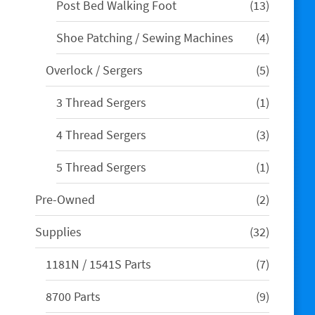
13
Post Bed Walking Foot
13
products
4
Shoe Patching / Sewing Machines
4
products
5
Overlock / Sergers
5
products
1
3 Thread Sergers
1
product
3
4 Thread Sergers
3
products
1
5 Thread Sergers
1
product
2
Pre-Owned
2
products
32
Supplies
32
products
7
1181N / 1541S Parts
7
products
9
8700 Parts
9
products