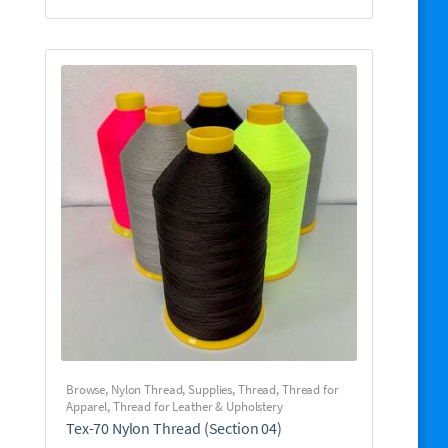
Browse
,
Nylon Thread
,
Supplies
,
Thread
,
Thread for
Apparel
,
Thread for Leather & Upholstery
Tex-70 Nylon Thread (Section 04)