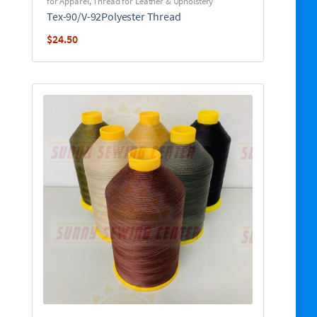
for Apparel
,
Thread for Leather & Upholstery
Tex-90/V-92Polyester Thread
$
24.50