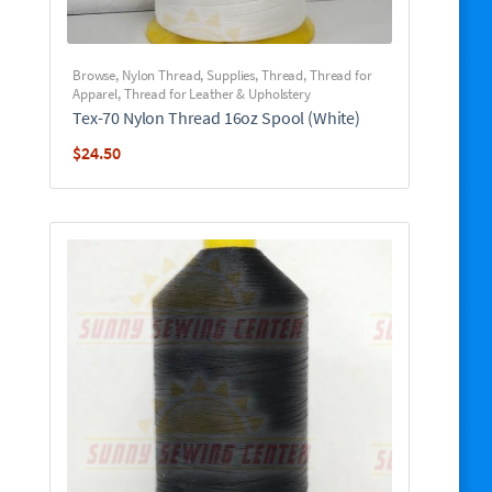
Browse
,
Nylon Thread
,
Supplies
,
Thread
,
Thread for
Apparel
,
Thread for Leather & Upholstery
Tex-70 Nylon Thread 16oz Spool (White)
$
24.50