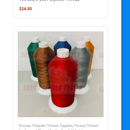
$
24.50
Browse
,
Polyester Thread
,
Supplies
,
Thread
,
Thread