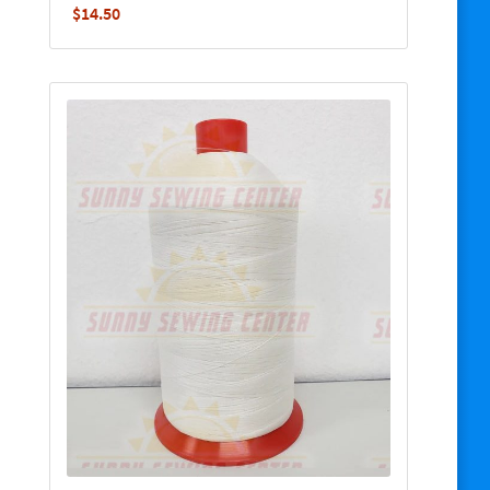
$
14.50