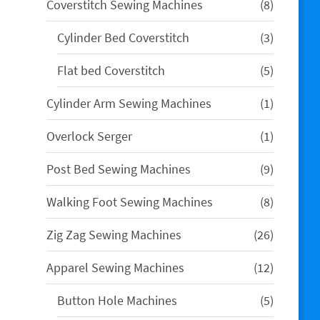
8
Coverstitch Sewing Machines
8
products
3
Cylinder Bed Coverstitch
3
products
5
Flat bed Coverstitch
5
products
1
Cylinder Arm Sewing Machines
1
product
1
Overlock Serger
1
product
9
Post Bed Sewing Machines
9
products
8
Walking Foot Sewing Machines
8
products
26
Zig Zag Sewing Machines
26
products
12
Apparel Sewing Machines
12
products
5
Button Hole Machines
5
products