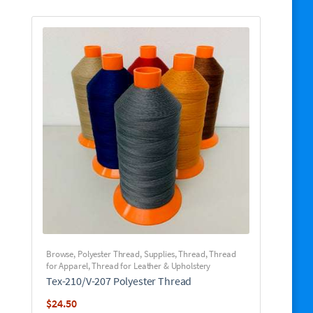
Browse
,
Polyester Thread
,
Supplies
,
Thread
,
Thread
for Apparel
,
Thread for Leather & Upholstery
Tex-210/V-207 Polyester Thread
$
24.50