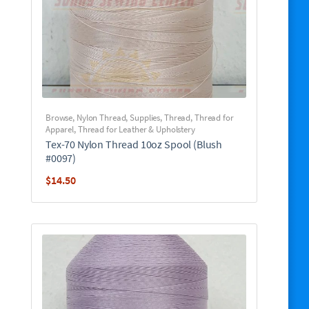
Browse
,
Nylon Thread
,
Supplies
,
Thread
,
Thread for
Apparel
,
Thread for Leather & Upholstery
Tex-70 Nylon Thread 10oz Spool (Blush
#0097)
$
14.50