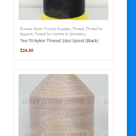
Browse
,
Nylon Thread
,
Supplies
,
Thread
,
Thread for
Apparel
,
Thread for Leather & Upholstery
Tex-70 Nylon Thread 16oz Spool (Black)
$
24.50