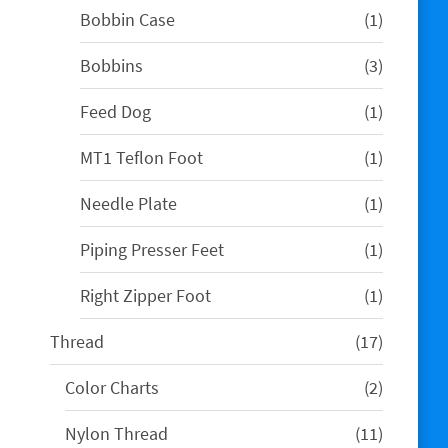
1
Bobbin Case
1
product
3
Bobbins
3
products
1
Feed Dog
1
product
1
MT1 Teflon Foot
1
product
1
Needle Plate
1
product
1
Piping Presser Feet
1
product
1
Right Zipper Foot
1
product
17
Thread
17
products
2
Color Charts
2
products
11
Nylon Thread
11