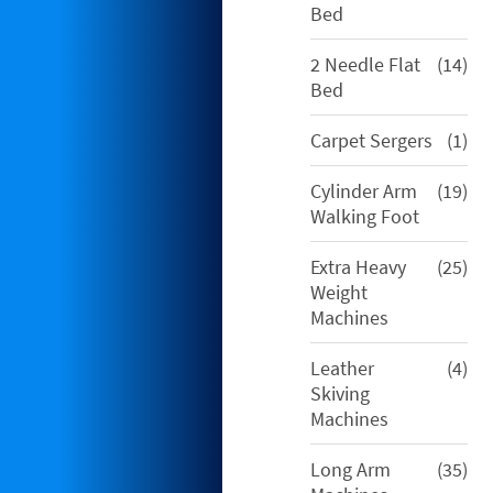
pro
Bed
14
2 Needle Flat
14
pro
Bed
1
Carpet Sergers
1
pro
19
Cylinder Arm
19
pro
Walking Foot
25
Extra Heavy
25
pro
Weight
Machines
4
Leather
4
pro
Skiving
Machines
35
Long Arm
35