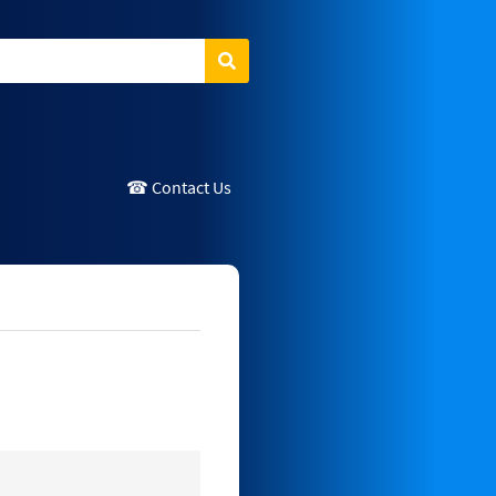
Search
☎ Contact Us