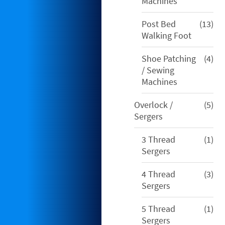
pro
Machines
13
Post Bed
13
pro
Walking Foot
4
Shoe Patching
4
pro
/ Sewing
Machines
5
Overlock /
5
pro
Sergers
1
3 Thread
1
pro
Sergers
3
4 Thread
3
pro
Sergers
1
5 Thread
1
pro
Sergers