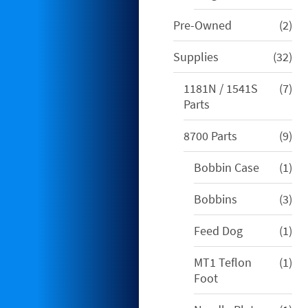
2
Pre-Owned
2
pro
32
Supplies
32
pro
7
1181N / 1541S
7
pro
Parts
9
8700 Parts
9
pro
1
Bobbin Case
1
pro
3
Bobbins
3
pro
1
Feed Dog
1
pro
1
MT1 Teflon
1
pro
Foot