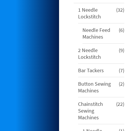
32
1 Needle
32
pro
Lockstitch
6
Needle Feed
6
pro
Machines
9
2 Needle
9
pro
Lockstitch
7
Bar Tackers
7
pro
2
Button Sewing
2
pro
Machines
22
Chainstitch
22
pro
Sewing
Machines
1
1 Needle
1