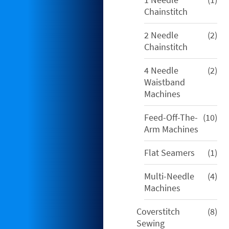
pro
Chainstitch
2
2 Needle
2
pro
Chainstitch
2
4 Needle
2
pro
Waistband
Machines
10
Feed-Off-The-
10
pro
Arm Machines
1
Flat Seamers
1
pro
4
Multi-Needle
4
pro
Machines
8
Coverstitch
8
pro
Sewing