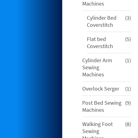
Machines
3
Cylinder Bed
3
pro
Coverstitch
5
Flat bed
5
pro
Coverstitch
1
Cylinder Arm
1
pro
Sewing
Machines
1
Overlock Serger
1
pro
9
Post Bed Sewing
9
pro
Machines
8
Walking Foot
8
pro
Sewing