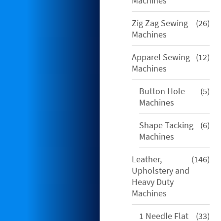
Machines
26
Zig Zag Sewing
26
pro
Machines
12
Apparel Sewing
12
pro
Machines
5
Button Hole
5
pro
Machines
6
Shape Tacking
6
pro
Machines
146
Leather,
146
pro
Upholstery and
Heavy Duty
Machines
33
1 Needle Flat
33