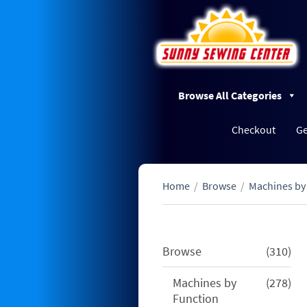
Browse All Categories
Checkout
Ge
Home
/
Browse
/
Machines by
310
Browse
310
pro
278
Machines by
278
pro
Function