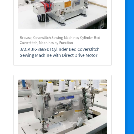
Browse
,
Coverstitch Sewing Machines
,
Cylinder Bed
Coverstitch
,
Machines by Function
JACK JK-8669DI Cylinder Bed Coverstitch
Sewing Machine with Direct Drive Motor