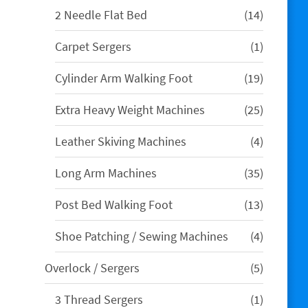
14
2 Needle Flat Bed
14
products
1
Carpet Sergers
1
product
19
Cylinder Arm Walking Foot
19
products
25
Extra Heavy Weight Machines
25
products
4
Leather Skiving Machines
4
products
35
Long Arm Machines
35
products
13
Post Bed Walking Foot
13
products
4
Shoe Patching / Sewing Machines
4
products
5
Overlock / Sergers
5
products
1
3 Thread Sergers
1