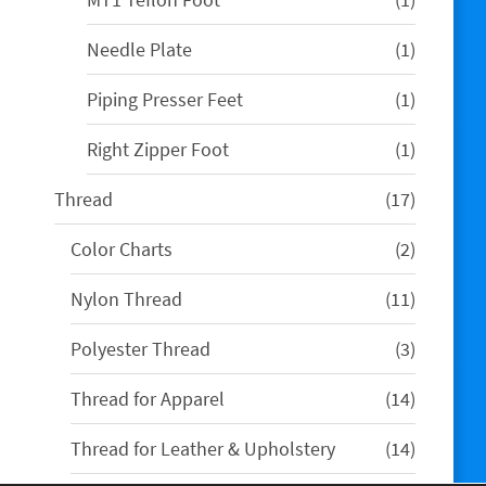
product
1
Needle Plate
1
product
1
Piping Presser Feet
1
product
1
Right Zipper Foot
1
product
17
Thread
17
products
2
Color Charts
2
products
11
Nylon Thread
11
products
3
Polyester Thread
3
products
14
Thread for Apparel
14
products
14
Thread for Leather & Upholstery
14
products