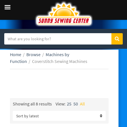
S
Sear
C
e
a
a
Home
/
Browse
/
Machines by
t
r
Function
/
Coverstitch Sewing Machines
e
c
g
h
o
t
r
e
Coverstitch Sewing Machines
y
x
n
t
a
Sorted
Showing all 8 results
View:
25
50
All
by
m
latest
e