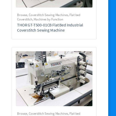
Browse
,
Coverstitch Sewing Machines
,
Flat bed
Coverstitch
,
Machines by Function
THOR GT-T500-01CB Flat Bed Industrial
Coverstitch Sewing Machine
Browse
,
Coverstitch Sewing Machines
,
Flat bed