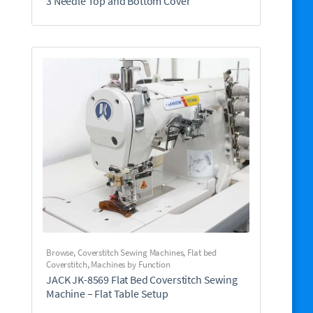
3 Needle Top and Bottom Cover
Browse
,
Coverstitch Sewing Machines
,
Flat bed
Coverstitch
,
Machines by Function
JACK JK-8569 Flat Bed Coverstitch Sewing
Machine – Flat Table Setup