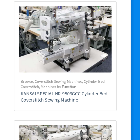
Browse
,
Coverstitch Sewing Machines
,
Cylinder Bed
Coverstitch
,
Machines by Function
KANSAI SPECIAL NR-9803GCC Cylinder Bed
Coverstitch Sewing Machine