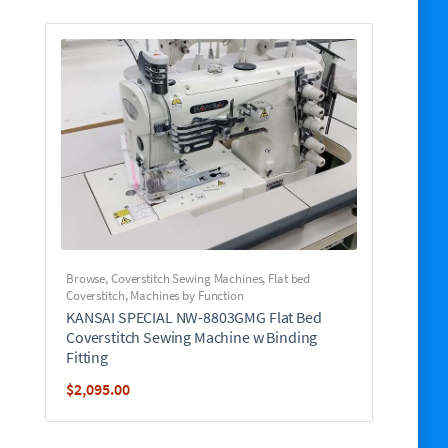
Browse
,
Coverstitch Sewing Machines
,
Flat bed
Coverstitch
,
Machines by Function
KANSAI SPECIAL NW-8803GMG Flat Bed
Coverstitch Sewing Machine w Binding
Fitting
$
2,095.00