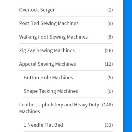
product
1
Overlock Serger
1
product
9
Post Bed Sewing Machines
9
products
8
Walking Foot Sewing Machines
8
products
26
Zig Zag Sewing Machines
26
products
12
Apparel Sewing Machines
12
products
5
Button Hole Machines
5
products
6
Shape Tacking Machines
6
products
146
Leather, Upholstery and Heavy Duty
146
products
Machines
33
1 Needle Flat Bed
33
products