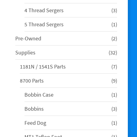
product
3
4 Thread Sergers
3
products
1
5 Thread Sergers
1
product
2
Pre-Owned
2
products
32
Supplies
32
products
7
1181N / 1541S Parts
7
products
9
8700 Parts
9
products
1
Bobbin Case
1
product
3
Bobbins
3
products
1
Feed Dog
1
product
1
MT1 Teflon Foot
1