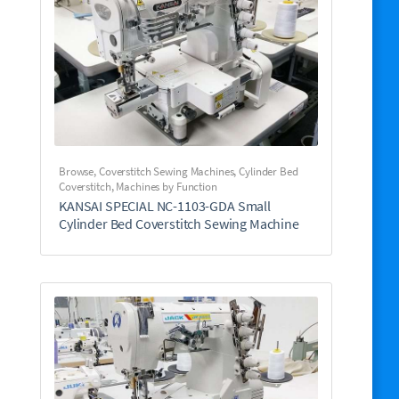
Browse
,
Coverstitch Sewing Machines
,
Cylinder Bed
Coverstitch
,
Machines by Function
KANSAI SPECIAL NC-1103-GDA Small
Cylinder Bed Coverstitch Sewing Machine