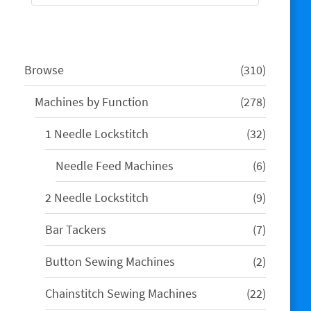
310
Browse
310
products
278
Machines by Function
278
products
32
1 Needle Lockstitch
32
products
6
Needle Feed Machines
6
products
9
2 Needle Lockstitch
9
products
7
Bar Tackers
7
products
2
Button Sewing Machines
2
products
22
Chainstitch Sewing Machines
22
products