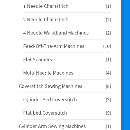
1
1 Needle Chainstitch
1
product
2
2 Needle Chainstitch
2
products
2
4 Needle Waistband Machines
2
products
10
Feed-Off-The-Arm Machines
10
products
1
Flat Seamers
1
product
4
Multi-Needle Machines
4
products
8
Coverstitch Sewing Machines
8
products
3
Cylinder Bed Coverstitch
3
products
5
Flat bed Coverstitch
5
products
1
Cylinder Arm Sewing Machines
1