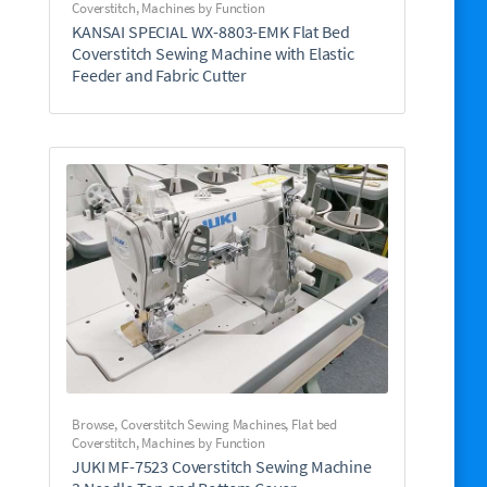
Coverstitch
,
Machines by Function
KANSAI SPECIAL WX-8803-EMK Flat Bed
Coverstitch Sewing Machine with Elastic
Feeder and Fabric Cutter
Browse
,
Coverstitch Sewing Machines
,
Flat bed
Coverstitch
,
Machines by Function
JUKI MF-7523 Coverstitch Sewing Machine