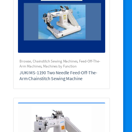
Browse
,
Chainstitch Sewing Machines
,
Feed-Off-The-
Arm Machines
,
Machines by Function
JUKI MS-1190 Two Needle Feed-Off-The-
Arm Chainstitch Sewing Machine