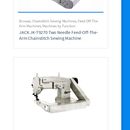
Browse
,
Chainstitch Sewing Machines
,
Feed-Off-The-
Arm Machines
,
Machines by Function
JACK JK-T9270 Two Needle Feed-Off-The-
Arm Chainstitch Sewing Machine