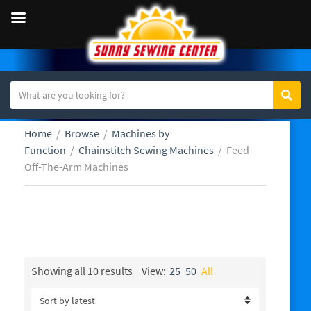
S
Sear
C
e
a
a
Home
/
Browse
/
Machines by
t
r
Function
/
Chainstitch Sewing Machines
/
Feed-
e
c
Off-The-Arm Machines
g
h
o
t
r
e
y
x
Feed-Off-The-Arm Machines
n
t
a
m
Sorted
Showing all 10 results
View:
25
50
All
by
e
latest