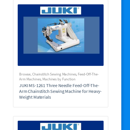
Browse
,
Chainstitch Sewing Machines
,
Feed-Off-The-
Arm Machines
,
Machines by Function
JUKI MS-1261 Three Needle Feed-Off-The-
Arm Chainstitch Sewing Machine for Heavy-
Weight Materials