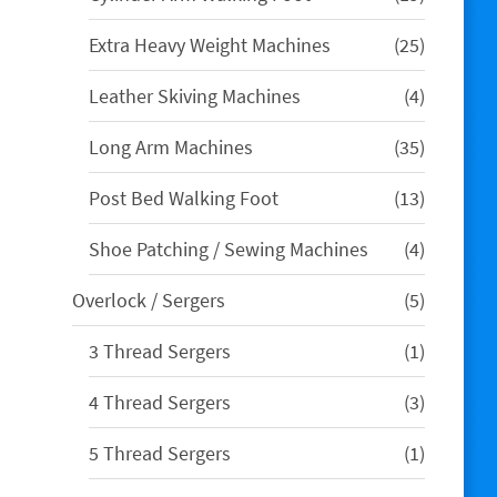
products
25
Extra Heavy Weight Machines
25
products
4
Leather Skiving Machines
4
products
35
Long Arm Machines
35
products
13
Post Bed Walking Foot
13
products
4
Shoe Patching / Sewing Machines
4
products
5
Overlock / Sergers
5
products
1
3 Thread Sergers
1
product
3
4 Thread Sergers
3
products
1
5 Thread Sergers
1
product