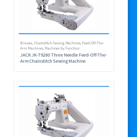
Browse
,
Chainstitch Sewing Machines
,
Feed-Off-The-
Arm Machines
,
Machines by Function
JACK JK-T9280 Three Needle Feed-Off-The-
Arm Chainstitch Sewing Machine