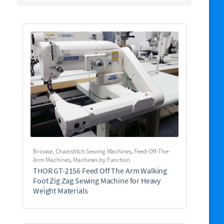
Browse
,
Chainstitch Sewing Machines
,
Feed-Off-The-
Arm Machines
,
Machines by Function
THOR GT-2156 Feed Off The Arm Walking
Foot Zig Zag Sewing Machine for Heavy
Weight Materials