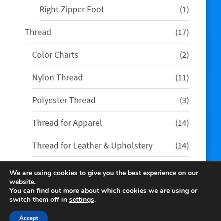
1
Right Zipper Foot
1
product
17
Thread
17
products
2
Color Charts
2
products
11
Nylon Thread
11
products
3
Polyester Thread
3
products
14
Thread for Apparel
14
products
14
Thread for Leather & Upholstery
14
products
We are using cookies to give you the best experience on our
website.
You can find out more about which cookies we are using or
switch them off in
settings
.
Accept