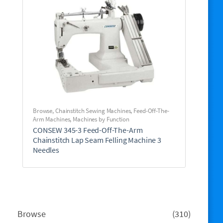
Browse
,
Chainstitch Sewing Machines
,
Feed-Off-The-
Arm Machines
,
Machines by Function
CONSEW 345-3 Feed-Off-The-Arm
Chainstitch Lap Seam Felling Machine 3
Needles
310
Browse
310