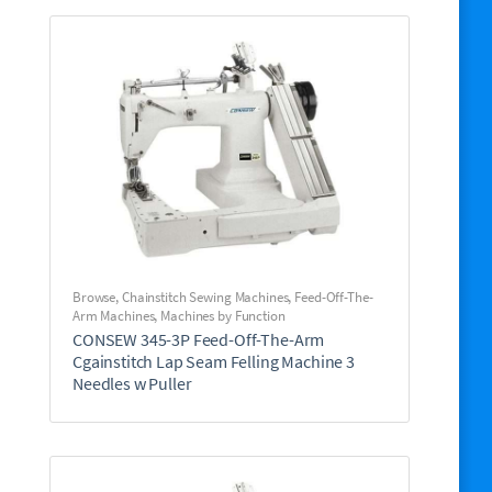
Browse
,
Chainstitch Sewing Machines
,
Feed-Off-The-
Arm Machines
,
Machines by Function
CONSEW 345-3P Feed-Off-The-Arm
Cgainstitch Lap Seam Felling Machine 3
Needles w Puller