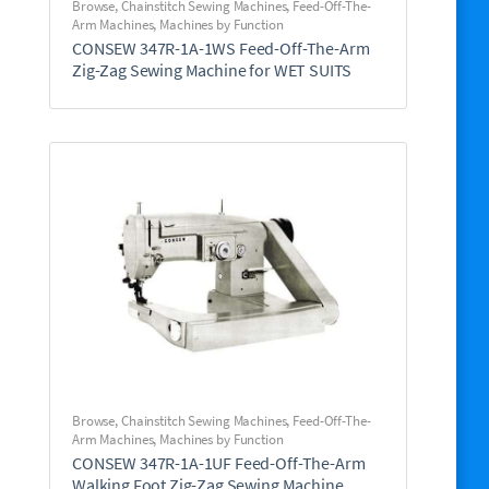
Browse
,
Chainstitch Sewing Machines
,
Feed-Off-The-
Arm Machines
,
Machines by Function
CONSEW 347R-1A-1WS Feed-Off-The-Arm
Zig-Zag Sewing Machine for WET SUITS
Browse
,
Chainstitch Sewing Machines
,
Feed-Off-The-
Arm Machines
,
Machines by Function
CONSEW 347R-1A-1UF Feed-Off-The-Arm
Walking Foot Zig-Zag Sewing Machine