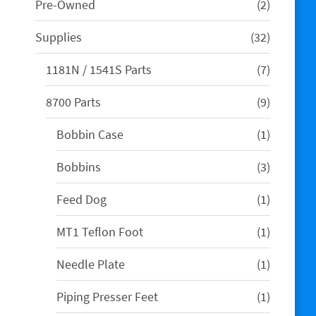
2
Pre-Owned
2
products
32
Supplies
32
products
7
1181N / 1541S Parts
7
products
9
8700 Parts
9
products
1
Bobbin Case
1
product
3
Bobbins
3
products
1
Feed Dog
1
product
1
MT1 Teflon Foot
1
product
1
Needle Plate
1
product
1
Piping Presser Feet
1
product