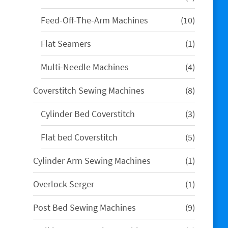
products
10
Feed-Off-The-Arm Machines
10
products
1
Flat Seamers
1
product
4
Multi-Needle Machines
4
products
8
Coverstitch Sewing Machines
8
products
3
Cylinder Bed Coverstitch
3
products
5
Flat bed Coverstitch
5
products
1
Cylinder Arm Sewing Machines
1
product
1
Overlock Serger
1
product
9
Post Bed Sewing Machines
9
products