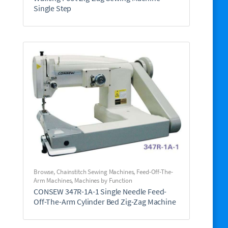
Single Step
Browse
,
Chainstitch Sewing Machines
,
Feed-Off-The-
Arm Machines
,
Machines by Function
CONSEW 347R-1A-1 Single Needle Feed-
Off-The-Arm Cylinder Bed Zig-Zag Machine