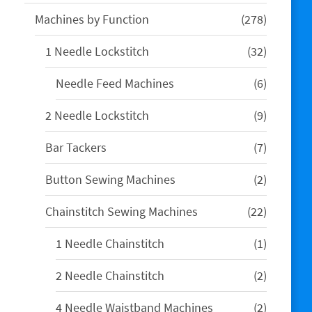
products
278
Machines by Function
278
products
32
1 Needle Lockstitch
32
products
6
Needle Feed Machines
6
products
9
2 Needle Lockstitch
9
products
7
Bar Tackers
7
products
2
Button Sewing Machines
2
products
22
Chainstitch Sewing Machines
22
products
1
1 Needle Chainstitch
1
product
2
2 Needle Chainstitch
2
products
2
4 Needle Waistband Machines
2