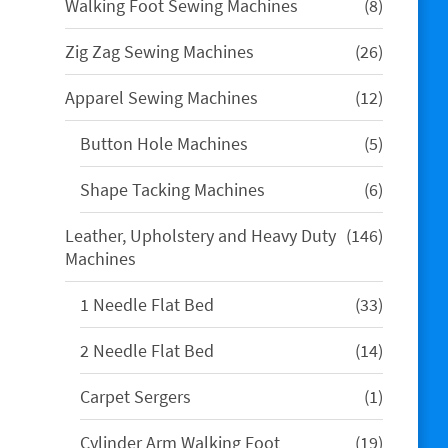
8
Walking Foot Sewing Machines
8
products
26
Zig Zag Sewing Machines
26
products
12
Apparel Sewing Machines
12
products
5
Button Hole Machines
5
products
6
Shape Tacking Machines
6
products
146
Leather, Upholstery and Heavy Duty
146
products
Machines
33
1 Needle Flat Bed
33
products
14
2 Needle Flat Bed
14
products
1
Carpet Sergers
1
product
19
Cylinder Arm Walking Foot
19