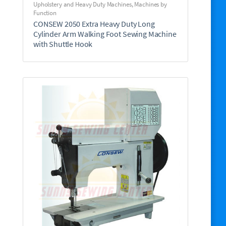
Upholstery and Heavy Duty Machines
,
Machines by
Function
CONSEW 2050 Extra Heavy Duty Long
Cylinder Arm Walking Foot Sewing Machine
with Shuttle Hook