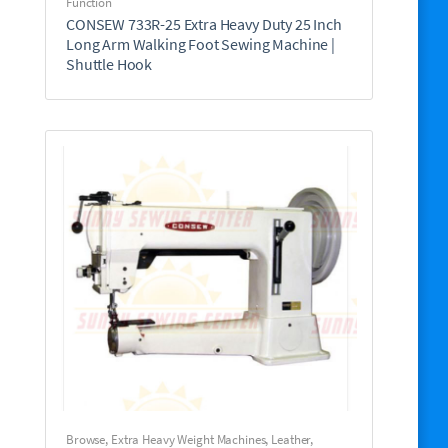
Function
CONSEW 733R-25 Extra Heavy Duty 25 Inch
Long Arm Walking Foot Sewing Machine |
Shuttle Hook
Browse
,
Extra Heavy Weight Machines
,
Leather,