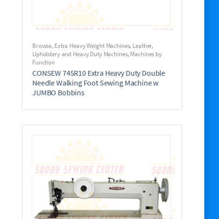
Browse
,
Extra Heavy Weight Machines
,
Leather,
Upholstery and Heavy Duty Machines
,
Machines by
Function
CONSEW 745R10 Extra Heavy Duty Double
Needle Walking Foot Sewing Machine w
JUMBO Bobbins