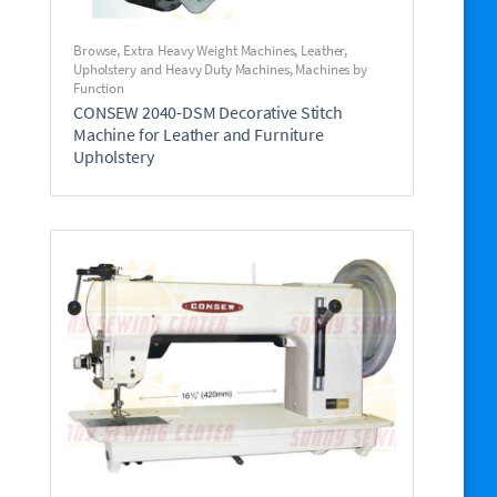
Browse
,
Extra Heavy Weight Machines
,
Leather,
Upholstery and Heavy Duty Machines
,
Machines by
Function
CONSEW 2040-DSM Decorative Stitch
Machine for Leather and Furniture
Upholstery