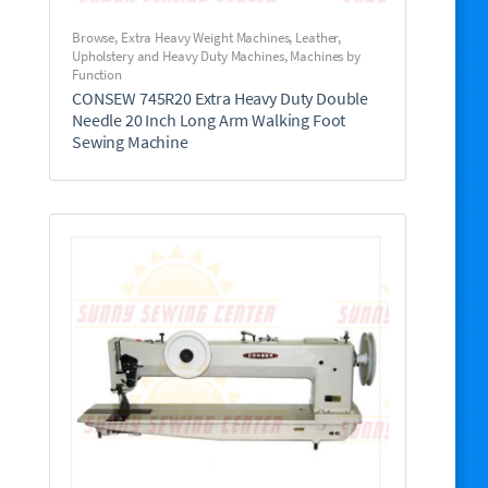
Browse
,
Extra Heavy Weight Machines
,
Leather,
Upholstery and Heavy Duty Machines
,
Machines by
Function
CONSEW 745R20 Extra Heavy Duty Double
Needle 20 Inch Long Arm Walking Foot
Sewing Machine