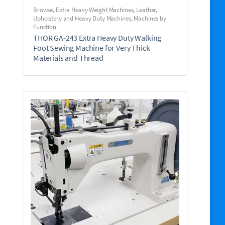
Browse
,
Extra Heavy Weight Machines
,
Leather,
Upholstery and Heavy Duty Machines
,
Machines by
Function
THOR GA-243 Extra Heavy Duty Walking
Foot Sewing Machine for Very Thick
Materials and Thread