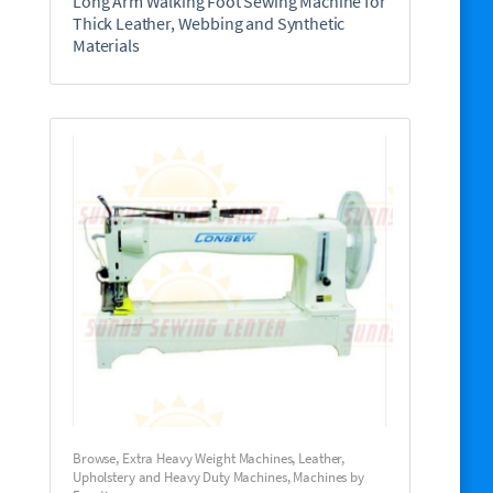
Long Arm Walking Foot Sewing Machine for
Thick Leather, Webbing and Synthetic
Materials
Browse
,
Extra Heavy Weight Machines
,
Leather,
Upholstery and Heavy Duty Machines
,
Machines by