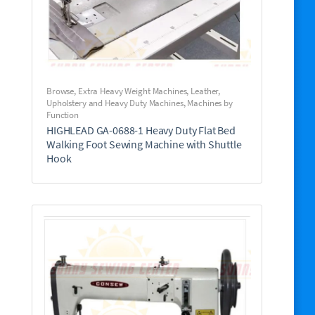
Browse
,
Extra Heavy Weight Machines
,
Leather,
Upholstery and Heavy Duty Machines
,
Machines by
Function
HIGHLEAD GA-0688-1 Heavy Duty Flat Bed
Walking Foot Sewing Machine with Shuttle
Hook