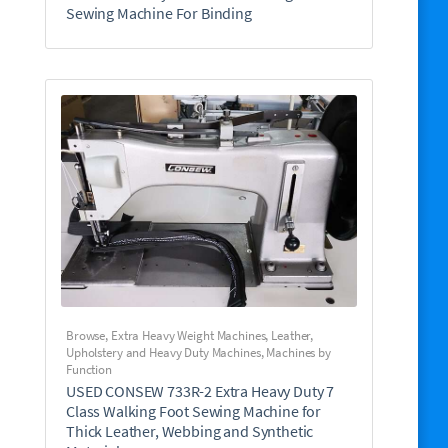
Sewing Machine For Binding
Browse
,
Extra Heavy Weight Machines
,
Leather,
Upholstery and Heavy Duty Machines
,
Machines by
Function
USED CONSEW 733R-2 Extra Heavy Duty 7
Class Walking Foot Sewing Machine for
Thick Leather, Webbing and Synthetic