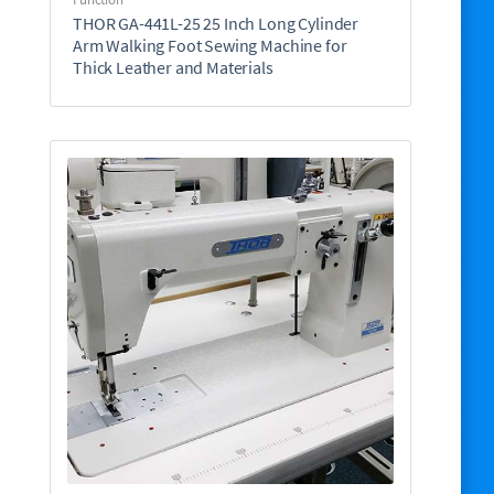
THOR GA-441L-25 25 Inch Long Cylinder
Arm Walking Foot Sewing Machine for
Thick Leather and Materials