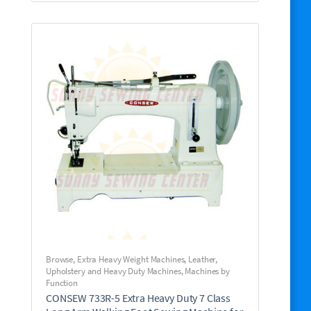
Browse
,
Extra Heavy Weight Machines
,
Leather,
Upholstery and Heavy Duty Machines
,
Machines by
Function
CONSEW 733R-5 Extra Heavy Duty 7 Class