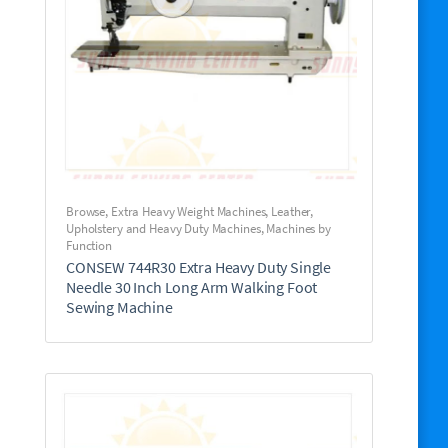
Browse
,
Extra Heavy Weight Machines
,
Leather,
Upholstery and Heavy Duty Machines
,
Machines by
Function
CONSEW 744R30 Extra Heavy Duty Single
Needle 30 Inch Long Arm Walking Foot
Sewing Machine