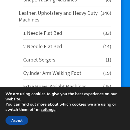
products
146
Leather, Upholstery and Heavy Duty
146
products
Machines
33
1 Needle Flat Bed
33
products
14
2 Needle Flat Bed
14
products
1
Carpet Sergers
1
product
19
Cylinder Arm Walking Foot
19
products
25
Extra Heavy Weight Machines
25
products
We are using cookies to give you the best experience on our
4
Leather Skiving Machines
4
website.
You can find out more about which cookies we are using or
products
switch them off in
settings
.
35
Long Arm Machines
35
products
Accept
13
Post Bed Walking Foot
13