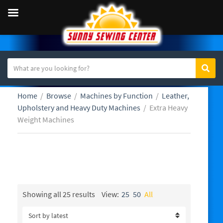
S
Sear
C
e
a
a
Home
/
Browse
/
Machines by Function
/
Leather,
t
r
Upholstery and Heavy Duty Machines
/
Extra Heavy
e
c
Weight Machines
g
h
o
t
r
e
y
x
Extra Heavy Weight Machines
n
t
a
m
Sorted
Showing all 25 results
View:
25
50
All
by
e
latest