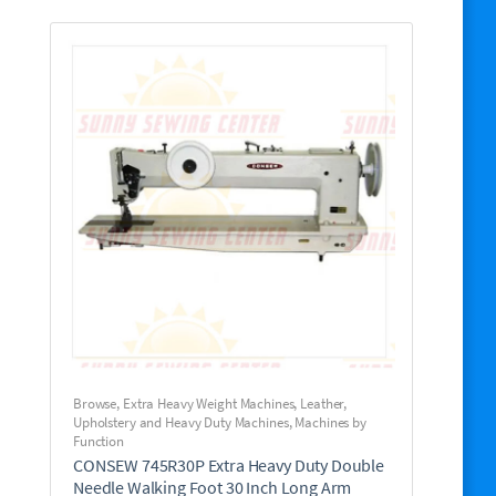
Browse
,
Extra Heavy Weight Machines
,
Leather,
Upholstery and Heavy Duty Machines
,
Machines by
Function
CONSEW 745R30P Extra Heavy Duty Double
Needle Walking Foot 30 Inch Long Arm