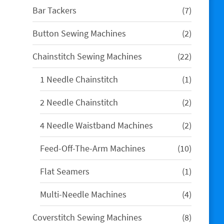
7
Bar Tackers
7
products
2
Button Sewing Machines
2
products
22
Chainstitch Sewing Machines
22
products
1
1 Needle Chainstitch
1
product
2
2 Needle Chainstitch
2
products
2
4 Needle Waistband Machines
2
products
10
Feed-Off-The-Arm Machines
10
products
1
Flat Seamers
1
product
4
Multi-Needle Machines
4
products
8
Coverstitch Sewing Machines
8