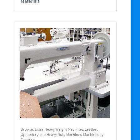
Materials
Browse
,
Extra Heavy Weight Machines
,
Leather,
Upholstery and Heavy Duty Machines
,
Machines by
Function