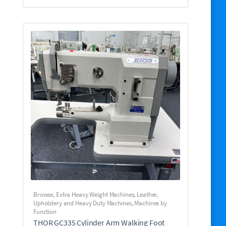
Browse
,
Extra Heavy Weight Machines
,
Leather,
Upholstery and Heavy Duty Machines
,
Machines by
Function
THOR GC335 Cylinder Arm Walking Foot