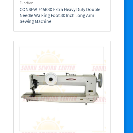
Function
CONSEW 745R30 Extra Heavy Duty Double
Needle Walking Foot 30 Inch Long Arm
Sewing Machine