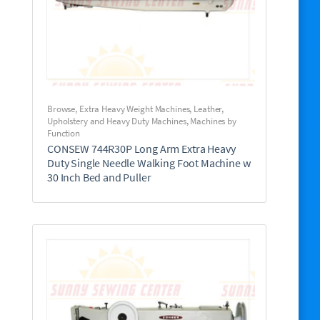
Browse
,
Extra Heavy Weight Machines
,
Leather,
Upholstery and Heavy Duty Machines
,
Machines by
Function
CONSEW 744R30P Long Arm Extra Heavy
Duty Single Needle Walking Foot Machine w
30 Inch Bed and Puller