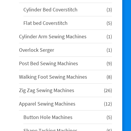
products
3
Cylinder Bed Coverstitch
3
products
5
Flat bed Coverstitch
5
products
1
Cylinder Arm Sewing Machines
1
product
1
Overlock Serger
1
product
9
Post Bed Sewing Machines
9
products
8
Walking Foot Sewing Machines
8
products
26
Zig Zag Sewing Machines
26
products
12
Apparel Sewing Machines
12
products
5
Button Hole Machines
5
products
6
Shape Tacking Machines
6