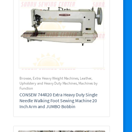
Browse
,
Extra Heavy Weight Machines
,
Leather,
Upholstery and Heavy Duty Machines
,
Machines by
Function
CONSEW 744R20 Extra Heavy Duty Single
Needle Walking Foot Sewing Machine 20
Inch Arm and JUMBO Bobbin