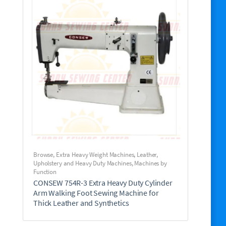
Browse
,
Extra Heavy Weight Machines
,
Leather,
Upholstery and Heavy Duty Machines
,
Machines by
Function
CONSEW 754R-3 Extra Heavy Duty Cylinder
Arm Walking Foot Sewing Machine for
Thick Leather and Synthetics