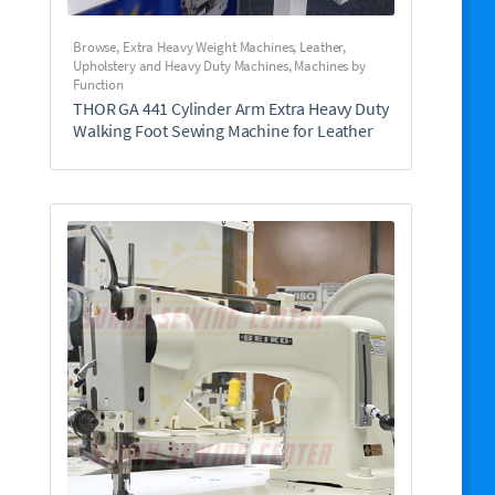
Browse
,
Extra Heavy Weight Machines
,
Leather,
Upholstery and Heavy Duty Machines
,
Machines by
Function
THOR GA 441 Cylinder Arm Extra Heavy Duty
Walking Foot Sewing Machine for Leather