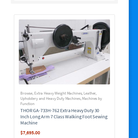
Browse
,
Extra Heavy Weight Machines
,
Leather,
Upholstery and Heavy Duty Machines
,
Machines by
Function
THOR GA-733H-762 Extra Heavy Duty 30
Inch Long Arm 7 Class Walking Foot Sewing
Machine
$
7,695.00