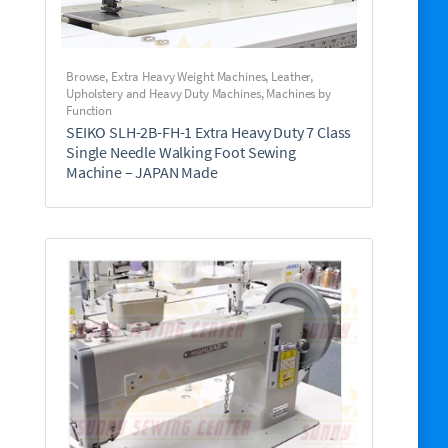
Browse
,
Extra Heavy Weight Machines
,
Leather,
Upholstery and Heavy Duty Machines
,
Machines by
Function
SEIKO SLH-2B-FH-1 Extra Heavy Duty 7 Class
Single Needle Walking Foot Sewing
Machine – JAPAN Made