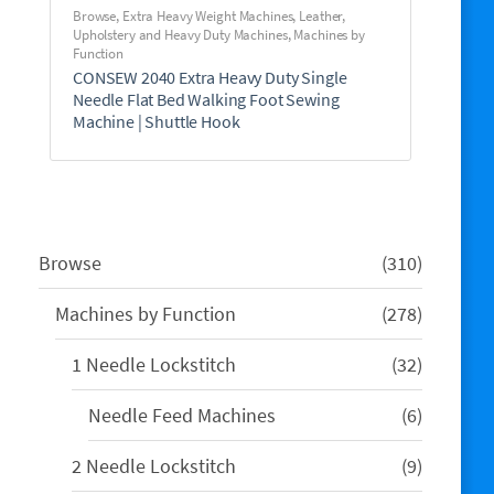
Browse
,
Extra Heavy Weight Machines
,
Leather,
Upholstery and Heavy Duty Machines
,
Machines by
Function
CONSEW 2040 Extra Heavy Duty Single
Needle Flat Bed Walking Foot Sewing
Machine | Shuttle Hook
310
Browse
310
products
278
Machines by Function
278
products
32
1 Needle Lockstitch
32
products
6
Needle Feed Machines
6
products
9
2 Needle Lockstitch
9
products