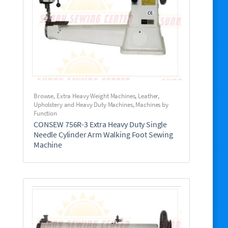
Browse
,
Extra Heavy Weight Machines
,
Leather,
Upholstery and Heavy Duty Machines
,
Machines by
Function
CONSEW 756R-3 Extra Heavy Duty Single
Needle Cylinder Arm Walking Foot Sewing
Machine