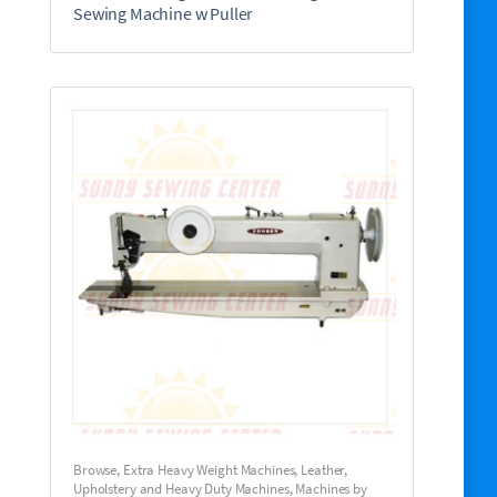
Sewing Machine w Puller
Browse
,
Extra Heavy Weight Machines
,
Leather,
Upholstery and Heavy Duty Machines
,
Machines by