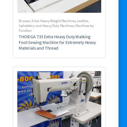
Browse
,
Extra Heavy Weight Machines
,
Leather,
Upholstery and Heavy Duty Machines
,
Machines by
Function
THOR GA 733 Extra Heavy Duty Walking
Foot Sewing Machine for Extremely Heavy
Materials and Thread