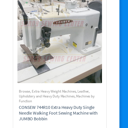
Browse
,
Extra Heavy Weight Machines
,
Leather,
Upholstery and Heavy Duty Machines
,
Machines by
Function
CONSEW 744R10 Extra Heavy Duty Single
Needle Walking Foot Sewing Machine with
JUMBO Bobbin