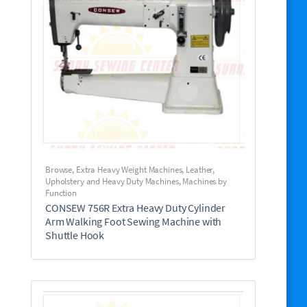
Browse
,
Extra Heavy Weight Machines
,
Leather,
Upholstery and Heavy Duty Machines
,
Machines by
Function
CONSEW 756R Extra Heavy Duty Cylinder
Arm Walking Foot Sewing Machine with
Shuttle Hook